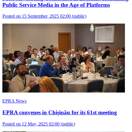
Public Service Media in the Age of Platforms
Posted on 15 September, 2025 02:00
(public)
EPRA News
EPRA convenes in Chișinău for its 61st meeting
Posted on 12 May, 2025 02:00
(public)