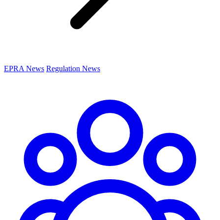
EPRA News
Regulation News