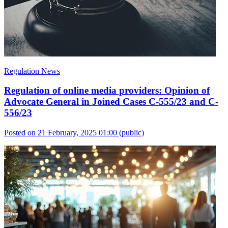
Regulation News
Regulation of online media providers: Opinion of
Advocate General in Joined Cases C-555/23 and C-
556/23
Posted on 21 February, 2025 01:00
(public)