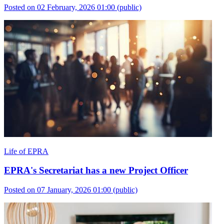
Posted on 02 February, 2026 01:00
(public)
Life of EPRA
EPRA's Secretariat has a new Project Officer
Posted on 07 January, 2026 01:00
(public)