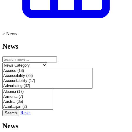
>
News
News
Reset
Search
News