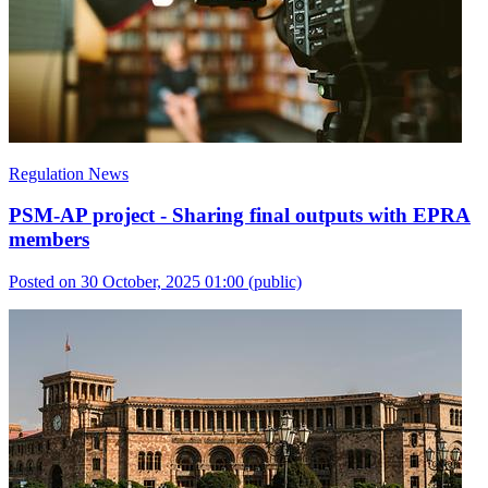
Regulation News
PSM-AP project - Sharing final outputs with EPRA
members
Posted on 30 October, 2025 01:00
(public)