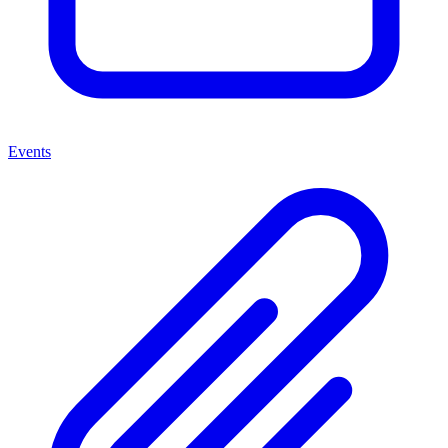
Events