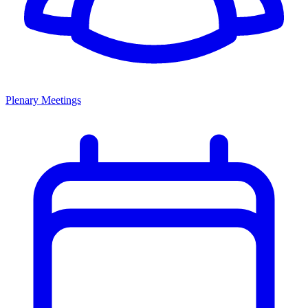
Plenary Meetings