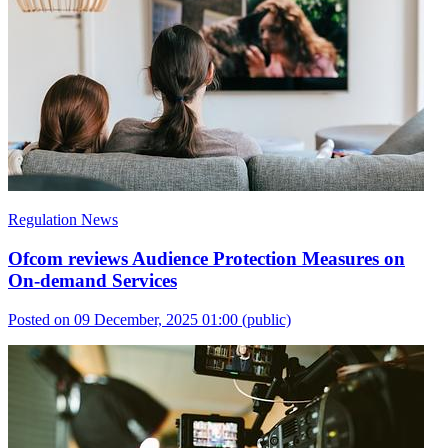
Regulation News
Ofcom reviews Audience Protection Measures on
On-demand Services
Posted on 09 December, 2025 01:00
(public)