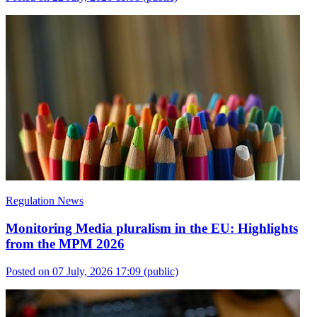
Regulation News
Monitoring Media pluralism in the EU: Highlights
from the MPM 2026
Posted on 07 July, 2026 17:09
(public)