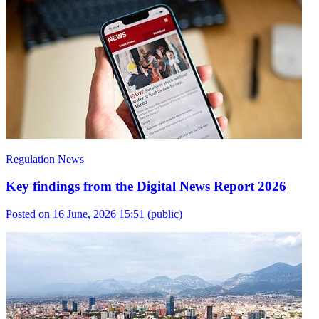
Regulation News
Key findings from the Digital News Report 2026
Posted on 16 June, 2026 15:51
(public)