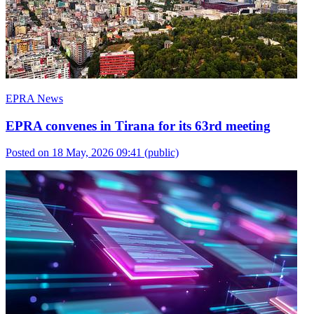
EPRA News
EPRA convenes in Tirana for its 63rd meeting
Posted on 18 May, 2026 09:41
(public)