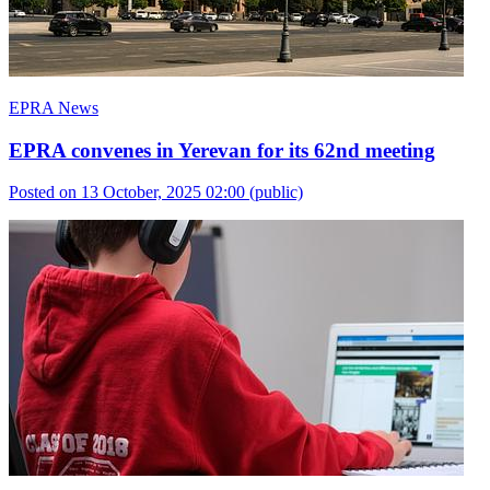
EPRA News
EPRA convenes in Yerevan for its 62nd meeting
Posted on 13 October, 2025 02:00
(public)