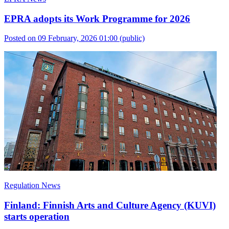
EPRA adopts its Work Programme for 2026
Posted on 09 February, 2026 01:00
(public)
Regulation News
Finland: Finnish Arts and Culture Agency (KUVI)
starts operation