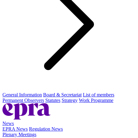
General Information
Board & Secretariat
List of members
Permanent Observers
Statutes
Strategy
Work Programme
News
EPRA News
Regulation News
Plenary Meetings