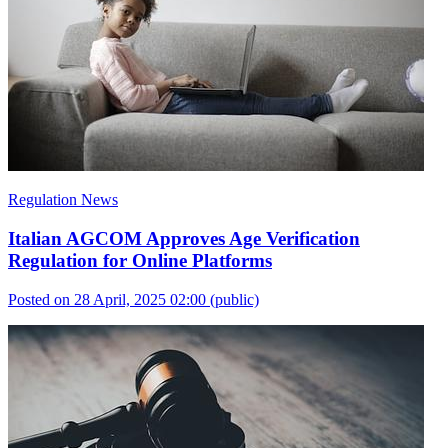
Regulation News
Italian AGCOM Approves Age Verification
Regulation for Online Platforms
Posted on 28 April, 2025 02:00
(public)