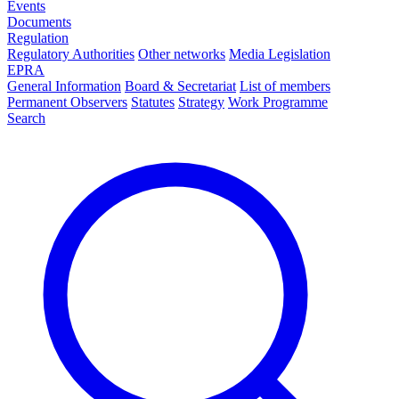
Events
Documents
Regulation
Regulatory Authorities
Other networks
Media Legislation
EPRA
General Information
Board & Secretariat
List of members
Permanent Observers
Statutes
Strategy
Work Programme
Search