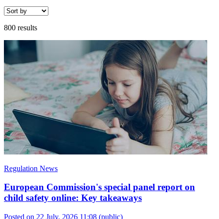
800 results
Regulation News
European Commission's special panel report on
child safety online: Key takeaways
Posted on 22 July, 2026 11:08
(public)