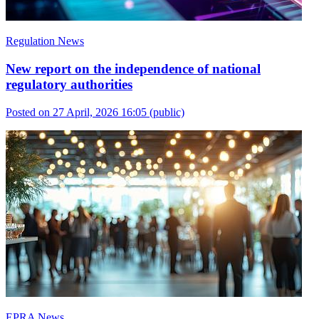
Regulation News
New report on the independence of national
regulatory authorities
Posted on 27 April, 2026 16:05
(public)
EPRA News