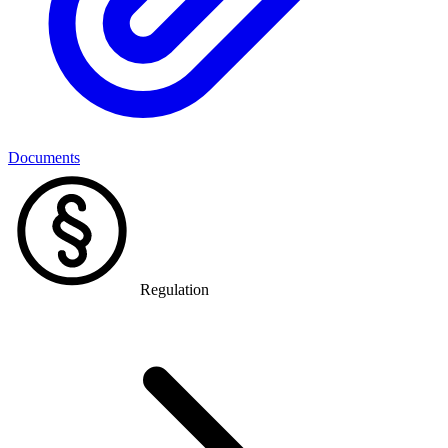
Documents
Regulation