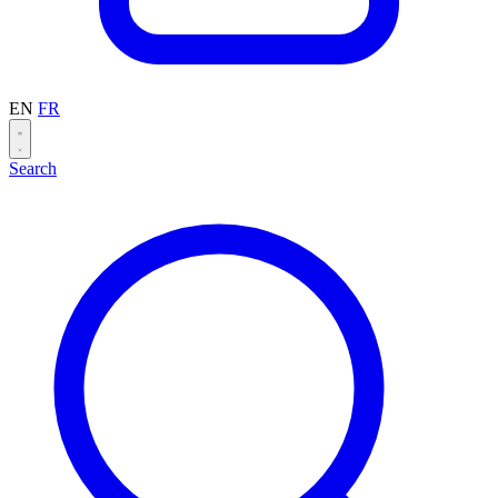
EN
FR
Search