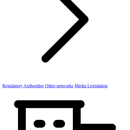
Regulatory Authorities
Other networks
Media Legislation