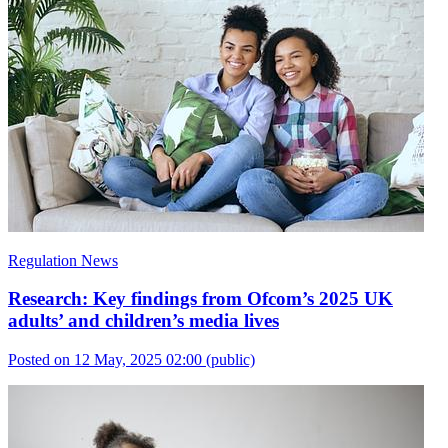
Regulation News
Research: Key findings from Ofcom’s 2025 UK
adults’ and children’s media lives
Posted on 12 May, 2025 02:00
(public)