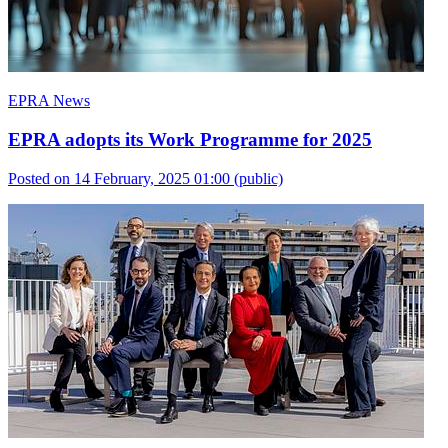
EPRA News
EPRA adopts its Work Programme for 2025
Posted on 14 February, 2025 01:00
(public)