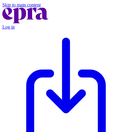
Skip to main content
Log in