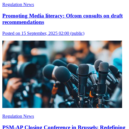
Regulation News
Promoting Media literacy: Ofcom consults on draft
recommendations
Posted on 15 September, 2025 02:00
(public)
Regulation News
PSM-AP Closing Conference in Brussels: Redefining