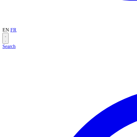
EN
FR
Search