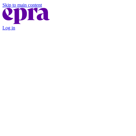
Skip to main content
Log in