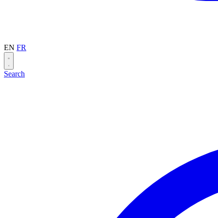
EN
FR
Search