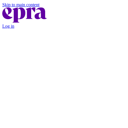
Skip to main content
Log in