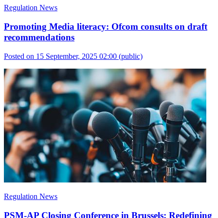
Regulation News
Promoting Media literacy: Ofcom consults on draft
recommendations
Posted on 15 September, 2025 02:00
(public)
Regulation News
PSM-AP Closing Conference in Brussels: Redefining