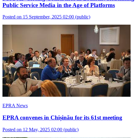
Public Service Media in the Age of Platforms
Posted on 15 September, 2025 02:00
(public)
EPRA News
EPRA convenes in Chișinău for its 61st meeting
Posted on 12 May, 2025 02:00
(public)