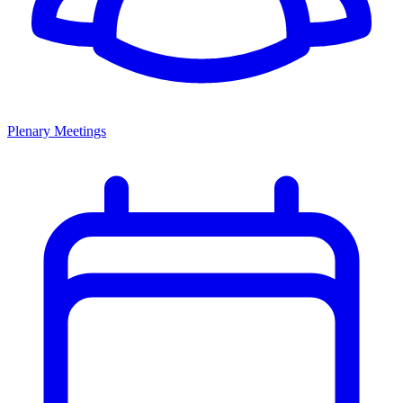
Plenary Meetings