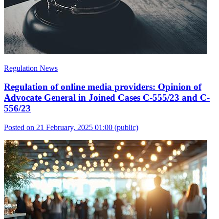
Regulation News
Regulation of online media providers: Opinion of
Advocate General in Joined Cases C-555/23 and C-
556/23
Posted on 21 February, 2025 01:00
(public)