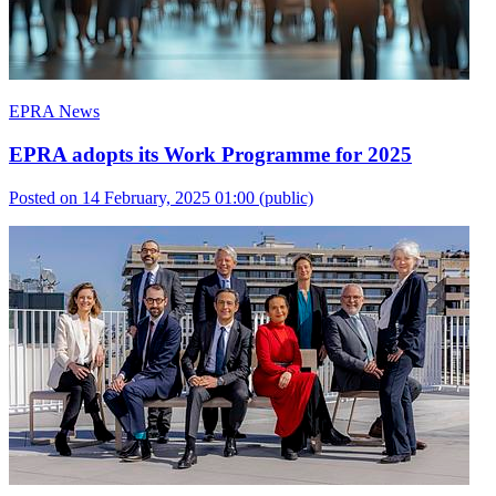
EPRA News
EPRA adopts its Work Programme for 2025
Posted on 14 February, 2025 01:00
(public)