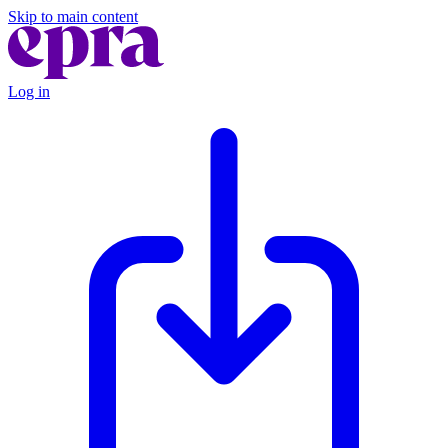
Skip to main content
Log in