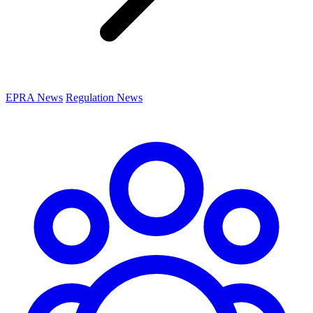
EPRA News
Regulation News