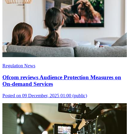
Regulation News
Ofcom reviews Audience Protection Measures on
On-demand Services
Posted on 09 December, 2025 01:00
(public)