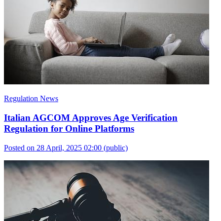
Regulation News
Italian AGCOM Approves Age Verification
Regulation for Online Platforms
Posted on 28 April, 2025 02:00
(public)