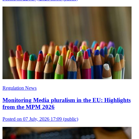
Regulation News
Monitoring Media pluralism in the EU: Highlights
from the MPM 2026
Posted on 07 July, 2026 17:09
(public)