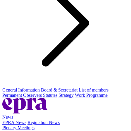
General Information
Board & Secretariat
List of members
Permanent Observers
Statutes
Strategy
Work Programme
News
EPRA News
Regulation News
Plenary Meetings