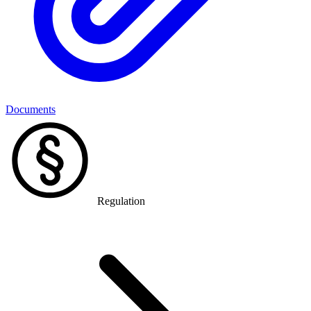
Documents
Regulation