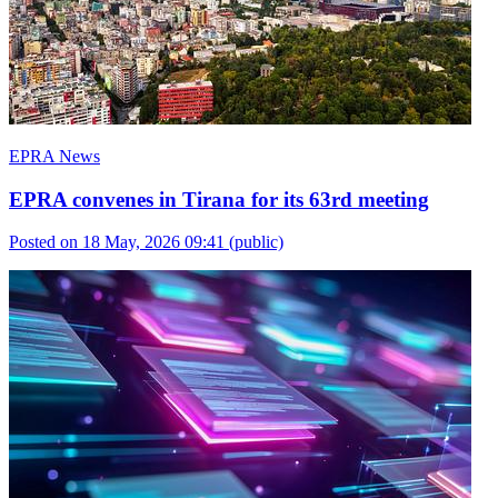
EPRA News
EPRA convenes in Tirana for its 63rd meeting
Posted on 18 May, 2026 09:41
(public)