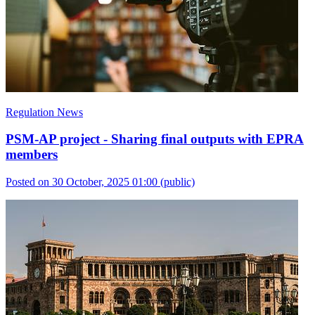
Regulation News
PSM-AP project - Sharing final outputs with EPRA
members
Posted on 30 October, 2025 01:00
(public)