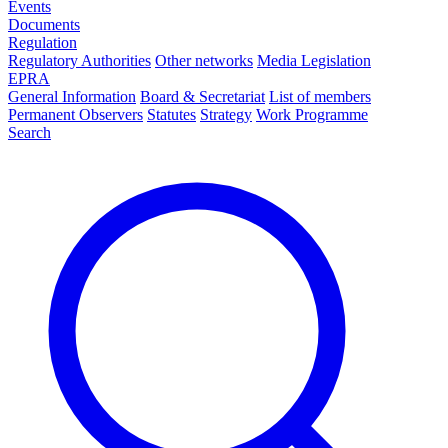
Events
Documents
Regulation
Regulatory Authorities
Other networks
Media Legislation
EPRA
General Information
Board & Secretariat
List of members
Permanent Observers
Statutes
Strategy
Work Programme
Search