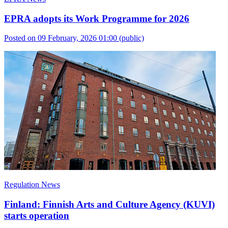
EPRA adopts its Work Programme for 2026
Posted on 09 February, 2026 01:00
(public)
Regulation News
Finland: Finnish Arts and Culture Agency (KUVI)
starts operation