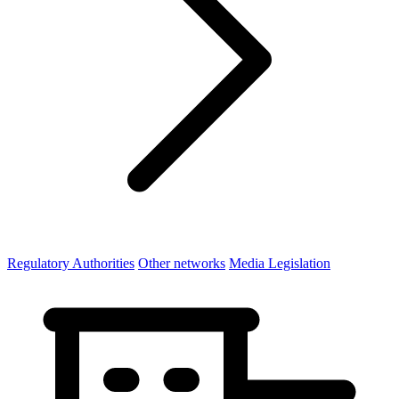
Regulatory Authorities
Other networks
Media Legislation