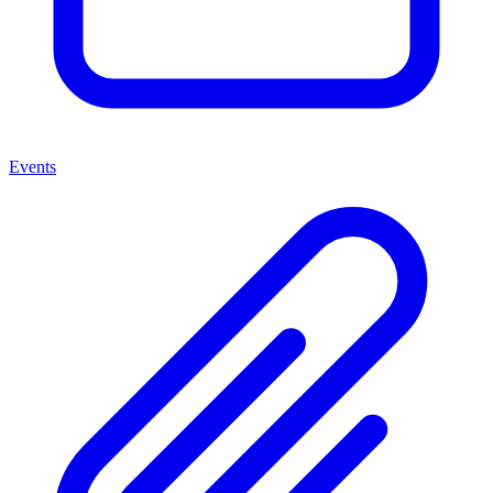
Events