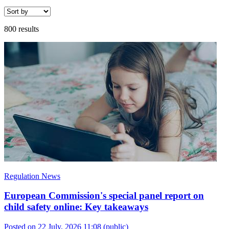
800 results
Regulation News
European Commission's special panel report on
child safety online: Key takeaways
Posted on 22 July, 2026 11:08
(public)