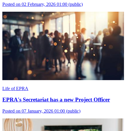
Posted on 02 February, 2026 01:00
(public)
Life of EPRA
EPRA's Secretariat has a new Project Officer
Posted on 07 January, 2026 01:00
(public)