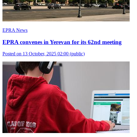
EPRA News
EPRA convenes in Yerevan for its 62nd meeting
Posted on 13 October, 2025 02:00
(public)