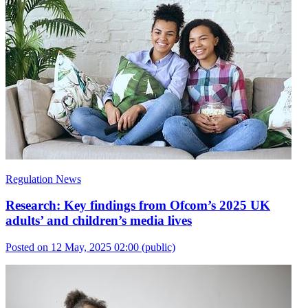
Regulation News
Research: Key findings from Ofcom’s 2025 UK
adults’ and children’s media lives
Posted on 12 May, 2025 02:00
(public)