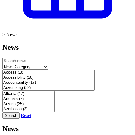
>
News
News
Reset
Search
News