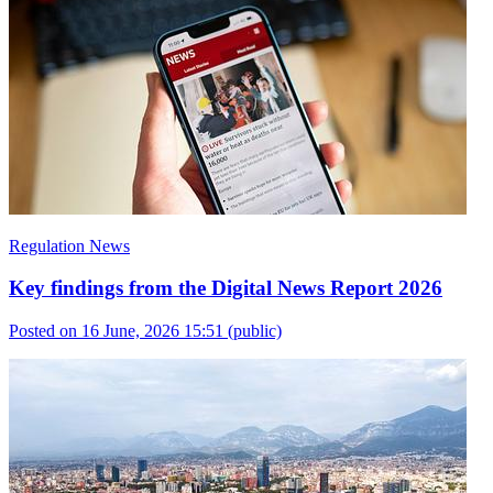
Regulation News
Key findings from the Digital News Report 2026
Posted on 16 June, 2026 15:51
(public)