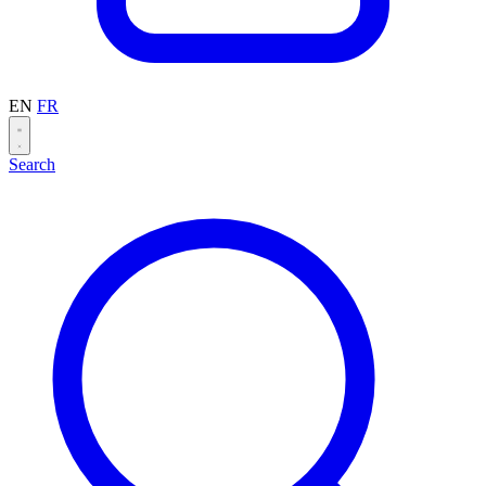
EN
FR
Search