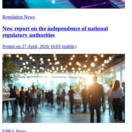
Regulation News
New report on the independence of national
regulatory authorities
Posted on 27 April, 2026 16:05
(public)
EPRA News