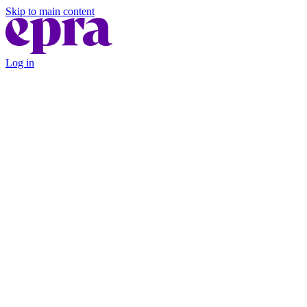
Skip to main content
Log in