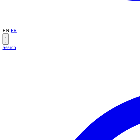
EN
FR
Search