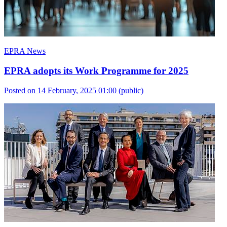
EPRA News
EPRA adopts its Work Programme for 2025
Posted on 14 February, 2025 01:00
(public)