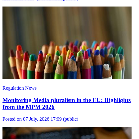
Regulation News
Monitoring Media pluralism in the EU: Highlights
from the MPM 2026
Posted on 07 July, 2026 17:09
(public)