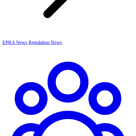
EPRA News
Regulation News