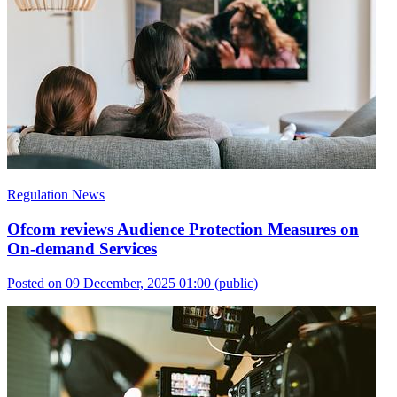
Regulation News
Ofcom reviews Audience Protection Measures on
On-demand Services
Posted on 09 December, 2025 01:00
(public)