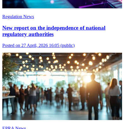
Regulation News
New report on the independence of national
regulatory authorities
Posted on 27 April, 2026 16:05
(public)
EPRA News