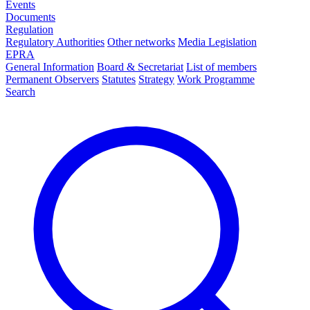
Events
Documents
Regulation
Regulatory Authorities
Other networks
Media Legislation
EPRA
General Information
Board & Secretariat
List of members
Permanent Observers
Statutes
Strategy
Work Programme
Search