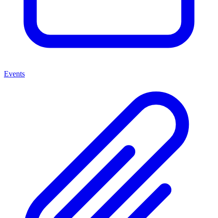
Events