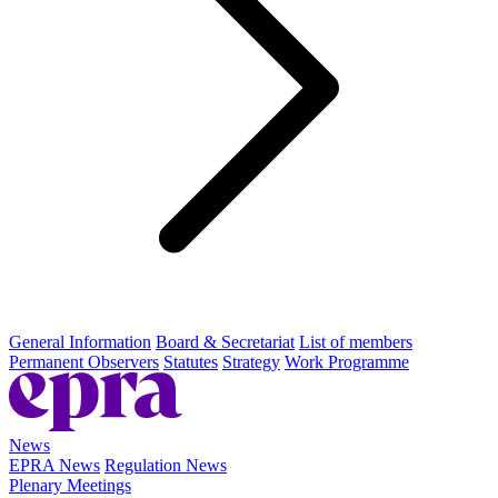
General Information
Board & Secretariat
List of members
Permanent Observers
Statutes
Strategy
Work Programme
News
EPRA News
Regulation News
Plenary Meetings