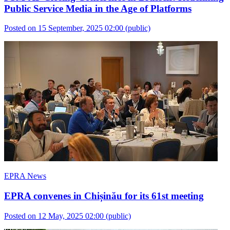
Public Service Media in the Age of Platforms
Posted on 15 September, 2025 02:00
(public)
EPRA News
EPRA convenes in Chișinău for its 61st meeting
Posted on 12 May, 2025 02:00
(public)