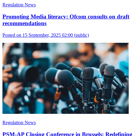
Regulation News
Promoting Media literacy: Ofcom consults on draft
recommendations
Posted on 15 September, 2025 02:00
(public)
Regulation News
PSM-AP Closing Conference in Brussels: Redefining