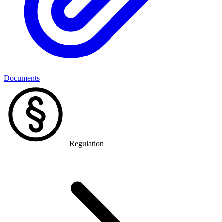
Documents
Regulation