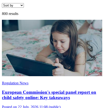
800 results
Regulation News
European Commission's special panel report on
child safety online: Key takeaways
Posted on 22 July, 2026 11:08
(public)