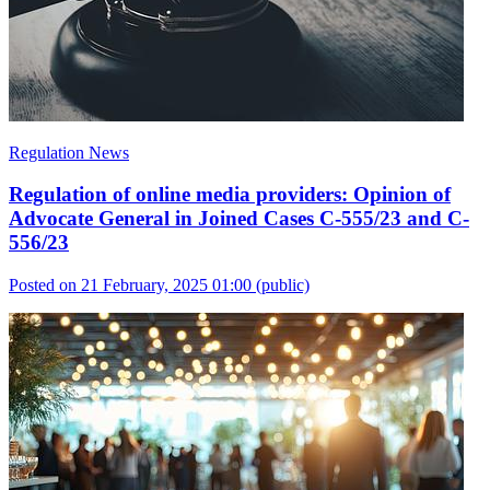
Regulation News
Regulation of online media providers: Opinion of
Advocate General in Joined Cases C-555/23 and C-
556/23
Posted on 21 February, 2025 01:00
(public)