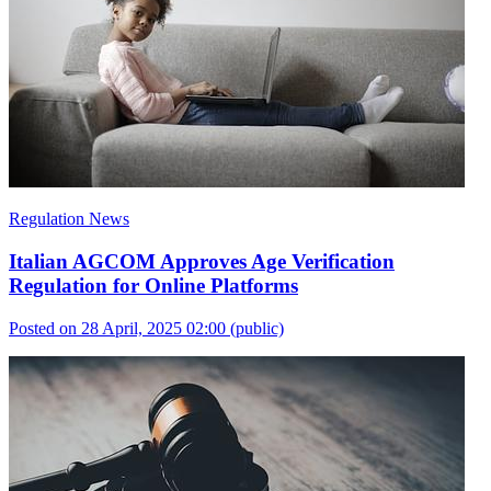
Regulation News
Italian AGCOM Approves Age Verification
Regulation for Online Platforms
Posted on 28 April, 2025 02:00
(public)