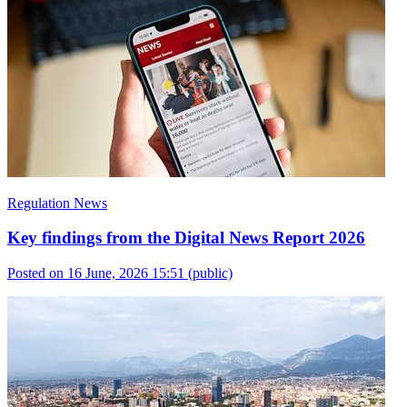
Regulation News
Key findings from the Digital News Report 2026
Posted on 16 June, 2026 15:51
(public)