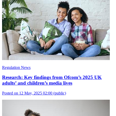
Regulation News
Research: Key findings from Ofcom’s 2025 UK
adults’ and children’s media lives
Posted on 12 May, 2025 02:00
(public)