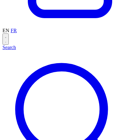
EN
FR
Search