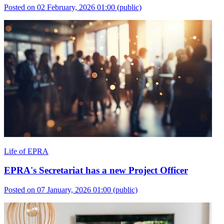
Posted on 02 February, 2026 01:00
(public)
Life of EPRA
EPRA's Secretariat has a new Project Officer
Posted on 07 January, 2026 01:00
(public)