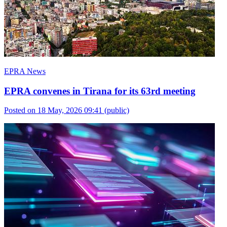
EPRA News
EPRA convenes in Tirana for its 63rd meeting
Posted on 18 May, 2026 09:41
(public)