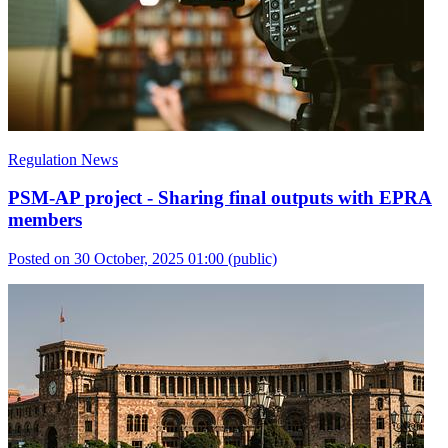
Regulation News
PSM-AP project - Sharing final outputs with EPRA
members
Posted on 30 October, 2025 01:00
(public)