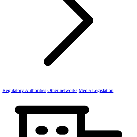
Regulatory Authorities
Other networks
Media Legislation