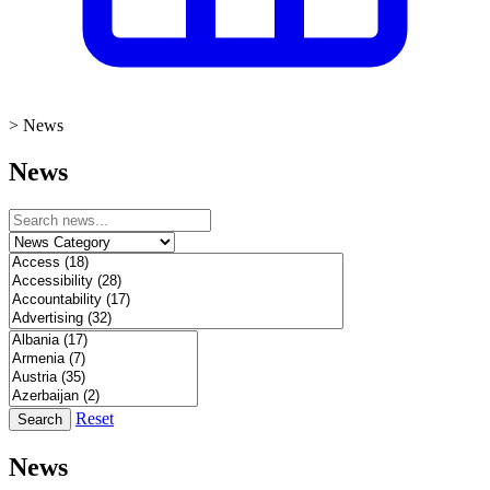
>
News
News
Reset
Search
News