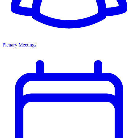
Plenary Meetings