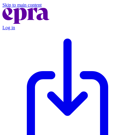
Skip to main content
Log in