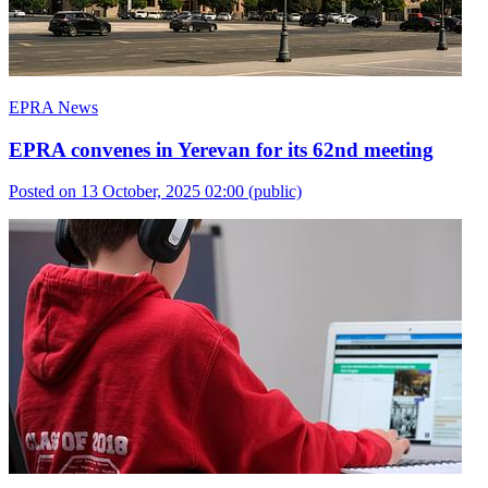
EPRA News
EPRA convenes in Yerevan for its 62nd meeting
Posted on 13 October, 2025 02:00
(public)