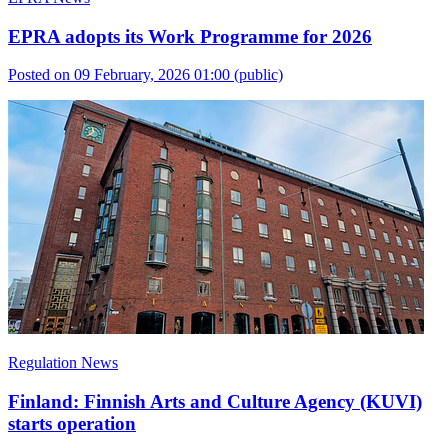
EPRA adopts its Work Programme for 2026
Posted on 09 February, 2026 01:00
(public)
Regulation News
Finland: Finnish Arts and Culture Agency (KUVI)
starts operation