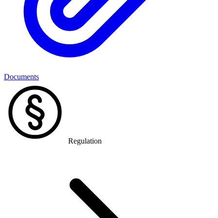
Documents
Regulation