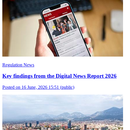
Regulation News
Key findings from the Digital News Report 2026
Posted on 16 June, 2026 15:51
(public)