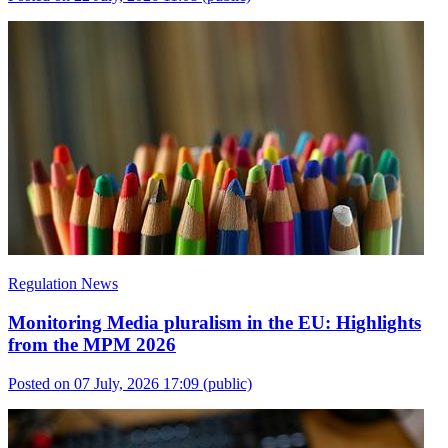
Regulation News
Monitoring Media pluralism in the EU: Highlights
from the MPM 2026
Posted on 07 July, 2026 17:09
(public)