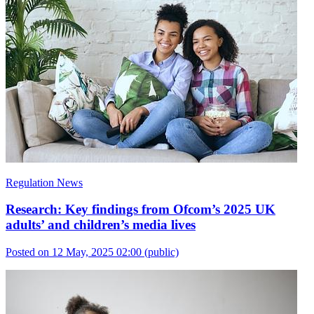
Regulation News
Research: Key findings from Ofcom’s 2025 UK
adults’ and children’s media lives
Posted on 12 May, 2025 02:00
(public)