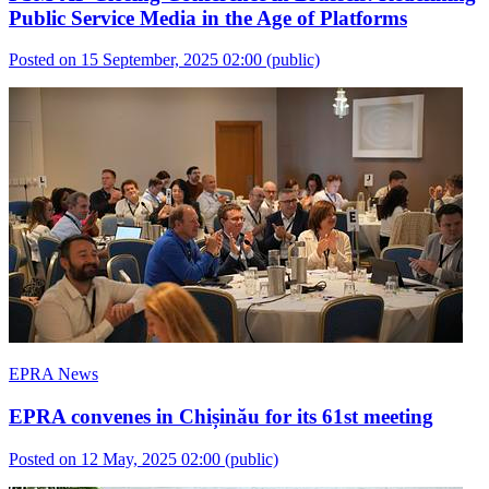
Public Service Media in the Age of Platforms
Posted on 15 September, 2025 02:00
(public)
EPRA News
EPRA convenes in Chișinău for its 61st meeting
Posted on 12 May, 2025 02:00
(public)