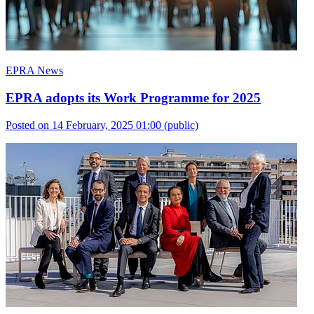
EPRA News
EPRA adopts its Work Programme for 2025
Posted on 14 February, 2025 01:00
(public)