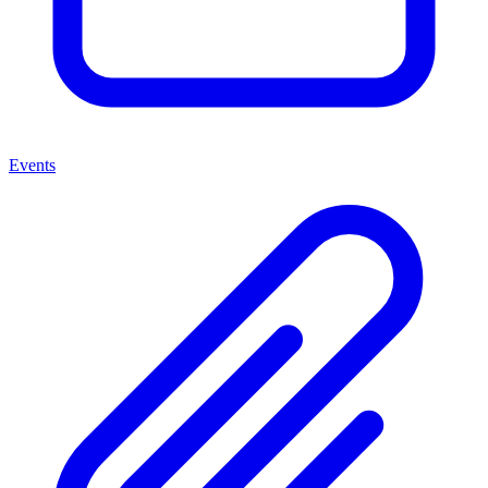
Events