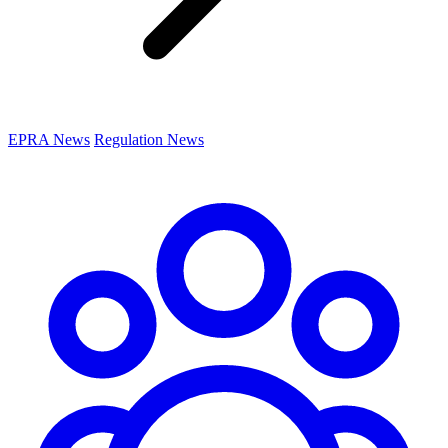
EPRA News
Regulation News