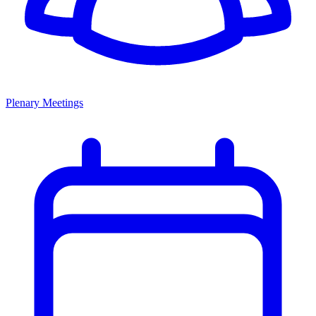
Plenary Meetings