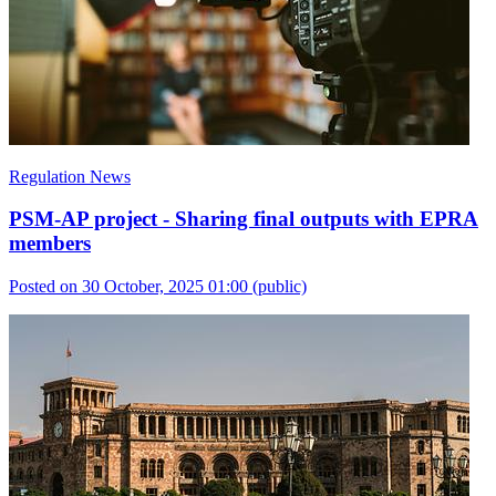
Regulation News
PSM-AP project - Sharing final outputs with EPRA
members
Posted on 30 October, 2025 01:00
(public)