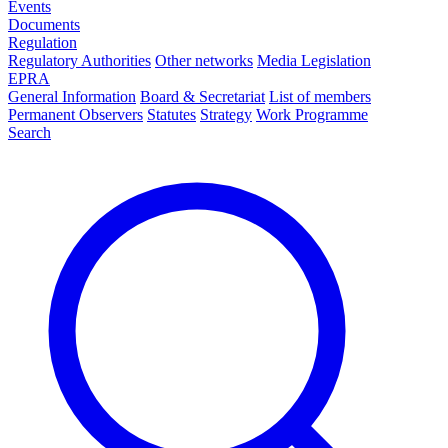
Events
Documents
Regulation
Regulatory Authorities
Other networks
Media Legislation
EPRA
General Information
Board & Secretariat
List of members
Permanent Observers
Statutes
Strategy
Work Programme
Search