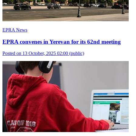
EPRA News
EPRA convenes in Yerevan for its 62nd meeting
Posted on 13 October, 2025 02:00
(public)