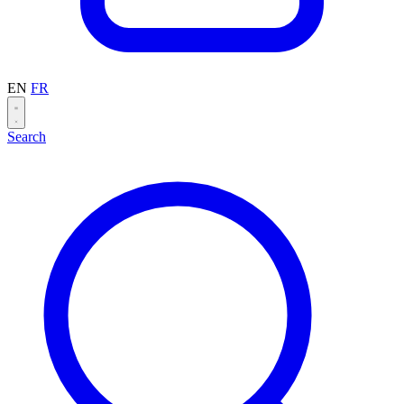
EN
FR
Search