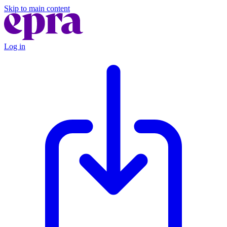
Skip to main content
Log in