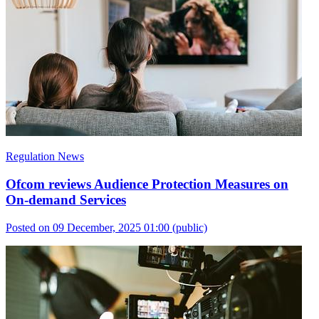
Regulation News
Ofcom reviews Audience Protection Measures on
On-demand Services
Posted on 09 December, 2025 01:00
(public)