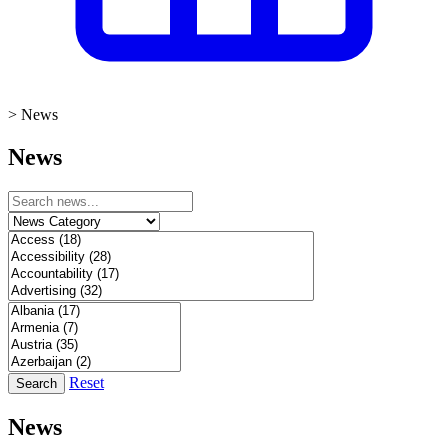
>
News
News
Reset
Search
News