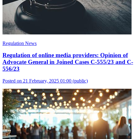
Regulation News
Regulation of online media providers: Opinion of
Advocate General in Joined Cases C-555/23 and C-
556/23
Posted on 21 February, 2025 01:00
(public)