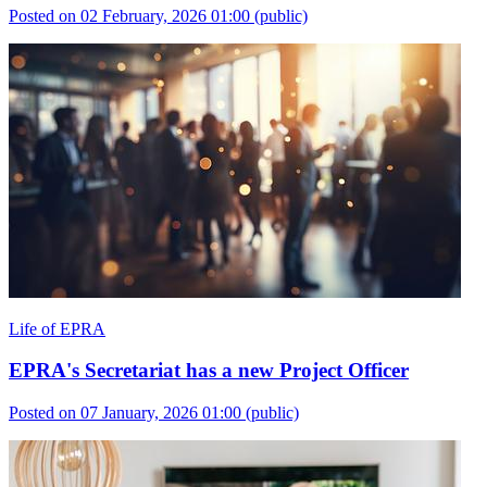
Posted on 02 February, 2026 01:00
(public)
Life of EPRA
EPRA's Secretariat has a new Project Officer
Posted on 07 January, 2026 01:00
(public)