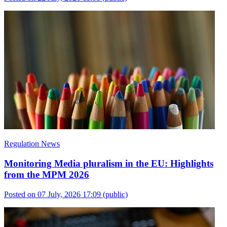
Regulation News
Monitoring Media pluralism in the EU: Highlights
from the MPM 2026
Posted on 07 July, 2026 17:09
(public)