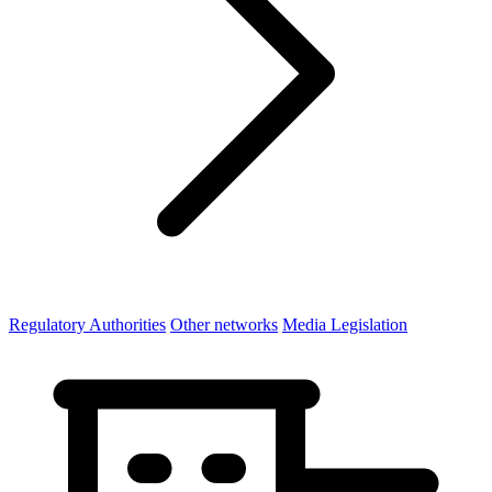
Regulatory Authorities
Other networks
Media Legislation