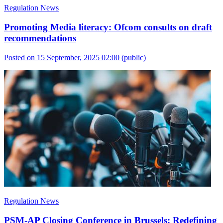
Regulation News
Promoting Media literacy: Ofcom consults on draft
recommendations
Posted on 15 September, 2025 02:00
(public)
Regulation News
PSM-AP Closing Conference in Brussels: Redefining