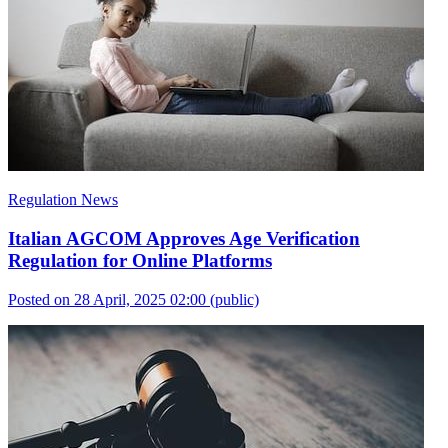
Regulation News
Italian AGCOM Approves Age Verification
Regulation for Online Platforms
Posted on 28 April, 2025 02:00
(public)