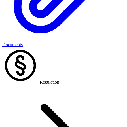
Documents
Regulation