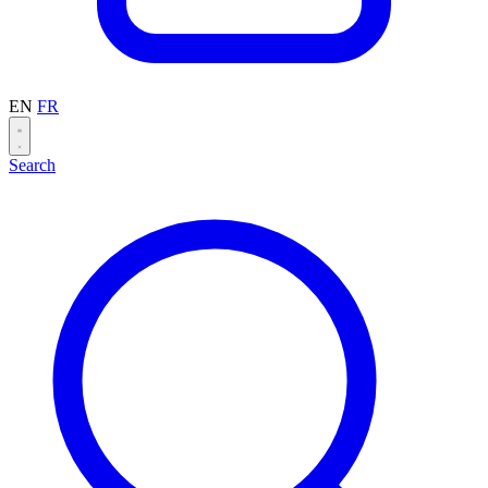
EN
FR
Search