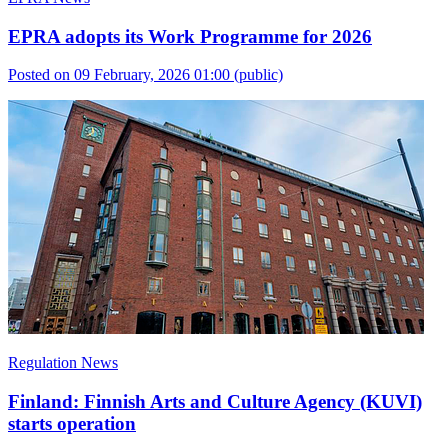
EPRA adopts its Work Programme for 2026
Posted on 09 February, 2026 01:00
(public)
Regulation News
Finland: Finnish Arts and Culture Agency (KUVI)
starts operation