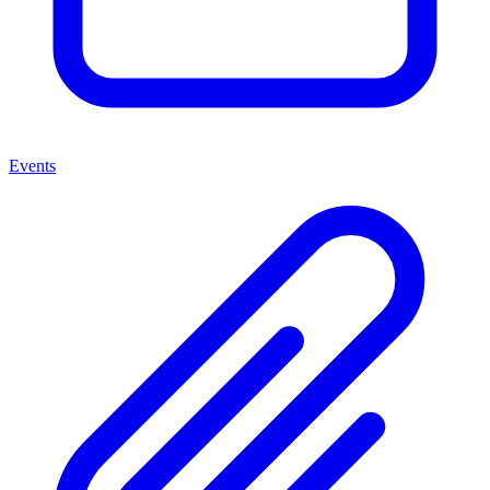
Events