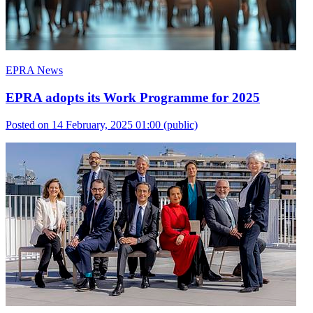
EPRA News
EPRA adopts its Work Programme for 2025
Posted on 14 February, 2025 01:00
(public)