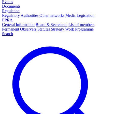
Events
Documents
Regulation
Regulatory Authorities
Other networks
Media Legislation
EPRA
General Information
Board & Secretariat
List of members
Permanent Observers
Statutes
Strategy
Work Programme
Search