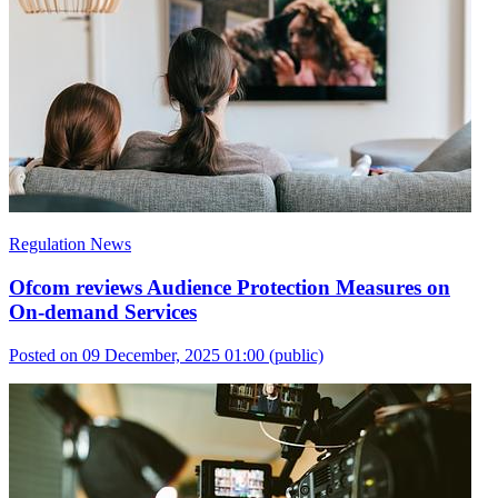
Regulation News
Ofcom reviews Audience Protection Measures on
On-demand Services
Posted on 09 December, 2025 01:00
(public)