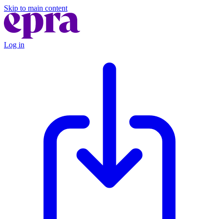
Skip to main content
Log in