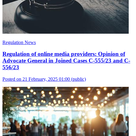
Regulation News
Regulation of online media providers: Opinion of
Advocate General in Joined Cases C-555/23 and C-
556/23
Posted on 21 February, 2025 01:00
(public)