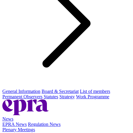
General Information
Board & Secretariat
List of members
Permanent Observers
Statutes
Strategy
Work Programme
News
EPRA News
Regulation News
Plenary Meetings