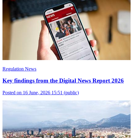
Regulation News
Key findings from the Digital News Report 2026
Posted on 16 June, 2026 15:51
(public)