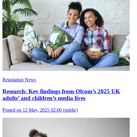
Regulation News
Research: Key findings from Ofcom’s 2025 UK
adults’ and children’s media lives
Posted on 12 May, 2025 02:00
(public)