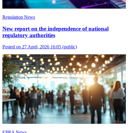
Regulation News
New report on the independence of national
regulatory authorities
Posted on 27 April, 2026 16:05
(public)
EPRA News