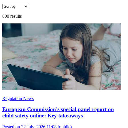
800 results
Regulation News
European Commission's special panel report on
child safety online: Key takeaways
Posted on 22 July, 2026 11:08
(public)