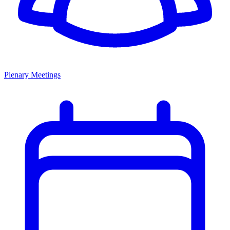
Plenary Meetings