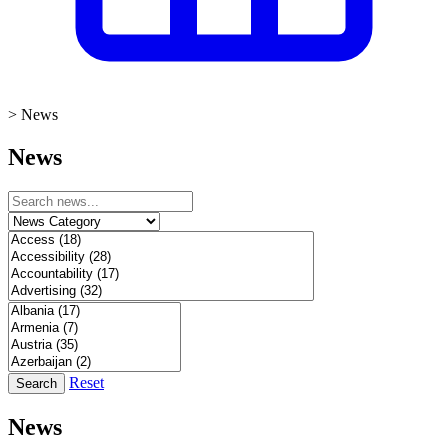
>
News
News
Reset
Search
News