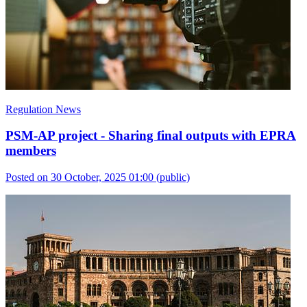
Regulation News
PSM-AP project - Sharing final outputs with EPRA
members
Posted on 30 October, 2025 01:00
(public)