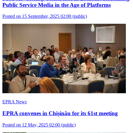
Public Service Media in the Age of Platforms
Posted on 15 September, 2025 02:00
(public)
EPRA News
EPRA convenes in Chișinău for its 61st meeting
Posted on 12 May, 2025 02:00
(public)