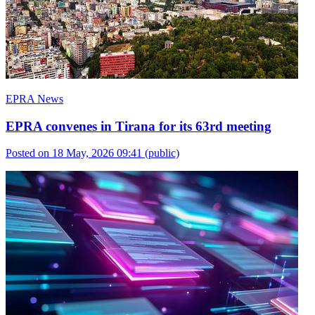
EPRA News
EPRA convenes in Tirana for its 63rd meeting
Posted on 18 May, 2026 09:41
(public)