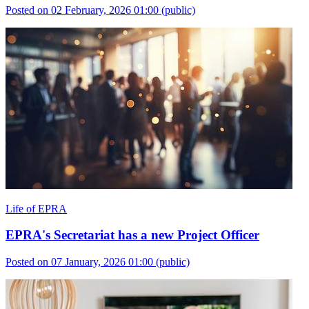
Posted on 02 February, 2026 01:00
(public)
Life of EPRA
EPRA's Secretariat has a new Project Officer
Posted on 07 January, 2026 01:00
(public)