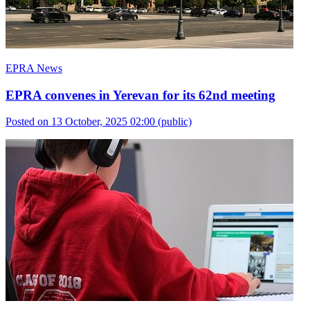
EPRA News
EPRA convenes in Yerevan for its 62nd meeting
Posted on 13 October, 2025 02:00
(public)