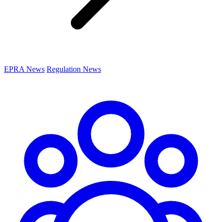
EPRA News
Regulation News