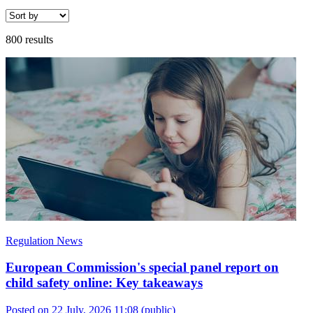
800 results
Regulation News
European Commission's special panel report on
child safety online: Key takeaways
Posted on 22 July, 2026 11:08
(public)