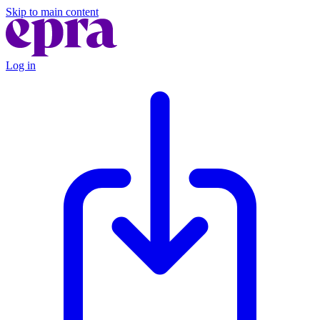
Skip to main content
Log in