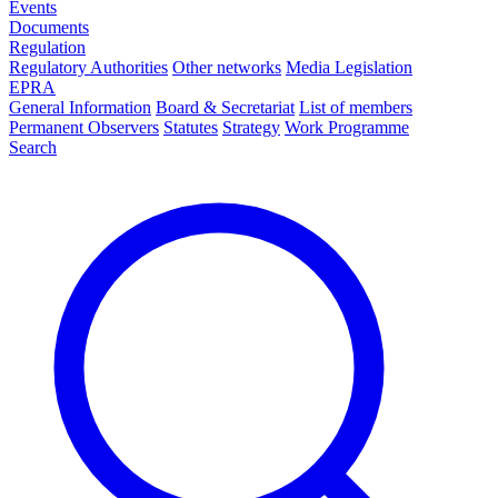
Events
Documents
Regulation
Regulatory Authorities
Other networks
Media Legislation
EPRA
General Information
Board & Secretariat
List of members
Permanent Observers
Statutes
Strategy
Work Programme
Search