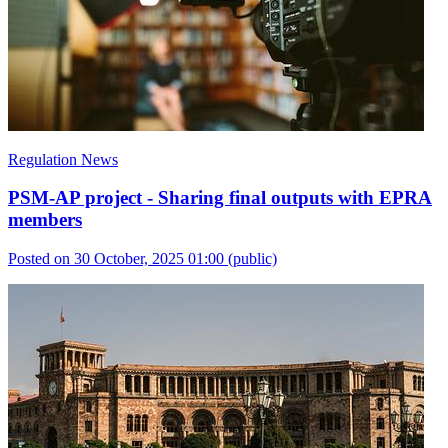
Regulation News
PSM-AP project - Sharing final outputs with EPRA
members
Posted on 30 October, 2025 01:00
(public)