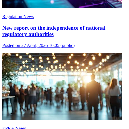
Regulation News
New report on the independence of national
regulatory authorities
Posted on 27 April, 2026 16:05
(public)
EPRA News