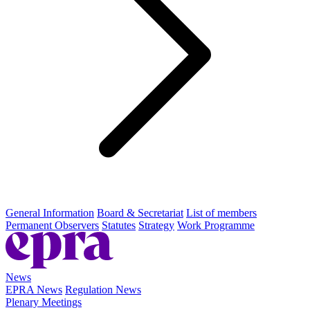
General Information
Board & Secretariat
List of members
Permanent Observers
Statutes
Strategy
Work Programme
News
EPRA News
Regulation News
Plenary Meetings