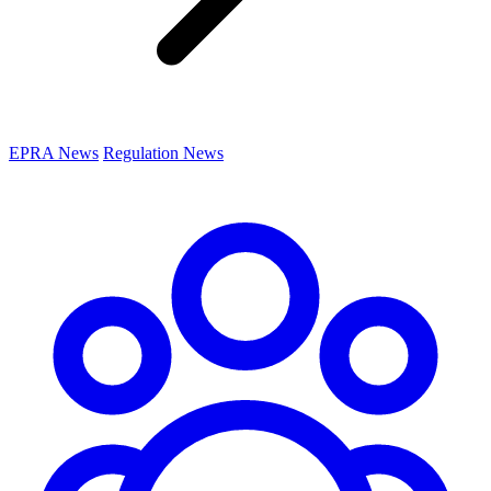
EPRA News
Regulation News