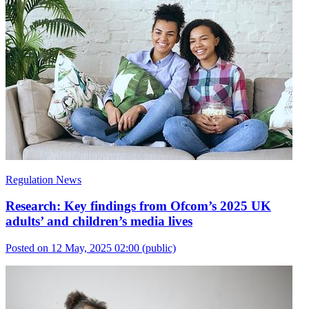
Regulation News
Research: Key findings from Ofcom’s 2025 UK
adults’ and children’s media lives
Posted on 12 May, 2025 02:00
(public)