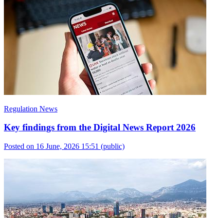
Regulation News
Key findings from the Digital News Report 2026
Posted on 16 June, 2026 15:51
(public)