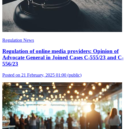
Regulation News
Regulation of online media providers: Opinion of
Advocate General in Joined Cases C-555/23 and C-
556/23
Posted on 21 February, 2025 01:00
(public)