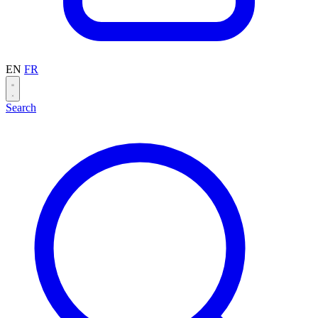
EN
FR
Search