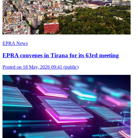
EPRA News
EPRA convenes in Tirana for its 63rd meeting
Posted on 18 May, 2026 09:41
(public)