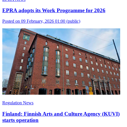
EPRA adopts its Work Programme for 2026
Posted on 09 February, 2026 01:00
(public)
Regulation News
Finland: Finnish Arts and Culture Agency (KUVI)
starts operation