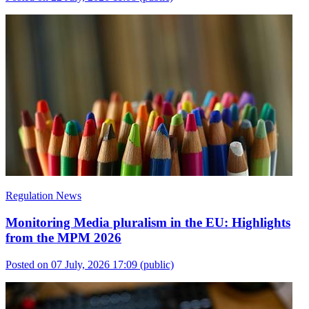
Regulation News
Monitoring Media pluralism in the EU: Highlights
from the MPM 2026
Posted on 07 July, 2026 17:09
(public)