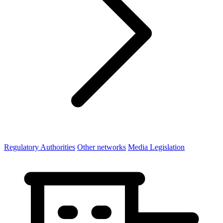
Regulatory Authorities
Other networks
Media Legislation