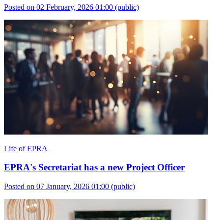
Posted on 02 February, 2026 01:00
(public)
Life of EPRA
EPRA's Secretariat has a new Project Officer
Posted on 07 January, 2026 01:00
(public)