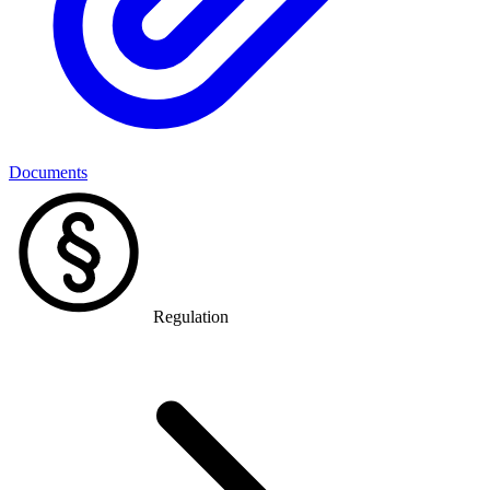
Documents
Regulation