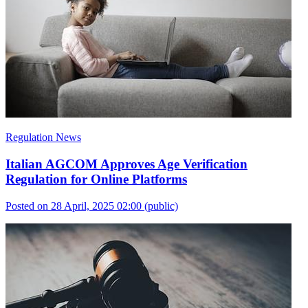
Regulation News
Italian AGCOM Approves Age Verification
Regulation for Online Platforms
Posted on 28 April, 2025 02:00
(public)