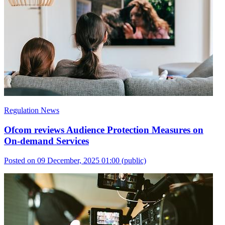
Regulation News
Ofcom reviews Audience Protection Measures on
On-demand Services
Posted on 09 December, 2025 01:00
(public)