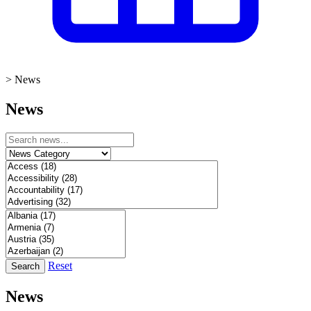
>
News
News
Reset
Search
News