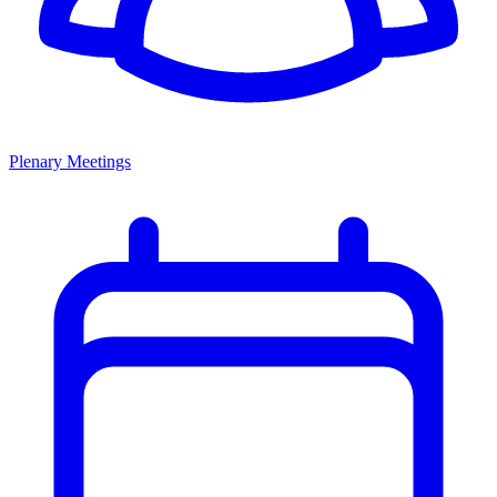
Plenary Meetings