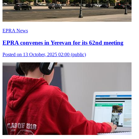
EPRA News
EPRA convenes in Yerevan for its 62nd meeting
Posted on 13 October, 2025 02:00
(public)