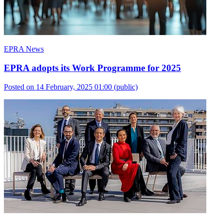
EPRA News
EPRA adopts its Work Programme for 2025
Posted on 14 February, 2025 01:00
(public)