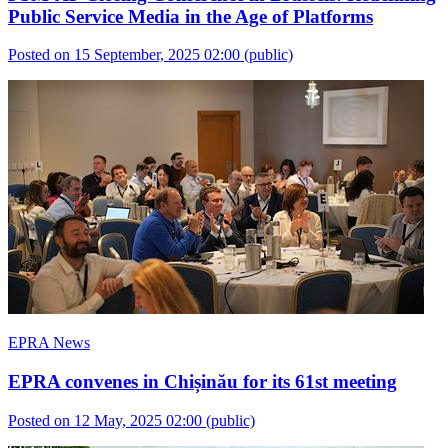
Public Service Media in the Age of Platforms
Posted on 15 September, 2025 02:00
(public)
EPRA News
EPRA convenes in Chișinău for its 61st meeting
Posted on 12 May, 2025 02:00
(public)