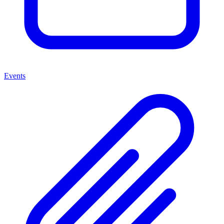
Events