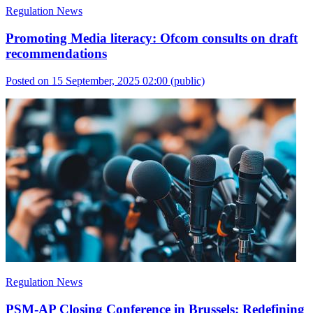
Regulation News
Promoting Media literacy: Ofcom consults on draft
recommendations
Posted on 15 September, 2025 02:00
(public)
Regulation News
PSM-AP Closing Conference in Brussels: Redefining