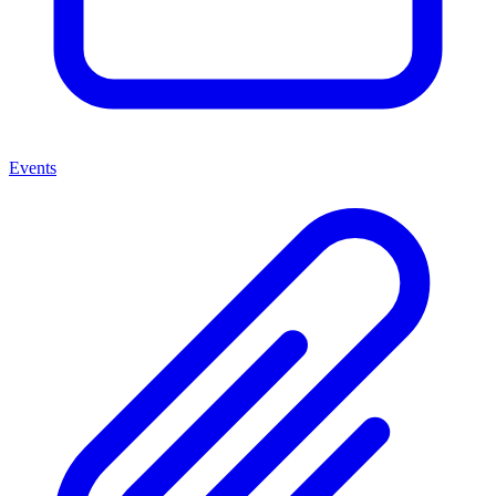
Events