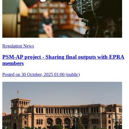
Regulation News
PSM-AP project - Sharing final outputs with EPRA
members
Posted on 30 October, 2025 01:00
(public)