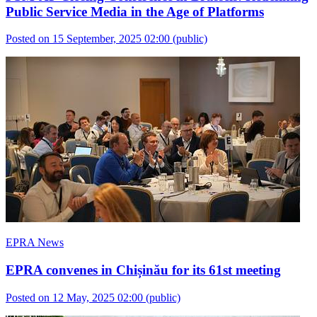
Public Service Media in the Age of Platforms
Posted on 15 September, 2025 02:00
(public)
EPRA News
EPRA convenes in Chișinău for its 61st meeting
Posted on 12 May, 2025 02:00
(public)