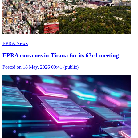
EPRA News
EPRA convenes in Tirana for its 63rd meeting
Posted on 18 May, 2026 09:41
(public)