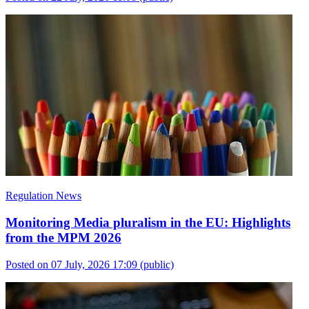
Regulation News
Monitoring Media pluralism in the EU: Highlights
from the MPM 2026
Posted on 07 July, 2026 17:09
(public)