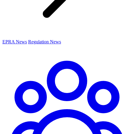
EPRA News
Regulation News