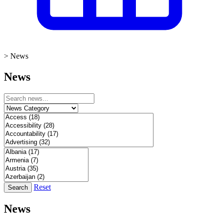
>
News
News
Reset
Search
News