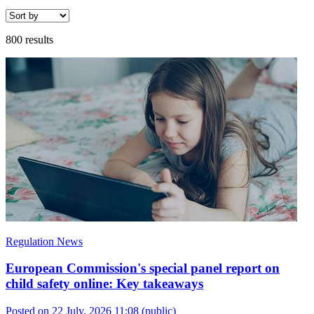
800 results
Regulation News
European Commission's special panel report on
child safety online: Key takeaways
Posted on 22 July, 2026 11:08
(public)