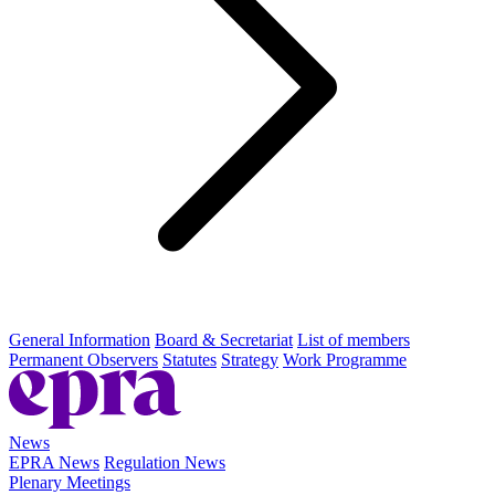
General Information
Board & Secretariat
List of members
Permanent Observers
Statutes
Strategy
Work Programme
News
EPRA News
Regulation News
Plenary Meetings