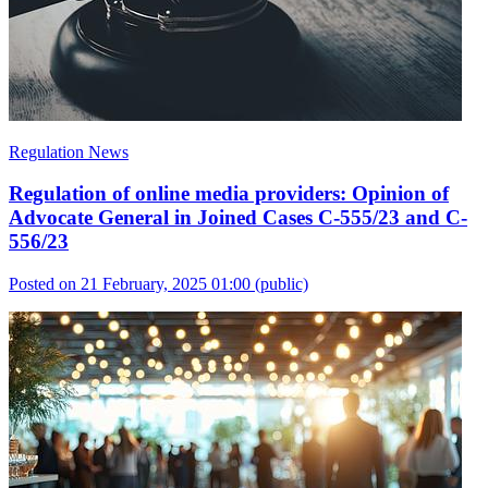
Regulation News
Regulation of online media providers: Opinion of
Advocate General in Joined Cases C-555/23 and C-
556/23
Posted on 21 February, 2025 01:00
(public)