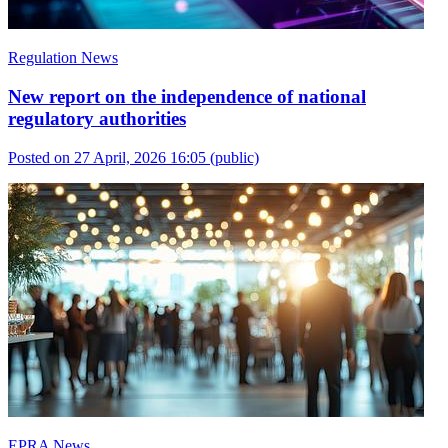
Regulation News
New report on the independence of national
regulatory authorities
Posted on 27 April, 2026 16:05
(public)
EPRA News