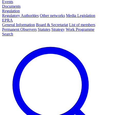
Events
Documents
Regulation
Regulatory Authorities
Other networks
Media Legislation
EPRA
General Information
Board & Secretariat
List of members
Permanent Observers
Statutes
Strategy
Work Programme
Search