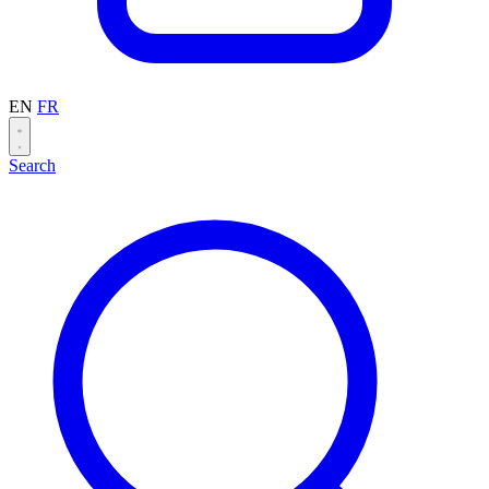
EN
FR
Search