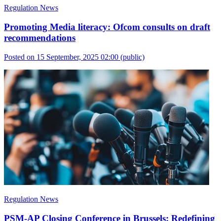
Regulation News
Promoting Media literacy: Ofcom consults on draft
recommendations
Posted on 15 September, 2025 02:00
(public)
Regulation News
PSM-AP Closing Conference in Brussels: Redefining