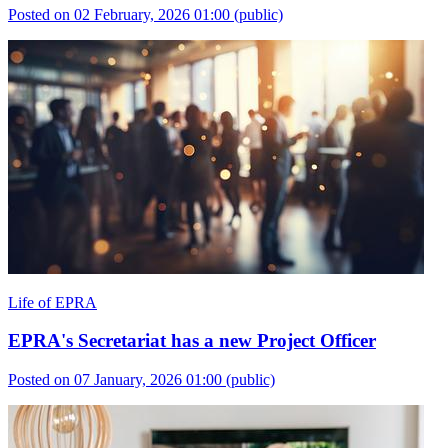
Posted on 02 February, 2026 01:00
(public)
Life of EPRA
EPRA's Secretariat has a new Project Officer
Posted on 07 January, 2026 01:00
(public)