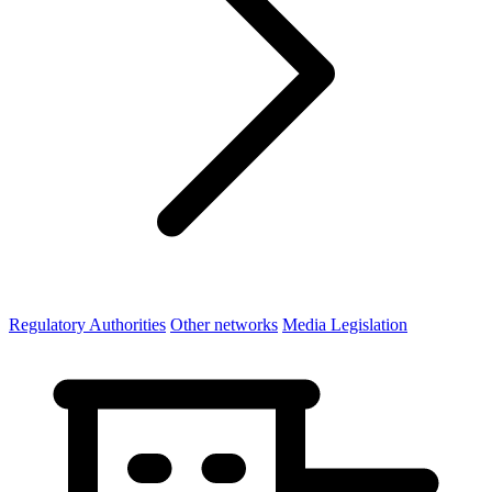
Regulatory Authorities
Other networks
Media Legislation