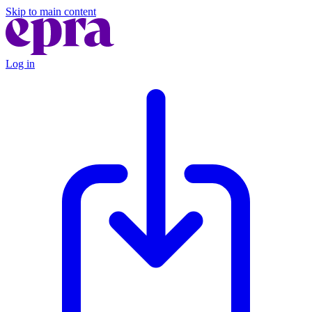
Skip to main content
Log in