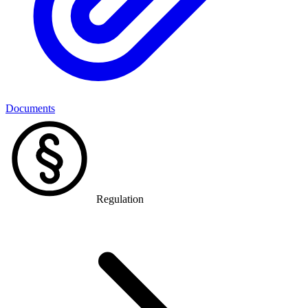
Documents
Regulation