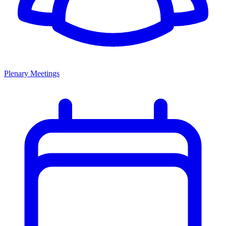
Plenary Meetings