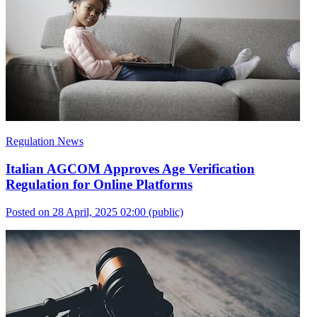
Regulation News
Italian AGCOM Approves Age Verification
Regulation for Online Platforms
Posted on 28 April, 2025 02:00
(public)