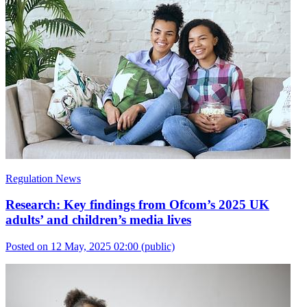
Regulation News
Research: Key findings from Ofcom’s 2025 UK
adults’ and children’s media lives
Posted on 12 May, 2025 02:00
(public)