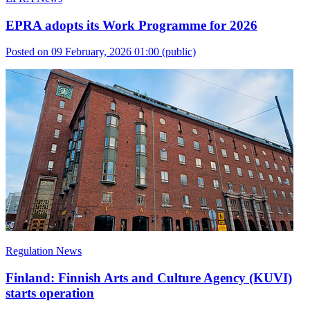
EPRA adopts its Work Programme for 2026
Posted on 09 February, 2026 01:00
(public)
Regulation News
Finland: Finnish Arts and Culture Agency (KUVI)
starts operation