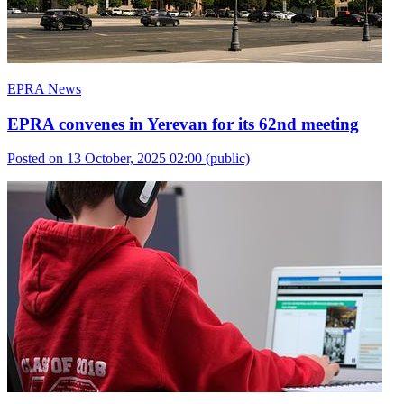
EPRA News
EPRA convenes in Yerevan for its 62nd meeting
Posted on 13 October, 2025 02:00
(public)