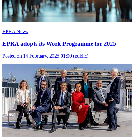
EPRA News
EPRA adopts its Work Programme for 2025
Posted on 14 February, 2025 01:00
(public)