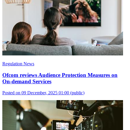
Regulation News
Ofcom reviews Audience Protection Measures on
On-demand Services
Posted on 09 December, 2025 01:00
(public)