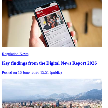
Regulation News
Key findings from the Digital News Report 2026
Posted on 16 June, 2026 15:51
(public)