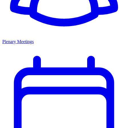
Plenary Meetings