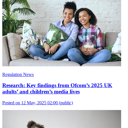
Regulation News
Research: Key findings from Ofcom’s 2025 UK
adults’ and children’s media lives
Posted on 12 May, 2025 02:00
(public)