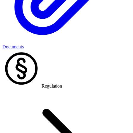
Documents
Regulation