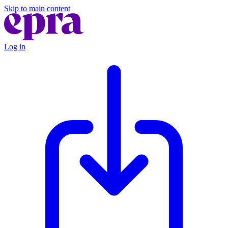
Skip to main content
Log in