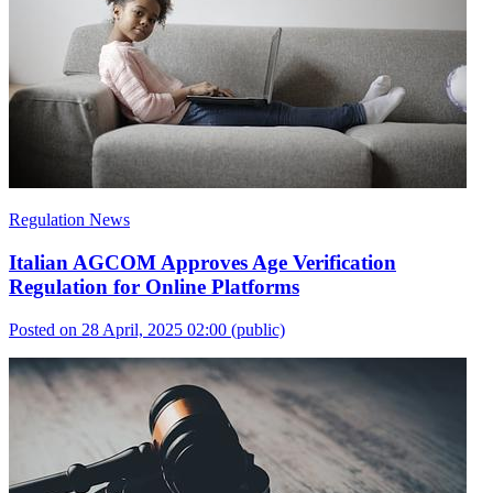
Regulation News
Italian AGCOM Approves Age Verification
Regulation for Online Platforms
Posted on 28 April, 2025 02:00
(public)