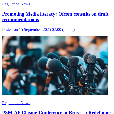
Regulation News
Promoting Media literacy: Ofcom consults on draft
recommendations
Posted on 15 September, 2025 02:00
(public)
Regulation News
PSM-AP Closing Conference in Brussels: Redefining