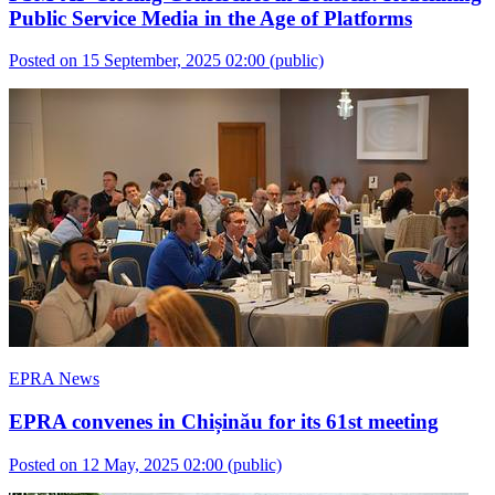
Public Service Media in the Age of Platforms
Posted on 15 September, 2025 02:00
(public)
EPRA News
EPRA convenes in Chișinău for its 61st meeting
Posted on 12 May, 2025 02:00
(public)