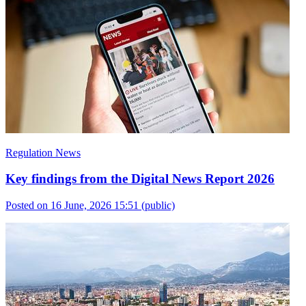
Regulation News
Key findings from the Digital News Report 2026
Posted on 16 June, 2026 15:51
(public)