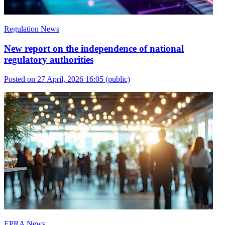
Regulation News
New report on the independence of national
regulatory authorities
Posted on 27 April, 2026 16:05
(public)
EPRA News