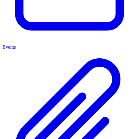
Events