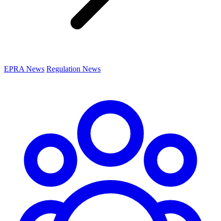
EPRA News
Regulation News