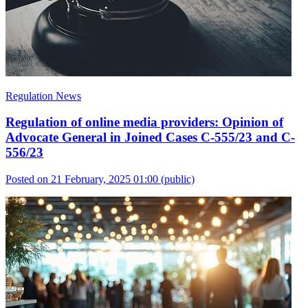
Regulation News
Regulation of online media providers: Opinion of
Advocate General in Joined Cases C-555/23 and C-
556/23
Posted on 21 February, 2025 01:00
(public)