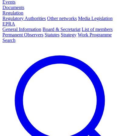
Events
Documents
Regulation
Regulatory Authorities
Other networks
Media Legislation
EPRA
General Information
Board & Secretariat
List of members
Permanent Observers
Statutes
Strategy
Work Programme
Search