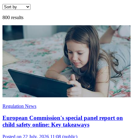
800 results
Regulation News
European Commission's special panel report on
child safety online: Key takeaways
Posted on 22 July, 2026 11:08
(public)