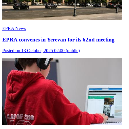
EPRA News
EPRA convenes in Yerevan for its 62nd meeting
Posted on 13 October, 2025 02:00
(public)