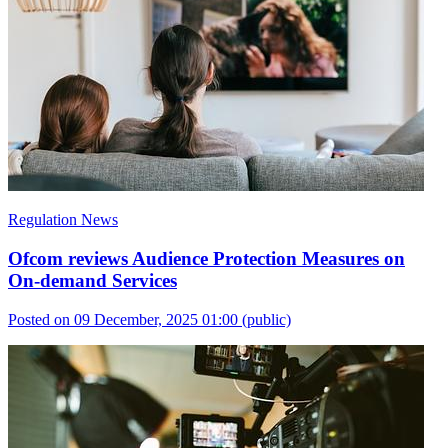
Regulation News
Ofcom reviews Audience Protection Measures on
On-demand Services
Posted on 09 December, 2025 01:00
(public)