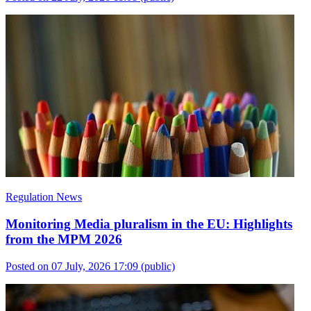
Regulation News
Monitoring Media pluralism in the EU: Highlights
from the MPM 2026
Posted on 07 July, 2026 17:09
(public)