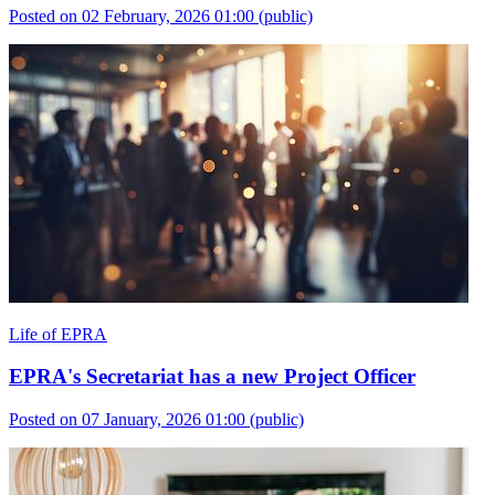
Posted on 02 February, 2026 01:00
(public)
Life of EPRA
EPRA's Secretariat has a new Project Officer
Posted on 07 January, 2026 01:00
(public)