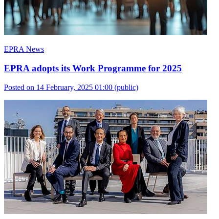
EPRA News
EPRA adopts its Work Programme for 2025
Posted on 14 February, 2025 01:00
(public)