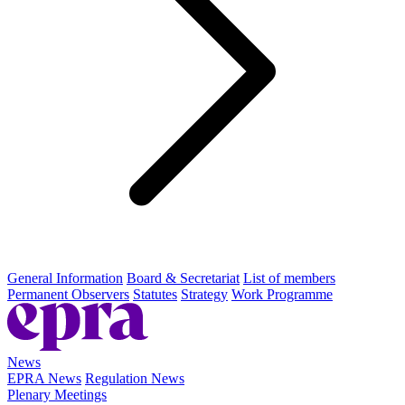
General Information
Board & Secretariat
List of members
Permanent Observers
Statutes
Strategy
Work Programme
News
EPRA News
Regulation News
Plenary Meetings