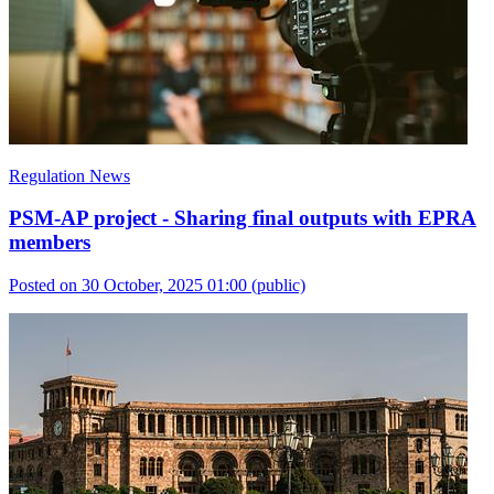
Regulation News
PSM-AP project - Sharing final outputs with EPRA
members
Posted on 30 October, 2025 01:00
(public)