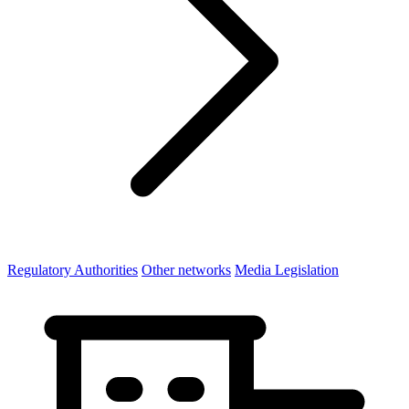
Regulatory Authorities
Other networks
Media Legislation