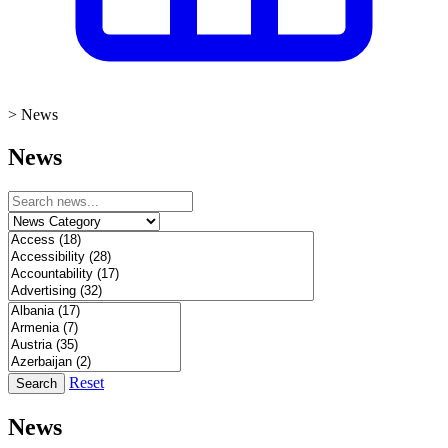
>
News
News
Reset
Search
News