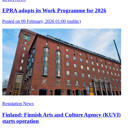
EPRA adopts its Work Programme for 2026
Posted on 09 February, 2026 01:00
(public)
Regulation News
Finland: Finnish Arts and Culture Agency (KUVI)
starts operation