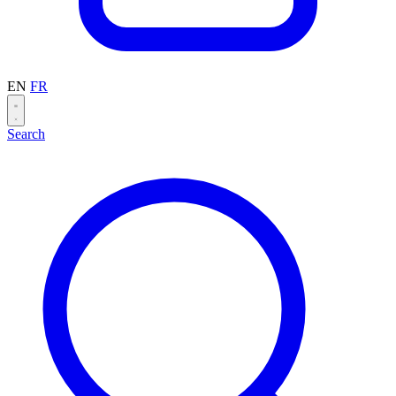
EN
FR
Search