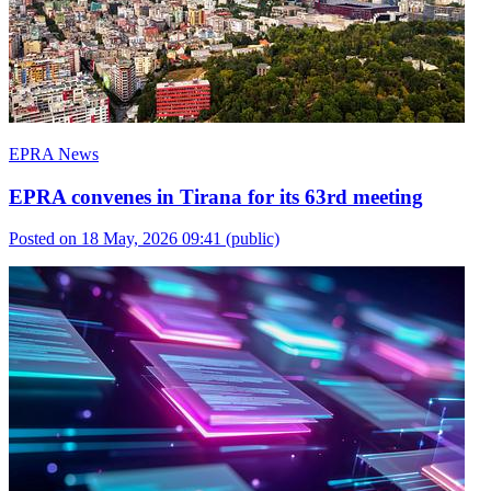
EPRA News
EPRA convenes in Tirana for its 63rd meeting
Posted on 18 May, 2026 09:41
(public)