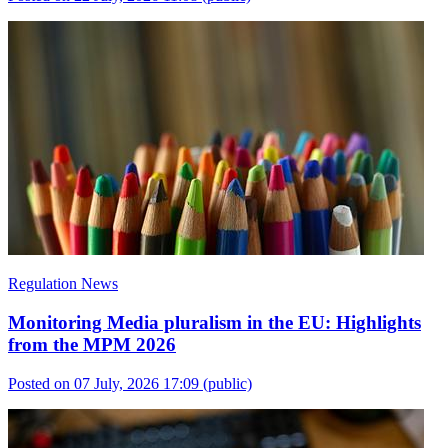
Regulation News
Monitoring Media pluralism in the EU: Highlights
from the MPM 2026
Posted on 07 July, 2026 17:09
(public)