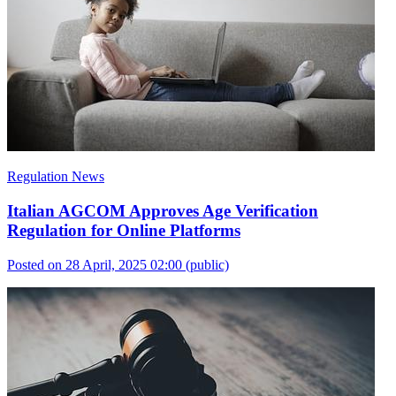
Regulation News
Italian AGCOM Approves Age Verification
Regulation for Online Platforms
Posted on 28 April, 2025 02:00
(public)