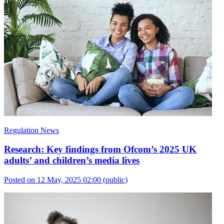
Regulation News
Research: Key findings from Ofcom’s 2025 UK
adults’ and children’s media lives
Posted on 12 May, 2025 02:00
(public)