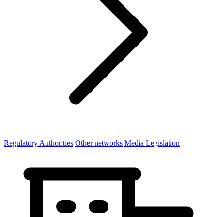
Regulatory Authorities
Other networks
Media Legislation