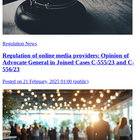
Regulation News
Regulation of online media providers: Opinion of
Advocate General in Joined Cases C-555/23 and C-
556/23
Posted on 21 February, 2025 01:00
(public)