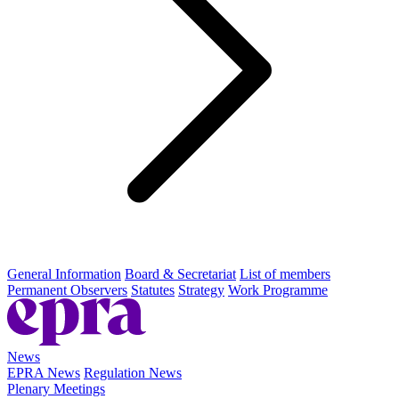
General Information
Board & Secretariat
List of members
Permanent Observers
Statutes
Strategy
Work Programme
News
EPRA News
Regulation News
Plenary Meetings