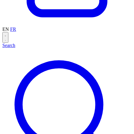
EN
FR
Search