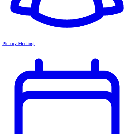
Plenary Meetings