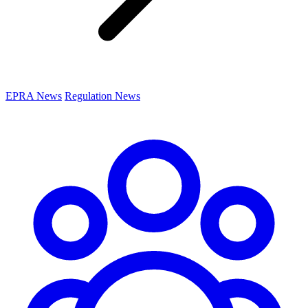
EPRA News
Regulation News