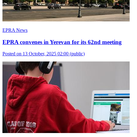
EPRA News
EPRA convenes in Yerevan for its 62nd meeting
Posted on 13 October, 2025 02:00
(public)