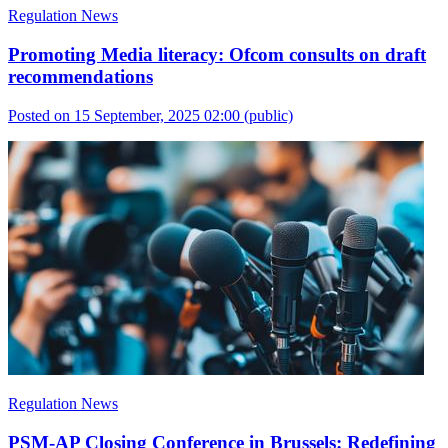
Regulation News
Promoting Media literacy: Ofcom consults on draft
recommendations
Posted on 15 September, 2025 02:00
(public)
Regulation News
PSM-AP Closing Conference in Brussels: Redefining