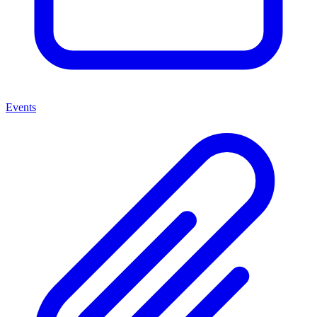
Events