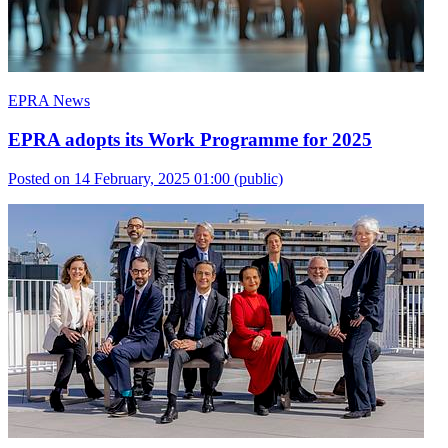
EPRA News
EPRA adopts its Work Programme for 2025
Posted on 14 February, 2025 01:00
(public)