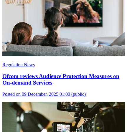
Regulation News
Ofcom reviews Audience Protection Measures on
On-demand Services
Posted on 09 December, 2025 01:00
(public)