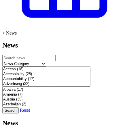
>
News
News
Reset
Search
News