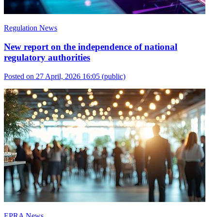
Regulation News
New report on the independence of national
regulatory authorities
Posted on 27 April, 2026 16:05
(public)
EPRA News