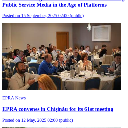
Public Service Media in the Age of Platforms
Posted on 15 September, 2025 02:00
(public)
EPRA News
EPRA convenes in Chișinău for its 61st meeting
Posted on 12 May, 2025 02:00
(public)