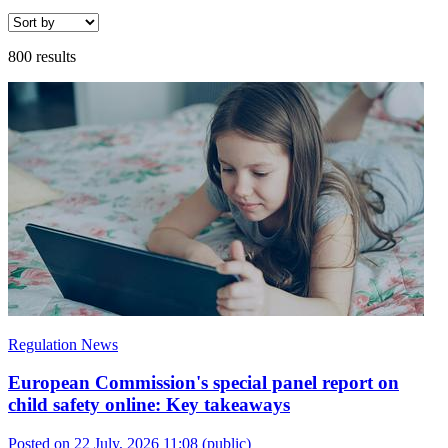
800 results
Regulation News
European Commission's special panel report on
child safety online: Key takeaways
Posted on 22 July, 2026 11:08
(public)