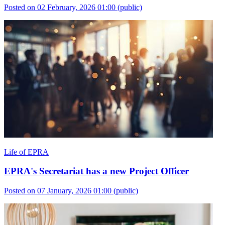
Posted on 02 February, 2026 01:00
(public)
Life of EPRA
EPRA's Secretariat has a new Project Officer
Posted on 07 January, 2026 01:00
(public)