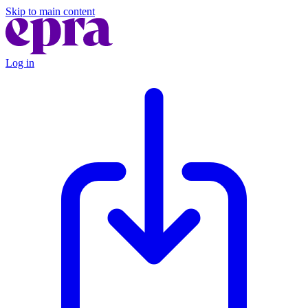
Skip to main content
Log in