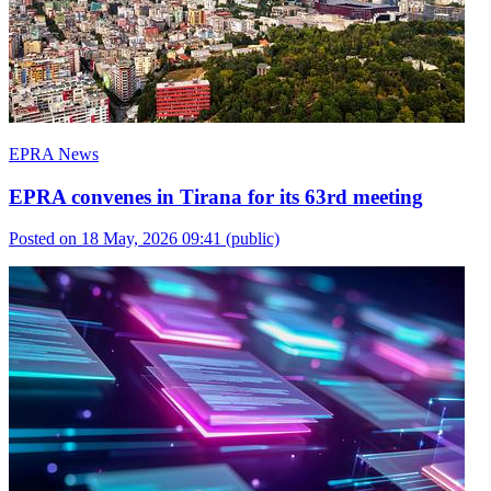
EPRA News
EPRA convenes in Tirana for its 63rd meeting
Posted on 18 May, 2026 09:41
(public)