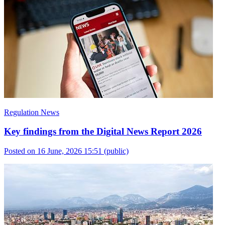
Regulation News
Key findings from the Digital News Report 2026
Posted on 16 June, 2026 15:51
(public)