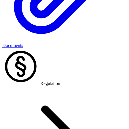
Documents
Regulation