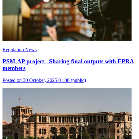
Regulation News
PSM-AP project - Sharing final outputs with EPRA
members
Posted on 30 October, 2025 01:00
(public)