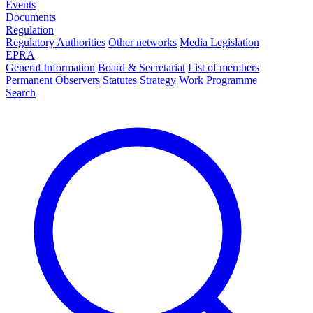
Events
Documents
Regulation
Regulatory Authorities
Other networks
Media Legislation
EPRA
General Information
Board & Secretariat
List of members
Permanent Observers
Statutes
Strategy
Work Programme
Search