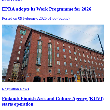
EPRA adopts its Work Programme for 2026
Posted on 09 February, 2026 01:00
(public)
Regulation News
Finland: Finnish Arts and Culture Agency (KUVI)
starts operation