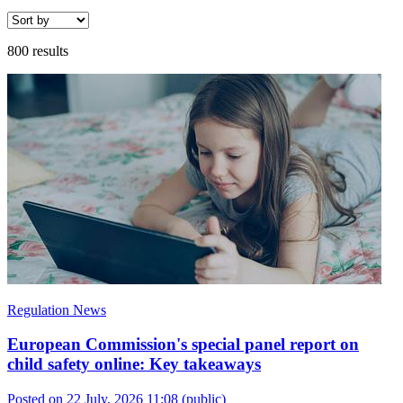
800 results
Regulation News
European Commission's special panel report on
child safety online: Key takeaways
Posted on 22 July, 2026 11:08
(public)