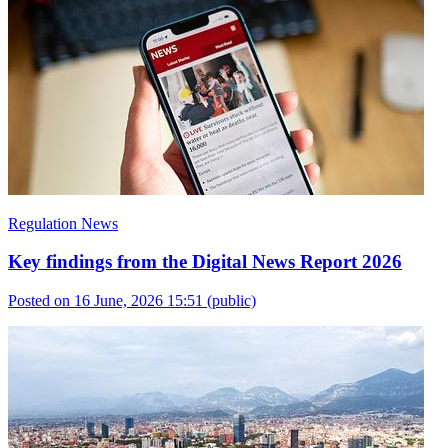
Regulation News
Key findings from the Digital News Report 2026
Posted on 16 June, 2026 15:51
(public)