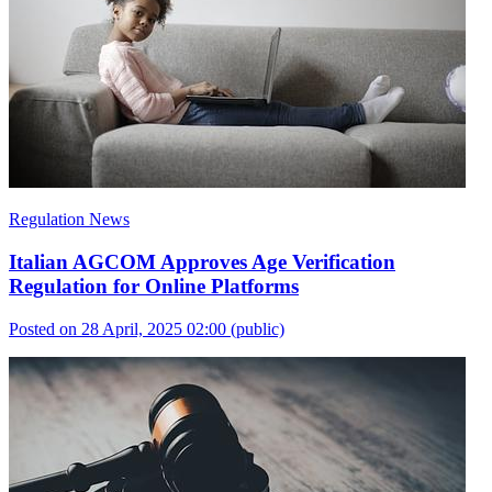
Regulation News
Italian AGCOM Approves Age Verification
Regulation for Online Platforms
Posted on 28 April, 2025 02:00
(public)