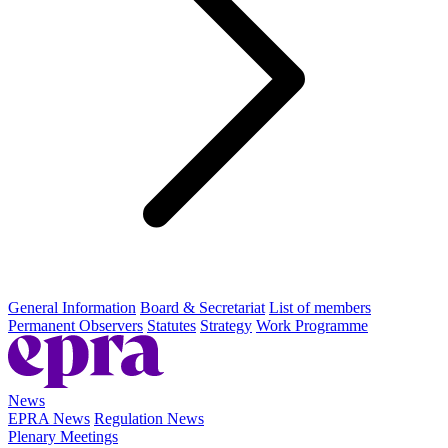
General Information
Board & Secretariat
List of members
Permanent Observers
Statutes
Strategy
Work Programme
News
EPRA News
Regulation News
Plenary Meetings