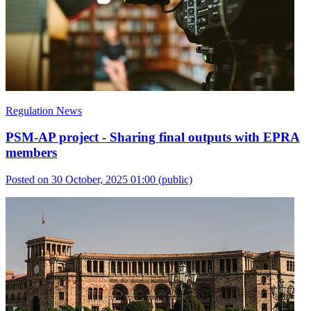
Regulation News
PSM-AP project - Sharing final outputs with EPRA
members
Posted on 30 October, 2025 01:00
(public)