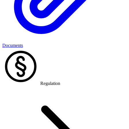
Documents
Regulation