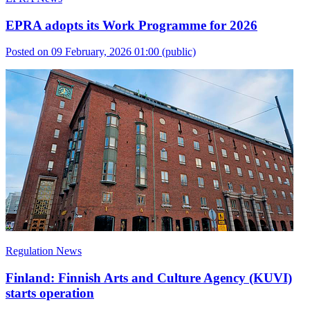
EPRA adopts its Work Programme for 2026
Posted on 09 February, 2026 01:00
(public)
Regulation News
Finland: Finnish Arts and Culture Agency (KUVI)
starts operation