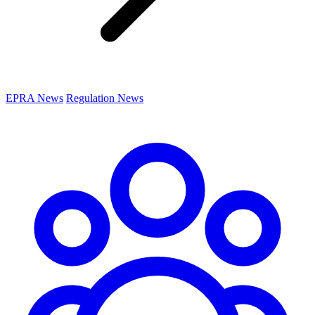
EPRA News
Regulation News