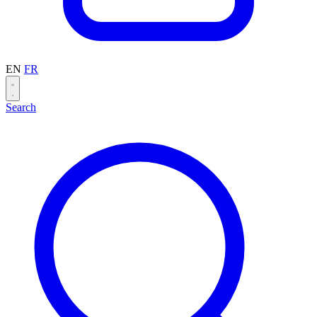
EN
FR
Search