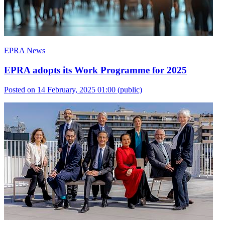
EPRA News
EPRA adopts its Work Programme for 2025
Posted on 14 February, 2025 01:00
(public)