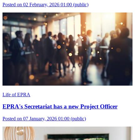
Posted on 02 February, 2026 01:00
(public)
Life of EPRA
EPRA's Secretariat has a new Project Officer
Posted on 07 January, 2026 01:00
(public)