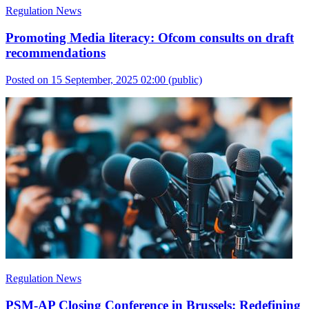
Regulation News
Promoting Media literacy: Ofcom consults on draft
recommendations
Posted on 15 September, 2025 02:00
(public)
Regulation News
PSM-AP Closing Conference in Brussels: Redefining