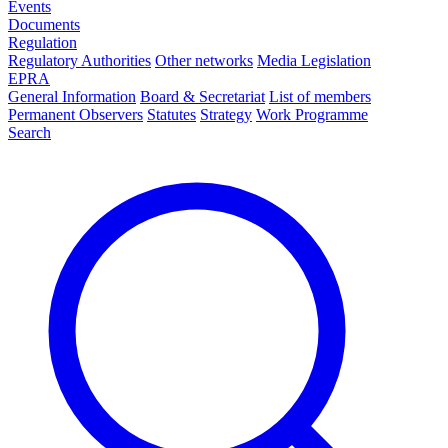
Events
Documents
Regulation
Regulatory Authorities
Other networks
Media Legislation
EPRA
General Information
Board & Secretariat
List of members
Permanent Observers
Statutes
Strategy
Work Programme
Search