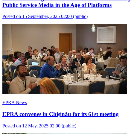
Public Service Media in the Age of Platforms
Posted on 15 September, 2025 02:00
(public)
EPRA News
EPRA convenes in Chișinău for its 61st meeting
Posted on 12 May, 2025 02:00
(public)