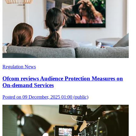
Regulation News
Ofcom reviews Audience Protection Measures on
On-demand Services
Posted on 09 December, 2025 01:00
(public)