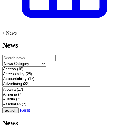
>
News
News
Reset
Search
News