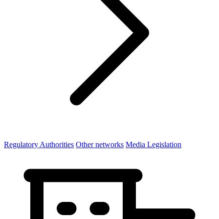
Regulatory Authorities
Other networks
Media Legislation