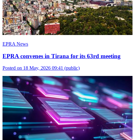
EPRA News
EPRA convenes in Tirana for its 63rd meeting
Posted on 18 May, 2026 09:41
(public)