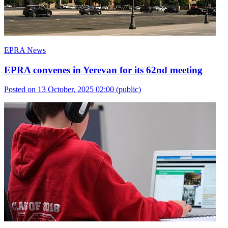
EPRA News
EPRA convenes in Yerevan for its 62nd meeting
Posted on 13 October, 2025 02:00
(public)