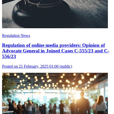
Regulation News
Regulation of online media providers: Opinion of
Advocate General in Joined Cases C-555/23 and C-
556/23
Posted on 21 February, 2025 01:00
(public)