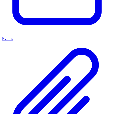
Events