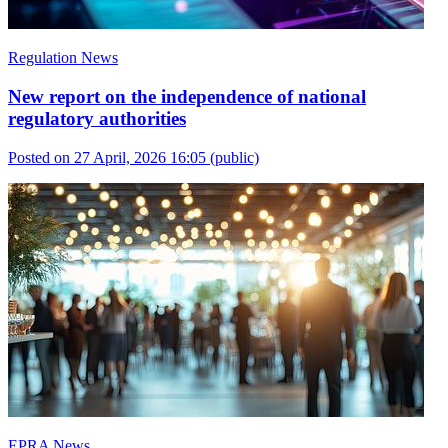
Regulation News
New report on the independence of national
regulatory authorities
Posted on 27 April, 2026 16:05
(public)
EPRA News