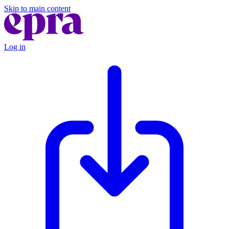
Skip to main content
Log in