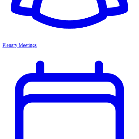
Plenary Meetings