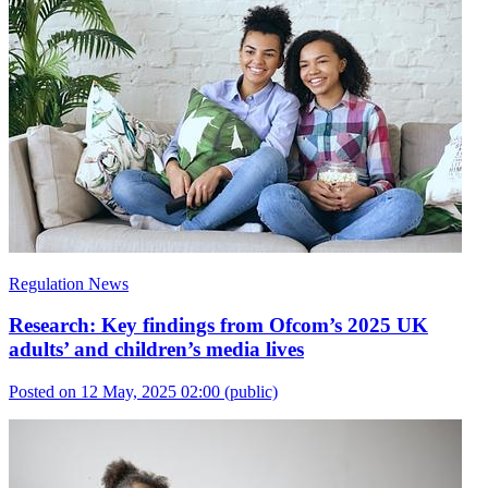
Regulation News
Research: Key findings from Ofcom’s 2025 UK
adults’ and children’s media lives
Posted on 12 May, 2025 02:00
(public)