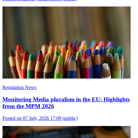
Regulation News
Monitoring Media pluralism in the EU: Highlights
from the MPM 2026
Posted on 07 July, 2026 17:09
(public)