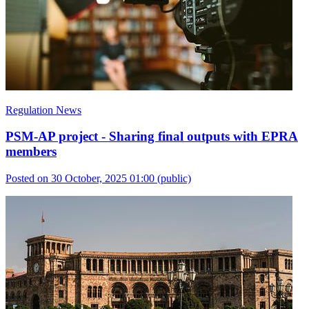
Regulation News
PSM-AP project - Sharing final outputs with EPRA
members
Posted on 30 October, 2025 01:00
(public)