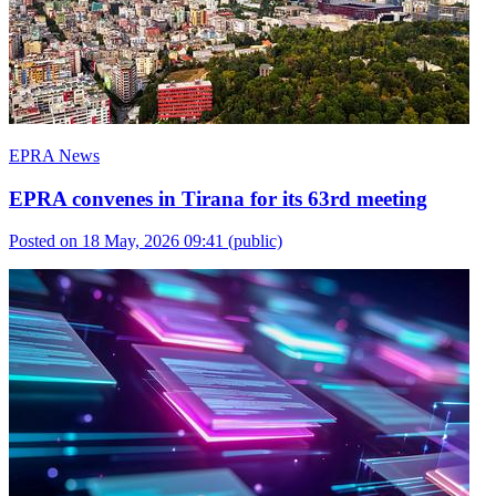
EPRA News
EPRA convenes in Tirana for its 63rd meeting
Posted on 18 May, 2026 09:41
(public)