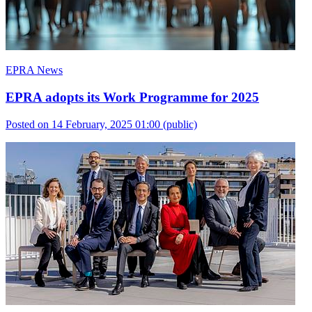
EPRA News
EPRA adopts its Work Programme for 2025
Posted on 14 February, 2025 01:00
(public)