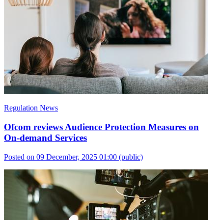
Regulation News
Ofcom reviews Audience Protection Measures on
On-demand Services
Posted on 09 December, 2025 01:00
(public)