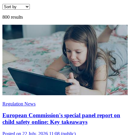
800 results
Regulation News
European Commission's special panel report on
child safety online: Key takeaways
Posted on 22 July, 2026 11:08
(public)