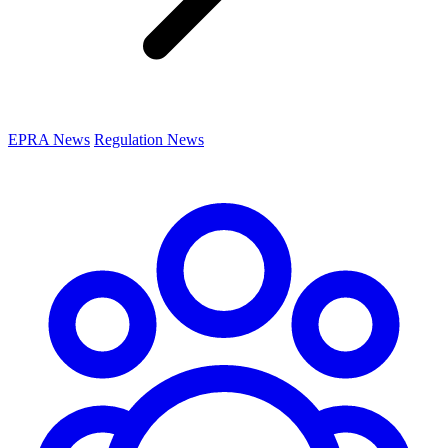
EPRA News
Regulation News