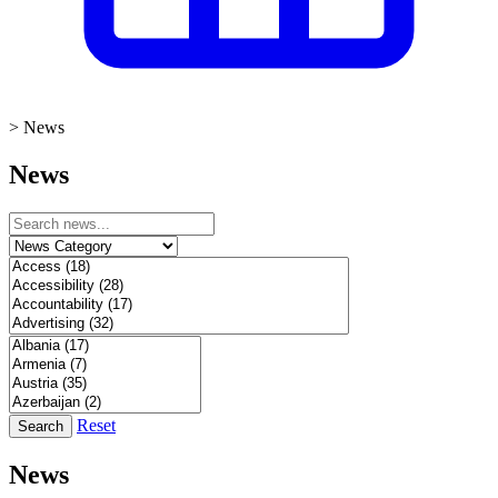
>
News
News
Reset
Search
News