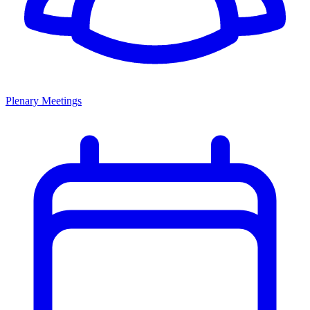
Plenary Meetings