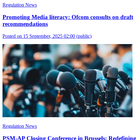
Regulation News
Promoting Media literacy: Ofcom consults on draft
recommendations
Posted on 15 September, 2025 02:00
(public)
Regulation News
PSM-AP Closing Conference in Brussels: Redefining