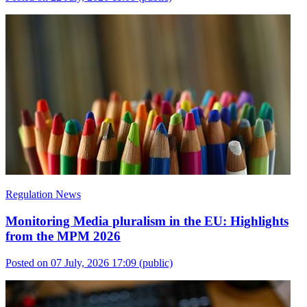
Regulation News
Monitoring Media pluralism in the EU: Highlights
from the MPM 2026
Posted on 07 July, 2026 17:09
(public)