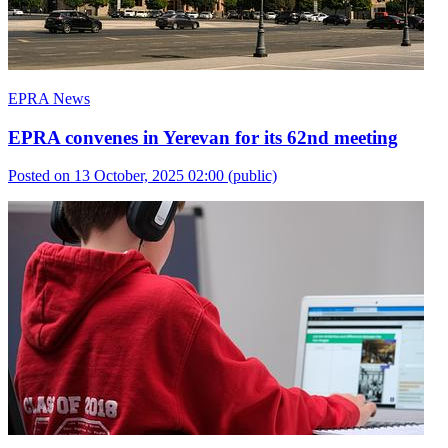
EPRA News
EPRA convenes in Yerevan for its 62nd meeting
Posted on 13 October, 2025 02:00
(public)