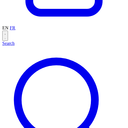
EN
FR
Search