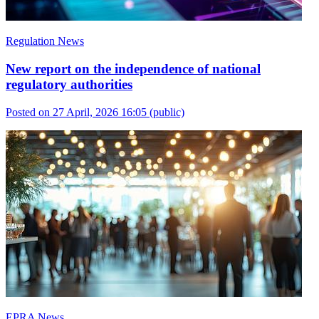
Regulation News
New report on the independence of national
regulatory authorities
Posted on 27 April, 2026 16:05
(public)
EPRA News