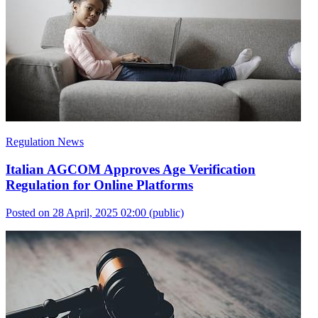
Regulation News
Italian AGCOM Approves Age Verification
Regulation for Online Platforms
Posted on 28 April, 2025 02:00
(public)