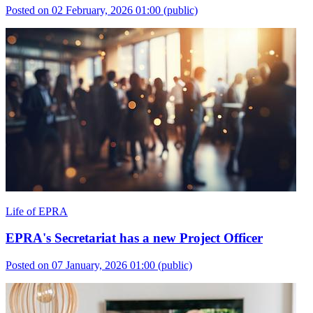
Posted on 02 February, 2026 01:00
(public)
Life of EPRA
EPRA's Secretariat has a new Project Officer
Posted on 07 January, 2026 01:00
(public)