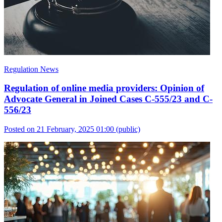
Regulation News
Regulation of online media providers: Opinion of
Advocate General in Joined Cases C-555/23 and C-
556/23
Posted on 21 February, 2025 01:00
(public)