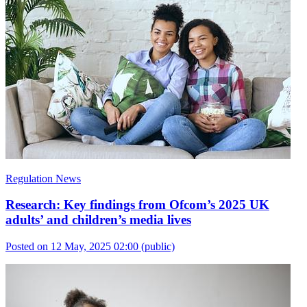
Regulation News
Research: Key findings from Ofcom’s 2025 UK
adults’ and children’s media lives
Posted on 12 May, 2025 02:00
(public)