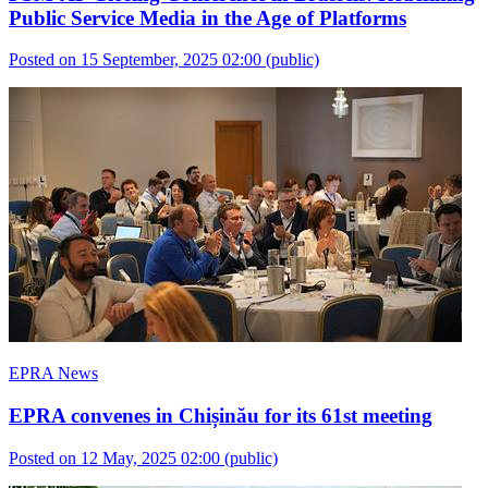
Public Service Media in the Age of Platforms
Posted on 15 September, 2025 02:00
(public)
EPRA News
EPRA convenes in Chișinău for its 61st meeting
Posted on 12 May, 2025 02:00
(public)