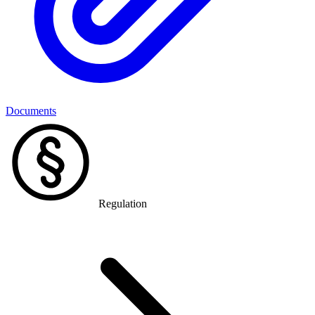
Documents
Regulation