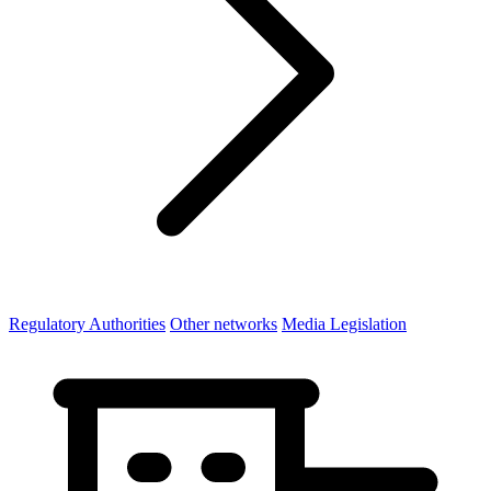
Regulatory Authorities
Other networks
Media Legislation