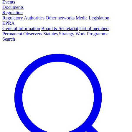
Events
Documents
Regulation
Regulatory Authorities
Other networks
Media Legislation
EPRA
General Information
Board & Secretariat
List of members
Permanent Observers
Statutes
Strategy
Work Programme
Search