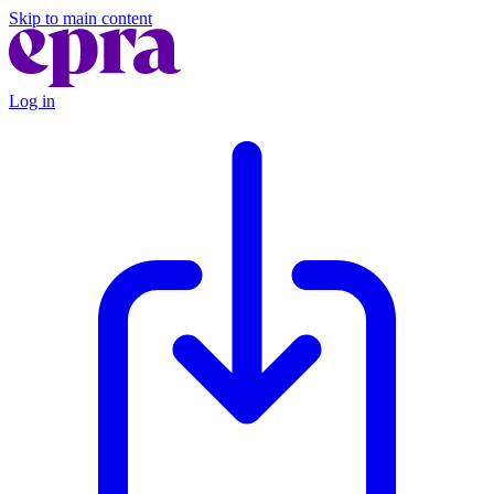
Skip to main content
Log in