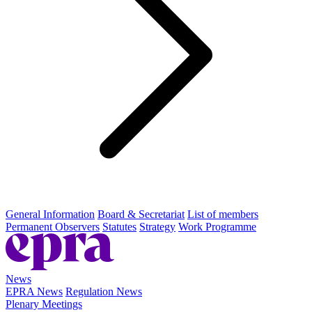
General Information
Board & Secretariat
List of members
Permanent Observers
Statutes
Strategy
Work Programme
News
EPRA News
Regulation News
Plenary Meetings