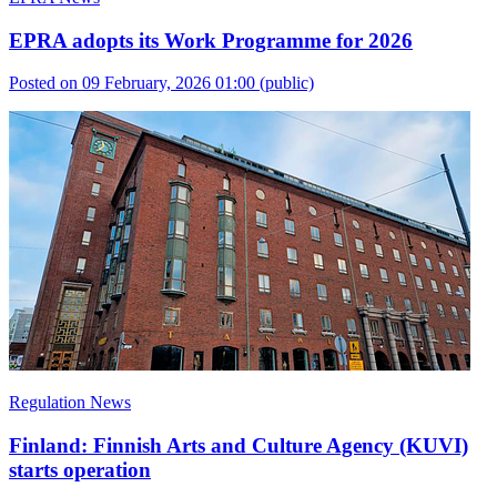
EPRA adopts its Work Programme for 2026
Posted on 09 February, 2026 01:00
(public)
Regulation News
Finland: Finnish Arts and Culture Agency (KUVI)
starts operation