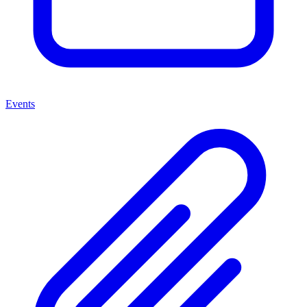
Events