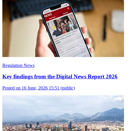
Regulation News
Key findings from the Digital News Report 2026
Posted on 16 June, 2026 15:51
(public)