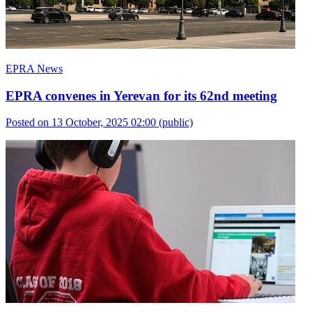
EPRA News
EPRA convenes in Yerevan for its 62nd meeting
Posted on 13 October, 2025 02:00
(public)