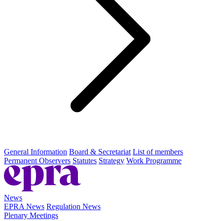
General Information
Board & Secretariat
List of members
Permanent Observers
Statutes
Strategy
Work Programme
News
EPRA News
Regulation News
Plenary Meetings