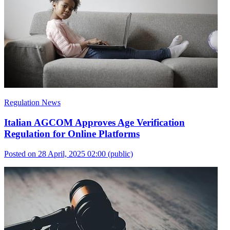
Regulation News
Italian AGCOM Approves Age Verification
Regulation for Online Platforms
Posted on 28 April, 2025 02:00
(public)