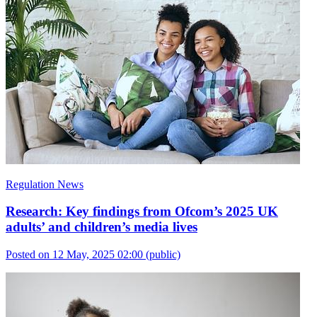
Regulation News
Research: Key findings from Ofcom’s 2025 UK
adults’ and children’s media lives
Posted on 12 May, 2025 02:00
(public)