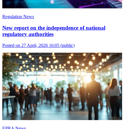
Regulation News
New report on the independence of national
regulatory authorities
Posted on 27 April, 2026 16:05
(public)
EPRA News