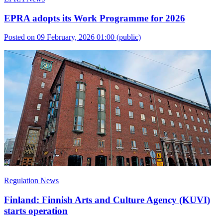
EPRA adopts its Work Programme for 2026
Posted on 09 February, 2026 01:00
(public)
Regulation News
Finland: Finnish Arts and Culture Agency (KUVI)
starts operation