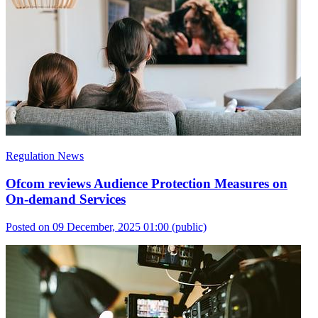
Regulation News
Ofcom reviews Audience Protection Measures on
On-demand Services
Posted on 09 December, 2025 01:00
(public)