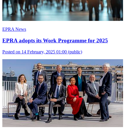
EPRA News
EPRA adopts its Work Programme for 2025
Posted on 14 February, 2025 01:00
(public)