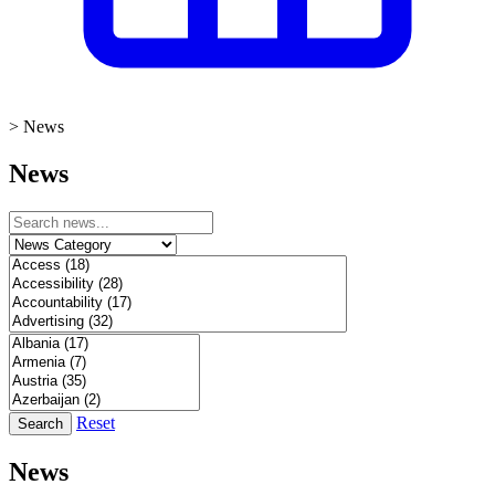
>
News
News
Reset
Search
News