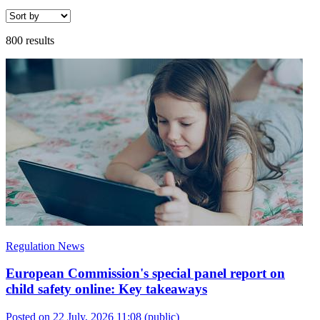
800 results
Regulation News
European Commission's special panel report on
child safety online: Key takeaways
Posted on 22 July, 2026 11:08
(public)