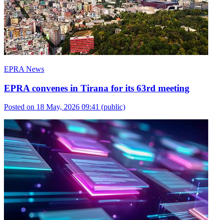
EPRA News
EPRA convenes in Tirana for its 63rd meeting
Posted on 18 May, 2026 09:41
(public)