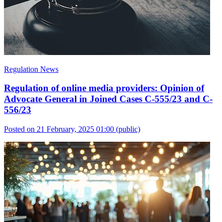
Regulation News
Regulation of online media providers: Opinion of
Advocate General in Joined Cases C-555/23 and C-
556/23
Posted on 21 February, 2025 01:00
(public)