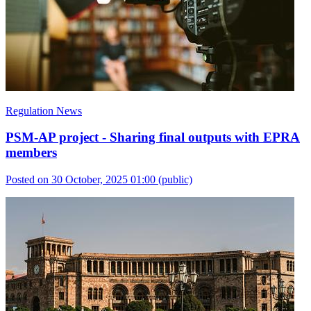
Regulation News
PSM-AP project - Sharing final outputs with EPRA
members
Posted on 30 October, 2025 01:00
(public)