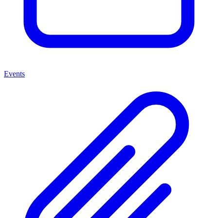
Events