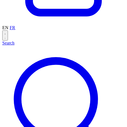
EN
FR
Search