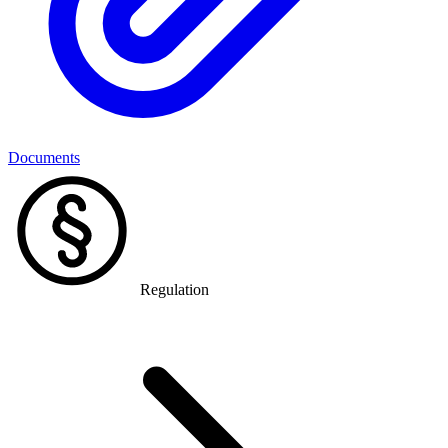
Documents
Regulation