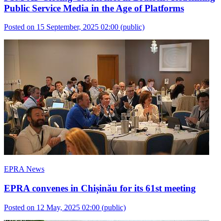
Public Service Media in the Age of Platforms
Posted on 15 September, 2025 02:00
(public)
EPRA News
EPRA convenes in Chișinău for its 61st meeting
Posted on 12 May, 2025 02:00
(public)