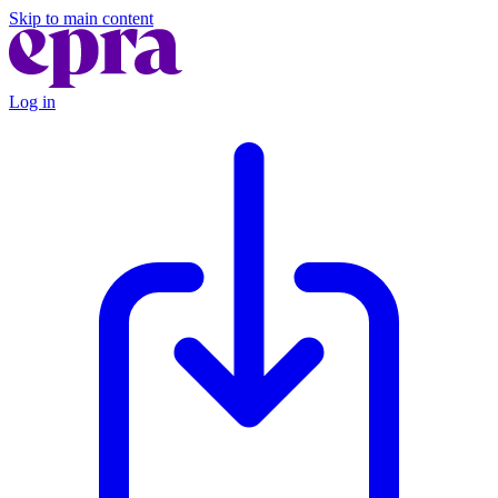
Skip to main content
Log in