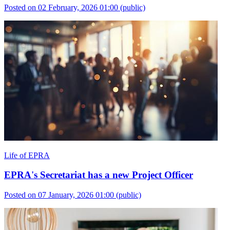
Posted on 02 February, 2026 01:00
(public)
Life of EPRA
EPRA's Secretariat has a new Project Officer
Posted on 07 January, 2026 01:00
(public)