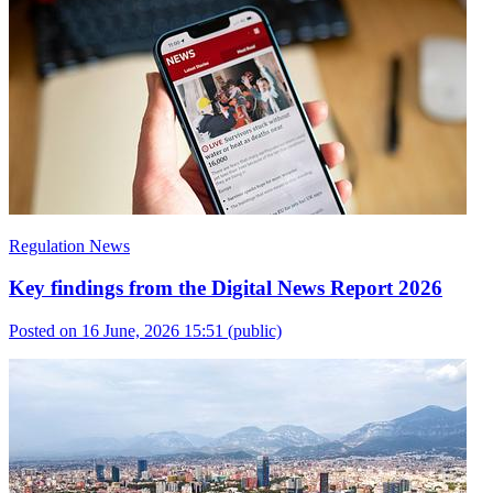
Regulation News
Key findings from the Digital News Report 2026
Posted on 16 June, 2026 15:51
(public)