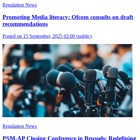
Regulation News
Promoting Media literacy: Ofcom consults on draft
recommendations
Posted on 15 September, 2025 02:00
(public)
Regulation News
PSM-AP Closing Conference in Brussels: Redefining