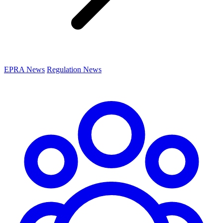
EPRA News
Regulation News