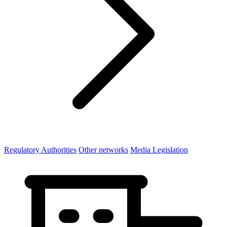
Regulatory Authorities
Other networks
Media Legislation