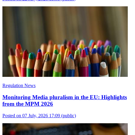
Regulation News
Monitoring Media pluralism in the EU: Highlights
from the MPM 2026
Posted on 07 July, 2026 17:09
(public)