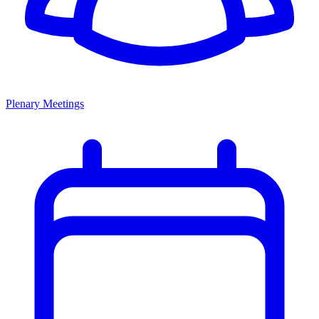
Plenary Meetings