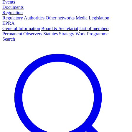
Events
Documents
Regulation
Regulatory Authorities
Other networks
Media Legislation
EPRA
General Information
Board & Secretariat
List of members
Permanent Observers
Statutes
Strategy
Work Programme
Search