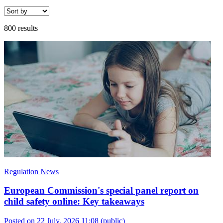
800 results
Regulation News
European Commission's special panel report on
child safety online: Key takeaways
Posted on 22 July, 2026 11:08
(public)