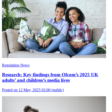
Regulation News
Research: Key findings from Ofcom’s 2025 UK
adults’ and children’s media lives
Posted on 12 May, 2025 02:00
(public)