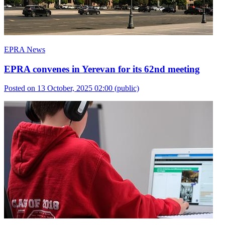
EPRA News
EPRA convenes in Yerevan for its 62nd meeting
Posted on 13 October, 2025 02:00
(public)