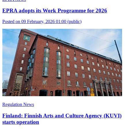
EPRA adopts its Work Programme for 2026
Posted on 09 February, 2026 01:00
(public)
Regulation News
Finland: Finnish Arts and Culture Agency (KUVI)
starts operation