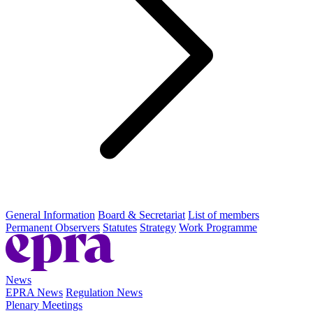
General Information
Board & Secretariat
List of members
Permanent Observers
Statutes
Strategy
Work Programme
News
EPRA News
Regulation News
Plenary Meetings