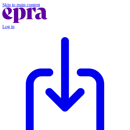
Skip to main content
Log in