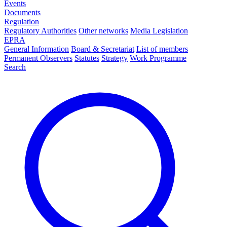
Events
Documents
Regulation
Regulatory Authorities
Other networks
Media Legislation
EPRA
General Information
Board & Secretariat
List of members
Permanent Observers
Statutes
Strategy
Work Programme
Search