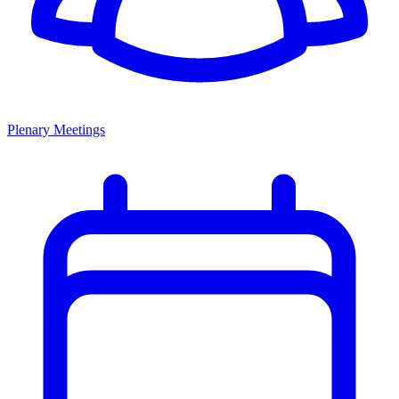
Plenary Meetings