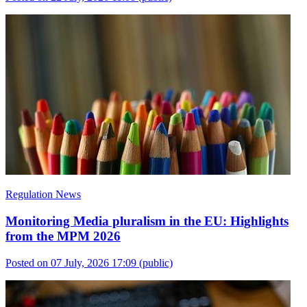
Regulation News
Monitoring Media pluralism in the EU: Highlights
from the MPM 2026
Posted on 07 July, 2026 17:09
(public)