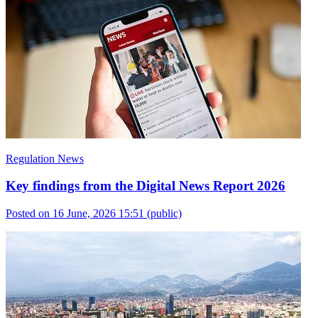
Regulation News
Key findings from the Digital News Report 2026
Posted on 16 June, 2026 15:51
(public)