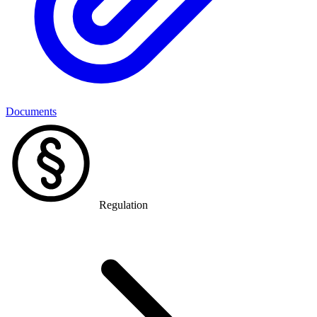
Documents
Regulation