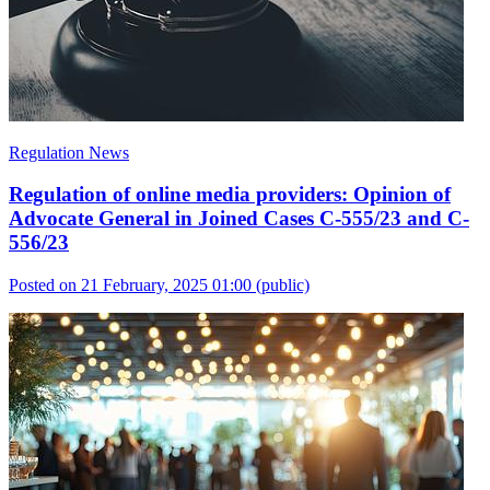
Regulation News
Regulation of online media providers: Opinion of
Advocate General in Joined Cases C-555/23 and C-
556/23
Posted on 21 February, 2025 01:00
(public)