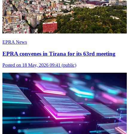
EPRA News
EPRA convenes in Tirana for its 63rd meeting
Posted on 18 May, 2026 09:41
(public)