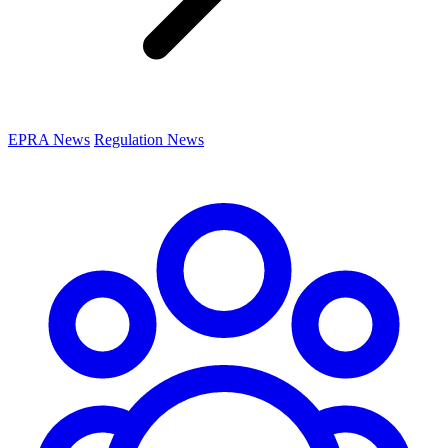
EPRA News
Regulation News