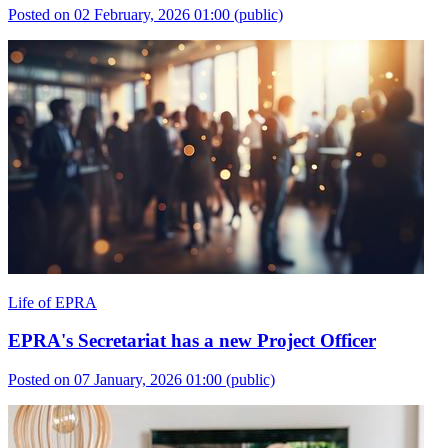
Posted on 02 February, 2026 01:00
(public)
Life of EPRA
EPRA's Secretariat has a new Project Officer
Posted on 07 January, 2026 01:00
(public)