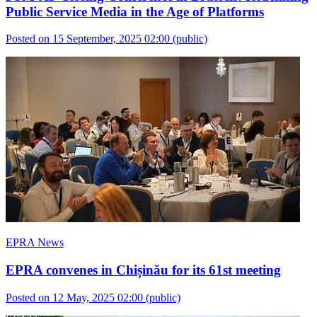
Public Service Media in the Age of Platforms
Posted on 15 September, 2025 02:00
(public)
EPRA News
EPRA convenes in Chișinău for its 61st meeting
Posted on 12 May, 2025 02:00
(public)