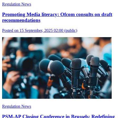
Regulation News
Promoting Media literacy: Ofcom consults on draft
recommendations
Posted on 15 September, 2025 02:00
(public)
Regulation News
PSM-AP Closing Conference in Brussels: Redefining