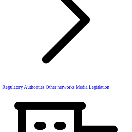
Regulatory Authorities
Other networks
Media Legislation