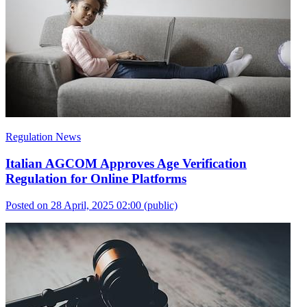
Regulation News
Italian AGCOM Approves Age Verification
Regulation for Online Platforms
Posted on 28 April, 2025 02:00
(public)