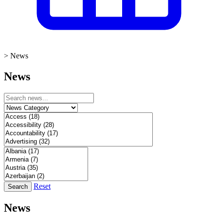
>
News
News
Reset
Search
News