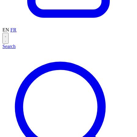
EN
FR
Search