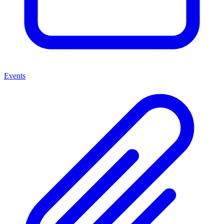
Events