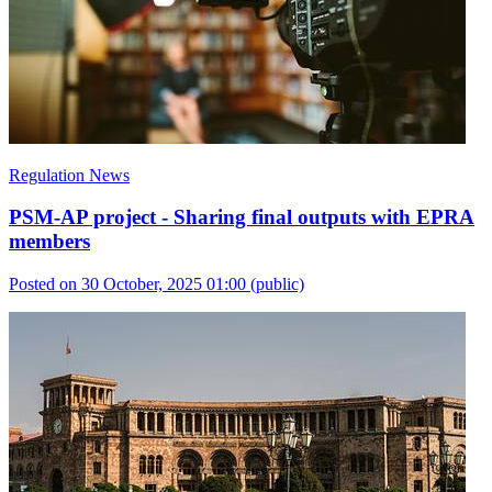
Regulation News
PSM-AP project - Sharing final outputs with EPRA
members
Posted on 30 October, 2025 01:00
(public)