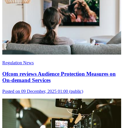
Regulation News
Ofcom reviews Audience Protection Measures on
On-demand Services
Posted on 09 December, 2025 01:00
(public)