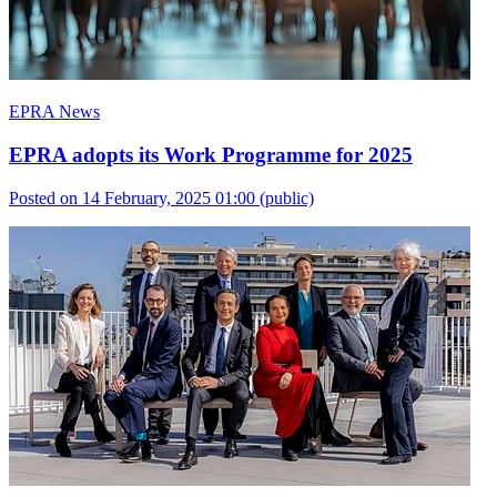
EPRA News
EPRA adopts its Work Programme for 2025
Posted on 14 February, 2025 01:00
(public)