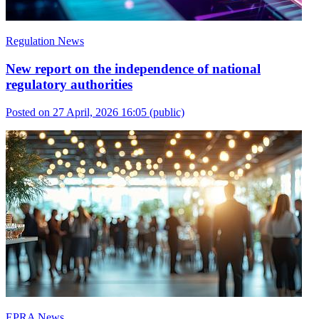
Regulation News
New report on the independence of national
regulatory authorities
Posted on 27 April, 2026 16:05
(public)
EPRA News