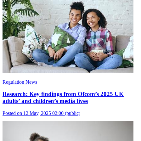
Regulation News
Research: Key findings from Ofcom’s 2025 UK
adults’ and children’s media lives
Posted on 12 May, 2025 02:00
(public)