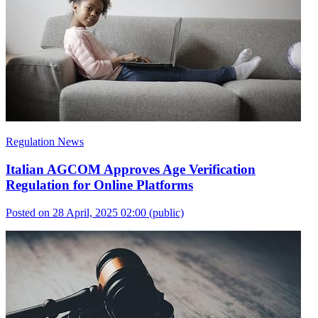
Regulation News
Italian AGCOM Approves Age Verification
Regulation for Online Platforms
Posted on 28 April, 2025 02:00
(public)