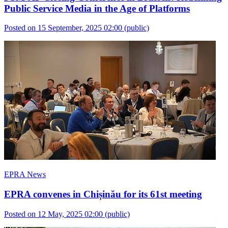
Public Service Media in the Age of Platforms
Posted on 15 September, 2025 02:00
(public)
EPRA News
EPRA convenes in Chișinău for its 61st meeting
Posted on 12 May, 2025 02:00
(public)