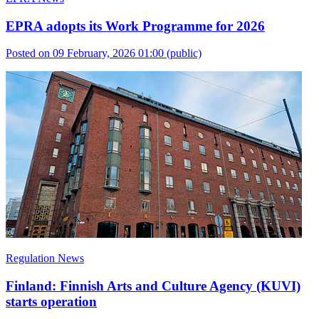
EPRA adopts its Work Programme for 2026
Posted on 09 February, 2026 01:00
(public)
Regulation News
Finland: Finnish Arts and Culture Agency (KUVI)
starts operation