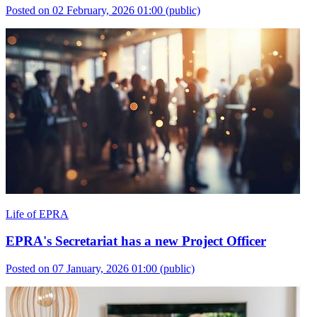
Posted on 02 February, 2026 01:00
(public)
Life of EPRA
EPRA's Secretariat has a new Project Officer
Posted on 07 January, 2026 01:00
(public)