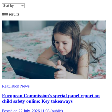
800 results
Regulation News
European Commission's special panel report on
child safety online: Key takeaways
Posted on 22 July, 2026 11:08
(public)