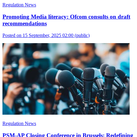
Regulation News
Promoting Media literacy: Ofcom consults on draft
recommendations
Posted on 15 September, 2025 02:00
(public)
Regulation News
PSM-AP Closing Conference in Brussels: Redefining