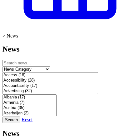
>
News
News
Reset
Search
News