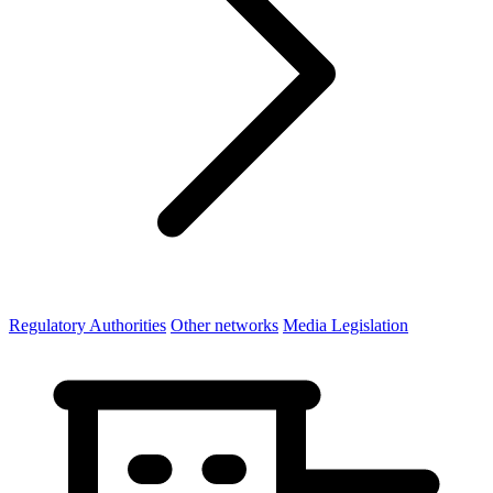
Regulatory Authorities
Other networks
Media Legislation