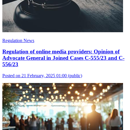
Regulation News
Regulation of online media providers: Opinion of
Advocate General in Joined Cases C-555/23 and C-
556/23
Posted on 21 February, 2025 01:00
(public)