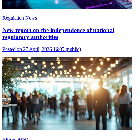
Regulation News
New report on the independence of national
regulatory authorities
Posted on 27 April, 2026 16:05
(public)
EPRA News