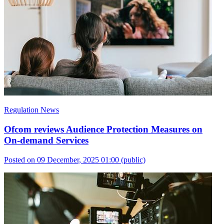
Regulation News
Ofcom reviews Audience Protection Measures on
On-demand Services
Posted on 09 December, 2025 01:00
(public)