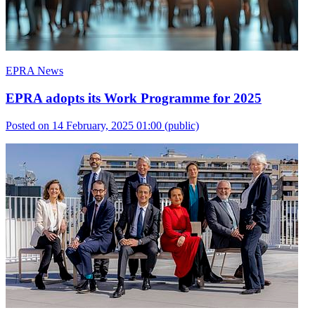
EPRA News
EPRA adopts its Work Programme for 2025
Posted on 14 February, 2025 01:00
(public)