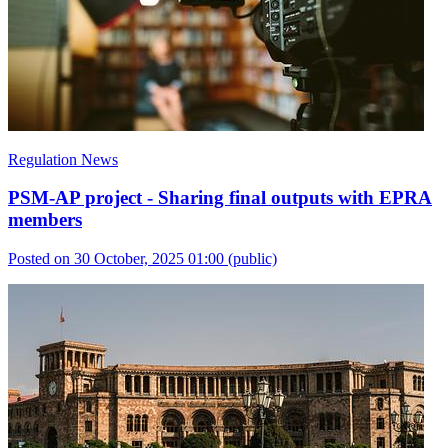
Regulation News
PSM-AP project - Sharing final outputs with EPRA
members
Posted on 30 October, 2025 01:00
(public)