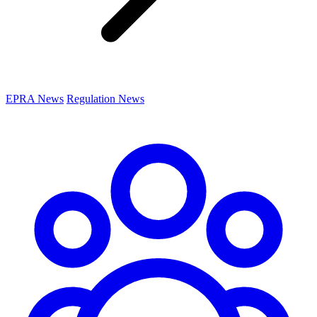
EPRA News
Regulation News