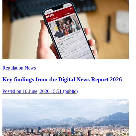
Regulation News
Key findings from the Digital News Report 2026
Posted on 16 June, 2026 15:51
(public)