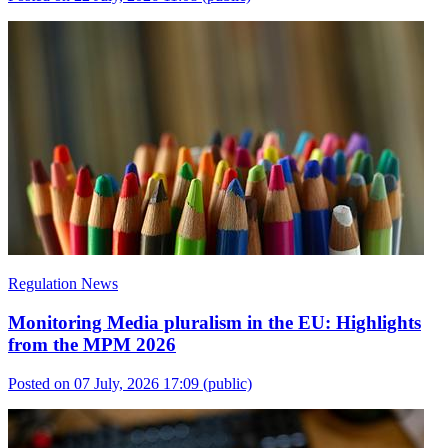
Regulation News
Monitoring Media pluralism in the EU: Highlights
from the MPM 2026
Posted on 07 July, 2026 17:09
(public)