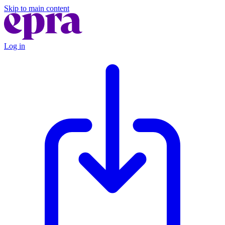
Skip to main content
Log in