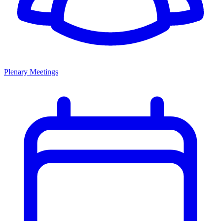
Plenary Meetings