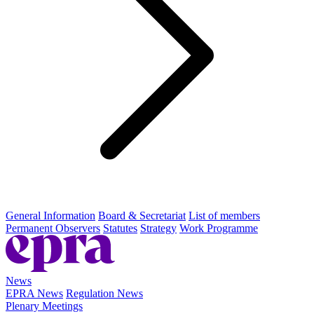
General Information
Board & Secretariat
List of members
Permanent Observers
Statutes
Strategy
Work Programme
News
EPRA News
Regulation News
Plenary Meetings