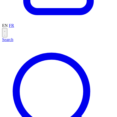
EN
FR
Search