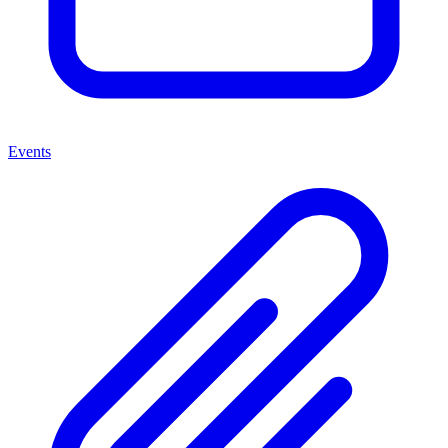
Events