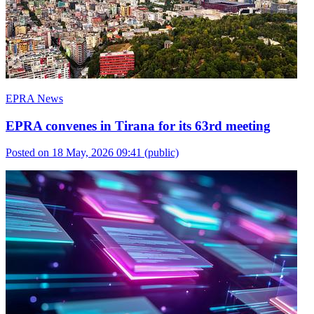
EPRA News
EPRA convenes in Tirana for its 63rd meeting
Posted on 18 May, 2026 09:41
(public)