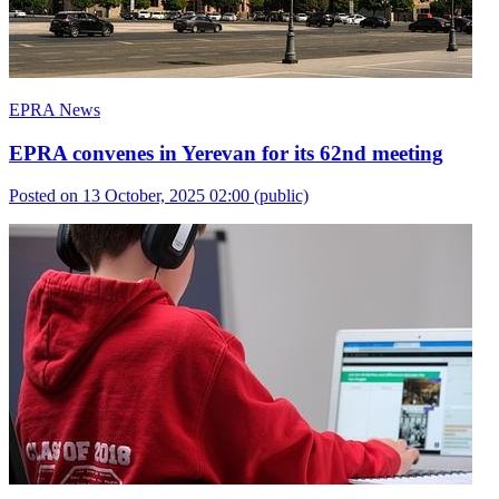
EPRA News
EPRA convenes in Yerevan for its 62nd meeting
Posted on 13 October, 2025 02:00
(public)