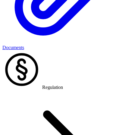
Documents
Regulation