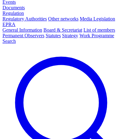
Events
Documents
Regulation
Regulatory Authorities
Other networks
Media Legislation
EPRA
General Information
Board & Secretariat
List of members
Permanent Observers
Statutes
Strategy
Work Programme
Search