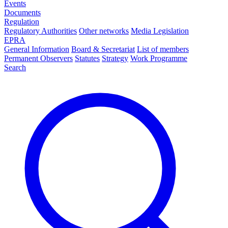
Events
Documents
Regulation
Regulatory Authorities
Other networks
Media Legislation
EPRA
General Information
Board & Secretariat
List of members
Permanent Observers
Statutes
Strategy
Work Programme
Search