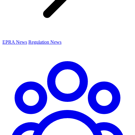
EPRA News
Regulation News