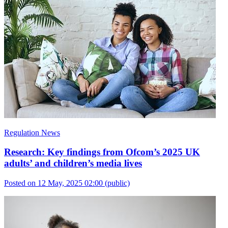
Regulation News
Research: Key findings from Ofcom’s 2025 UK
adults’ and children’s media lives
Posted on 12 May, 2025 02:00
(public)