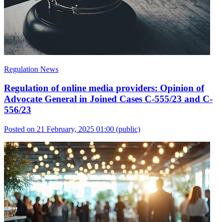
Regulation News
Regulation of online media providers: Opinion of
Advocate General in Joined Cases C-555/23 and C-
556/23
Posted on 21 February, 2025 01:00
(public)