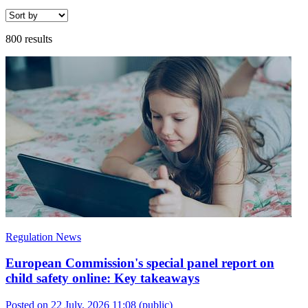
800 results
Regulation News
European Commission's special panel report on
child safety online: Key takeaways
Posted on 22 July, 2026 11:08
(public)