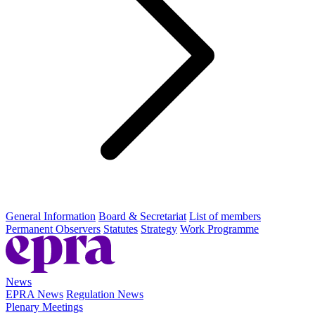
General Information
Board & Secretariat
List of members
Permanent Observers
Statutes
Strategy
Work Programme
News
EPRA News
Regulation News
Plenary Meetings