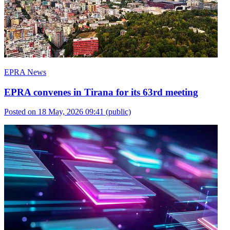
EPRA News
EPRA convenes in Tirana for its 63rd meeting
Posted on 18 May, 2026 09:41
(public)