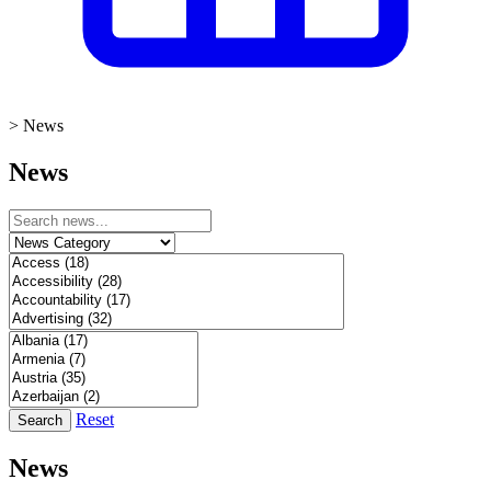
>
News
News
Reset
Search
News