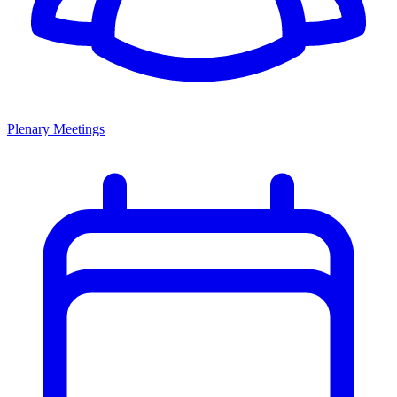
Plenary Meetings