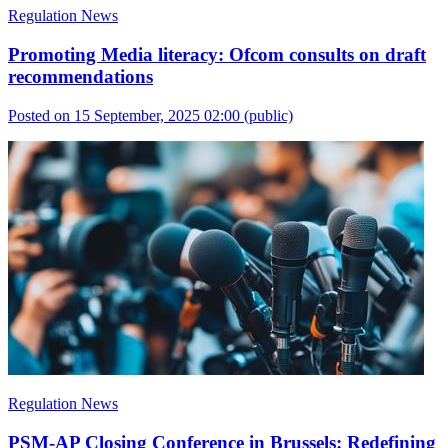
Regulation News
Promoting Media literacy: Ofcom consults on draft
recommendations
Posted on 15 September, 2025 02:00
(public)
Regulation News
PSM-AP Closing Conference in Brussels: Redefining