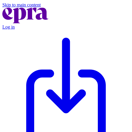
Skip to main content
Log in