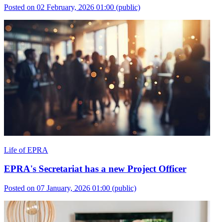
Posted on 02 February, 2026 01:00
(public)
Life of EPRA
EPRA's Secretariat has a new Project Officer
Posted on 07 January, 2026 01:00
(public)