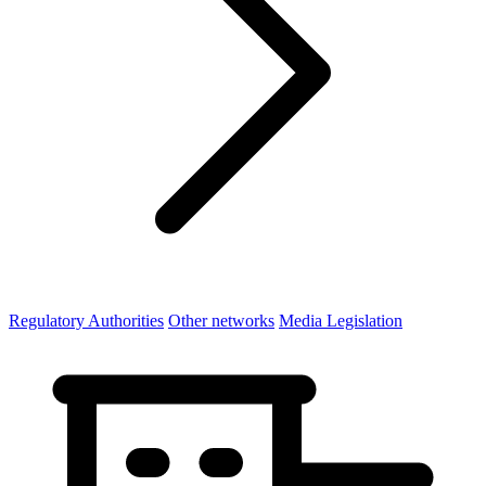
Regulatory Authorities
Other networks
Media Legislation