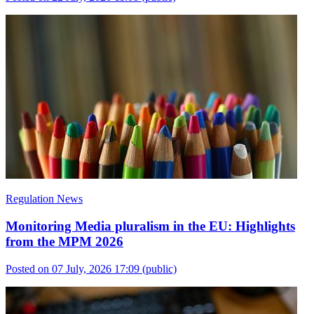
Regulation News
Monitoring Media pluralism in the EU: Highlights
from the MPM 2026
Posted on 07 July, 2026 17:09
(public)