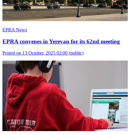
EPRA News
EPRA convenes in Yerevan for its 62nd meeting
Posted on 13 October, 2025 02:00
(public)