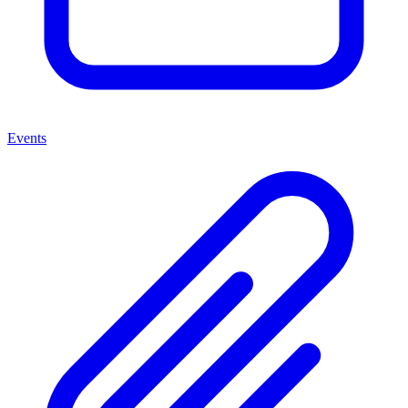
Events