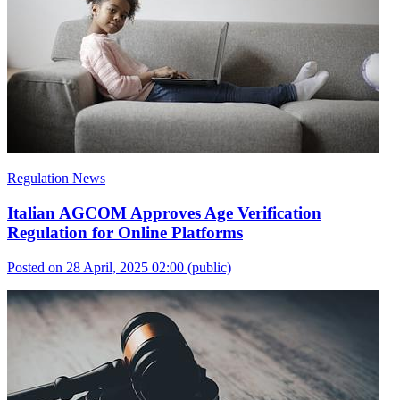
Regulation News
Italian AGCOM Approves Age Verification
Regulation for Online Platforms
Posted on 28 April, 2025 02:00
(public)