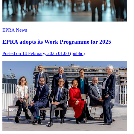
EPRA News
EPRA adopts its Work Programme for 2025
Posted on 14 February, 2025 01:00
(public)