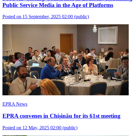
Public Service Media in the Age of Platforms
Posted on 15 September, 2025 02:00
(public)
EPRA News
EPRA convenes in Chișinău for its 61st meeting
Posted on 12 May, 2025 02:00
(public)