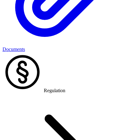
Documents
Regulation