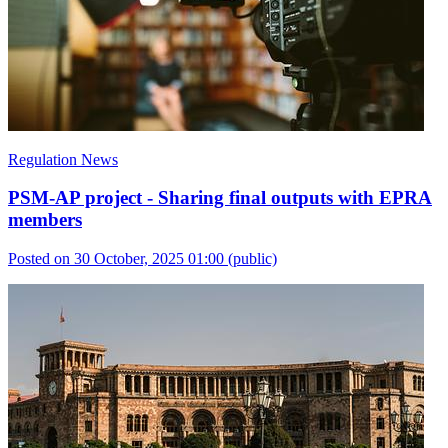
Regulation News
PSM-AP project - Sharing final outputs with EPRA
members
Posted on 30 October, 2025 01:00
(public)