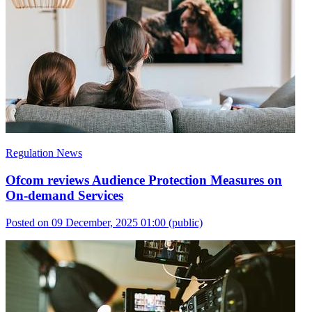
Regulation News
Ofcom reviews Audience Protection Measures on
On-demand Services
Posted on 09 December, 2025 01:00
(public)