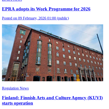
EPRA adopts its Work Programme for 2026
Posted on 09 February, 2026 01:00
(public)
Regulation News
Finland: Finnish Arts and Culture Agency (KUVI)
starts operation