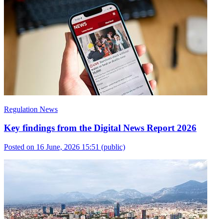
Regulation News
Key findings from the Digital News Report 2026
Posted on 16 June, 2026 15:51
(public)