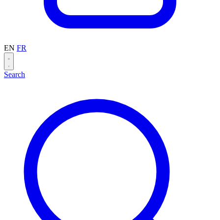
EN
FR
Search