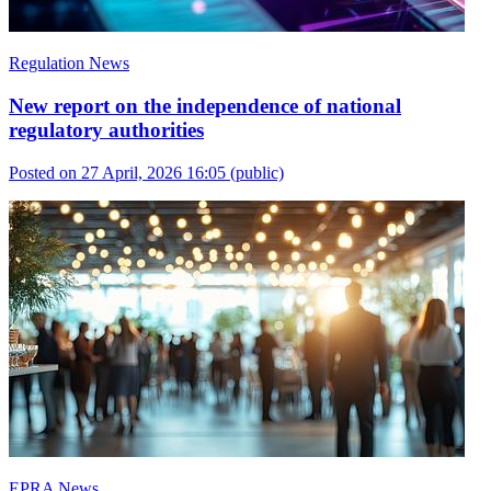
Regulation News
New report on the independence of national
regulatory authorities
Posted on 27 April, 2026 16:05
(public)
EPRA News