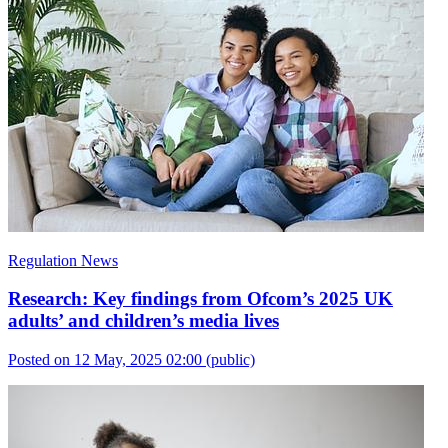
Regulation News
Research: Key findings from Ofcom’s 2025 UK
adults’ and children’s media lives
Posted on 12 May, 2025 02:00
(public)