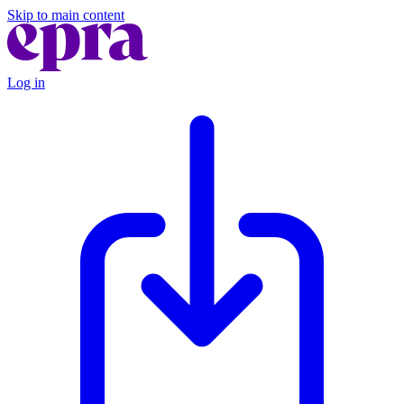
Skip to main content
Log in