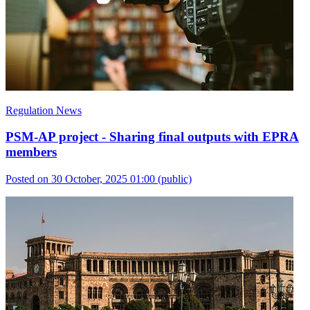
Regulation News
PSM-AP project - Sharing final outputs with EPRA
members
Posted on 30 October, 2025 01:00
(public)