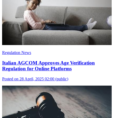
Regulation News
Italian AGCOM Approves Age Verification
Regulation for Online Platforms
Posted on 28 April, 2025 02:00
(public)