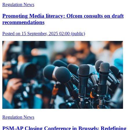
Regulation News
Promoting Media literacy: Ofcom consults on draft
recommendations
Posted on 15 September, 2025 02:00
(public)
Regulation News
PSM-AP Closing Conference in Brussels: Redefining