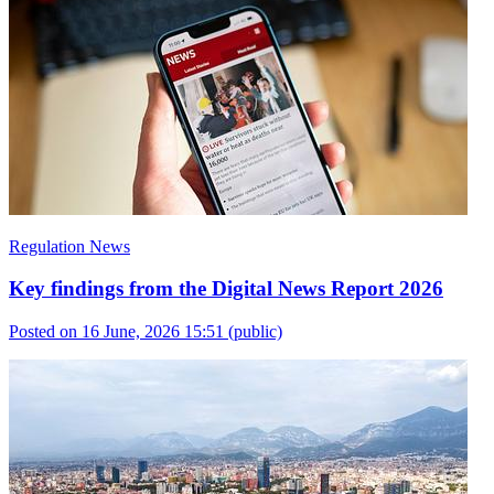
Regulation News
Key findings from the Digital News Report 2026
Posted on 16 June, 2026 15:51
(public)