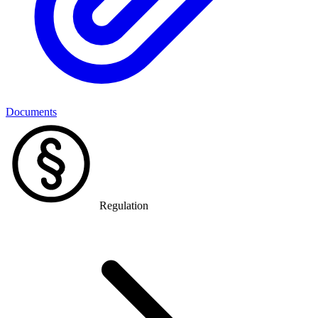
Documents
Regulation