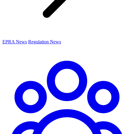
EPRA News
Regulation News