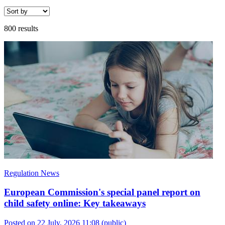
800 results
Regulation News
European Commission's special panel report on
child safety online: Key takeaways
Posted on 22 July, 2026 11:08
(public)