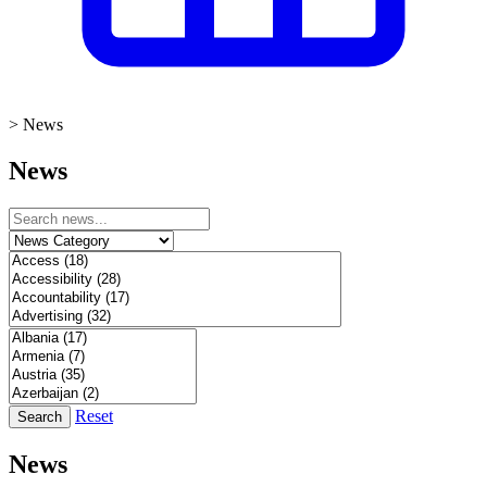
>
News
News
Reset
Search
News