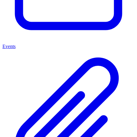
Events