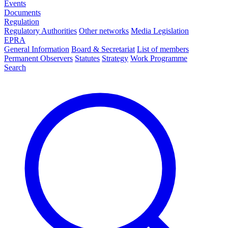
Events
Documents
Regulation
Regulatory Authorities
Other networks
Media Legislation
EPRA
General Information
Board & Secretariat
List of members
Permanent Observers
Statutes
Strategy
Work Programme
Search