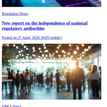
Regulation News
New report on the independence of national
regulatory authorities
Posted on 27 April, 2026 16:05
(public)
EPRA News