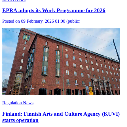
EPRA adopts its Work Programme for 2026
Posted on 09 February, 2026 01:00
(public)
Regulation News
Finland: Finnish Arts and Culture Agency (KUVI)
starts operation