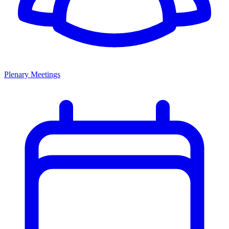
Plenary Meetings