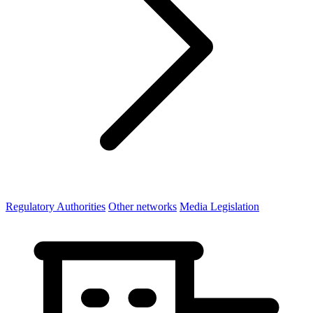
Regulatory Authorities
Other networks
Media Legislation