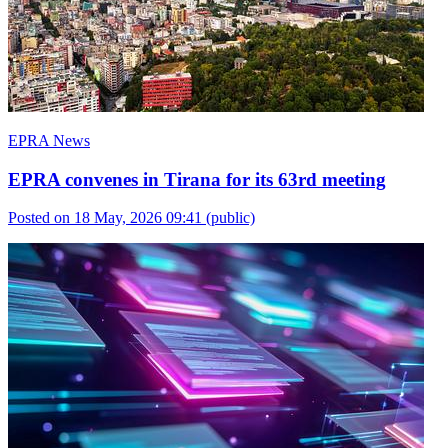
EPRA News
EPRA convenes in Tirana for its 63rd meeting
Posted on 18 May, 2026 09:41
(public)