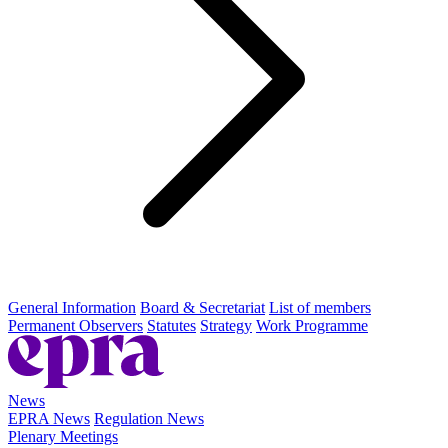
General Information
Board & Secretariat
List of members
Permanent Observers
Statutes
Strategy
Work Programme
News
EPRA News
Regulation News
Plenary Meetings