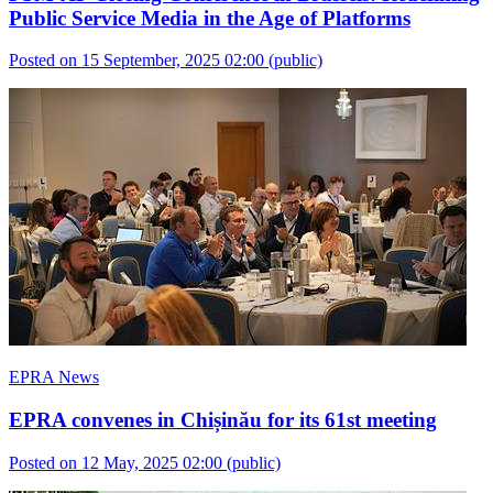
Public Service Media in the Age of Platforms
Posted on 15 September, 2025 02:00
(public)
EPRA News
EPRA convenes in Chișinău for its 61st meeting
Posted on 12 May, 2025 02:00
(public)