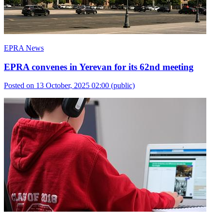
EPRA News
EPRA convenes in Yerevan for its 62nd meeting
Posted on 13 October, 2025 02:00
(public)