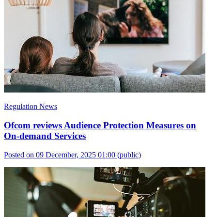
Regulation News
Ofcom reviews Audience Protection Measures on
On-demand Services
Posted on 09 December, 2025 01:00
(public)