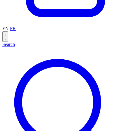
EN
FR
Search