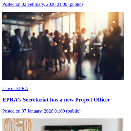
Posted on 02 February, 2026 01:00
(public)
Life of EPRA
EPRA's Secretariat has a new Project Officer
Posted on 07 January, 2026 01:00
(public)