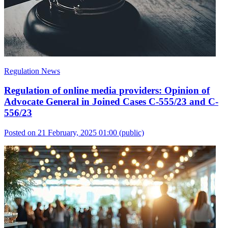
Regulation News
Regulation of online media providers: Opinion of
Advocate General in Joined Cases C-555/23 and C-
556/23
Posted on 21 February, 2025 01:00
(public)