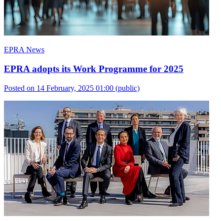
EPRA News
EPRA adopts its Work Programme for 2025
Posted on 14 February, 2025 01:00
(public)