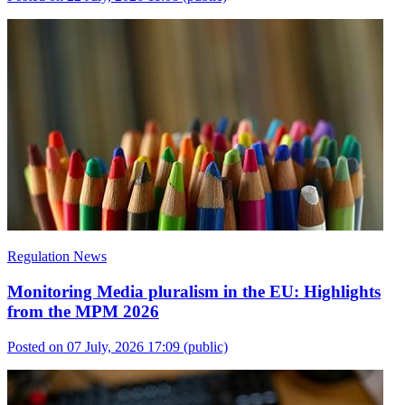
Regulation News
Monitoring Media pluralism in the EU: Highlights
from the MPM 2026
Posted on 07 July, 2026 17:09
(public)