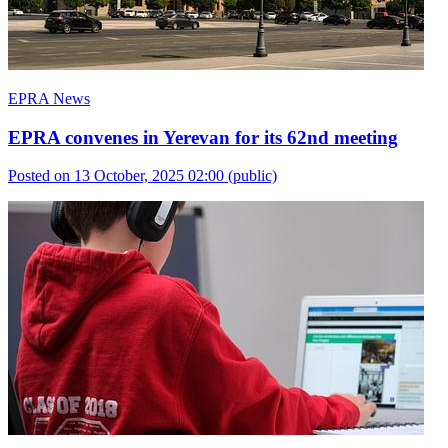
EPRA News
EPRA convenes in Yerevan for its 62nd meeting
Posted on 13 October, 2025 02:00
(public)