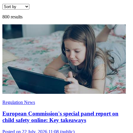
800 results
Regulation News
European Commission's special panel report on
child safety online: Key takeaways
Posted on 22 July, 2026 11:08
(public)