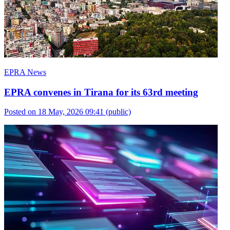
EPRA News
EPRA convenes in Tirana for its 63rd meeting
Posted on 18 May, 2026 09:41
(public)