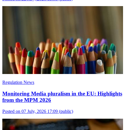
Regulation News
Monitoring Media pluralism in the EU: Highlights
from the MPM 2026
Posted on 07 July, 2026 17:09
(public)