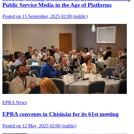
Public Service Media in the Age of Platforms
Posted on 15 September, 2025 02:00
(public)
EPRA News
EPRA convenes in Chișinău for its 61st meeting
Posted on 12 May, 2025 02:00
(public)