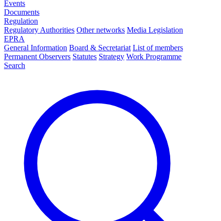
Events
Documents
Regulation
Regulatory Authorities
Other networks
Media Legislation
EPRA
General Information
Board & Secretariat
List of members
Permanent Observers
Statutes
Strategy
Work Programme
Search