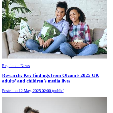
Regulation News
Research: Key findings from Ofcom’s 2025 UK
adults’ and children’s media lives
Posted on 12 May, 2025 02:00
(public)