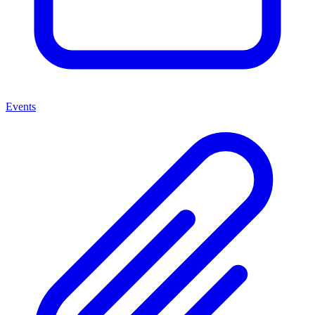
Events