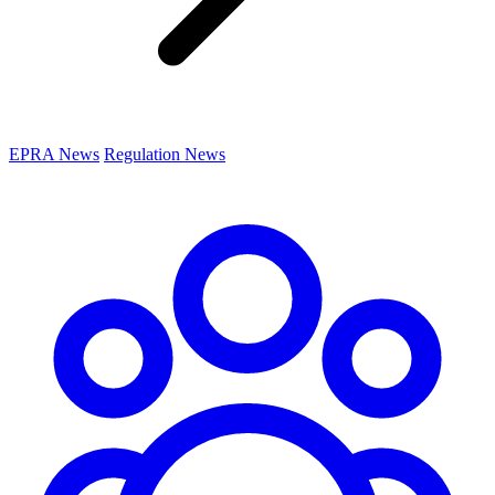
EPRA News
Regulation News