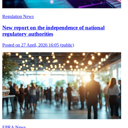
Regulation News
New report on the independence of national
regulatory authorities
Posted on 27 April, 2026 16:05
(public)
EPRA News