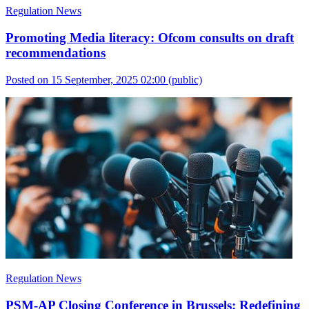
Regulation News
Promoting Media literacy: Ofcom consults on draft
recommendations
Posted on 15 September, 2025 02:00
(public)
Regulation News
PSM-AP Closing Conference in Brussels: Redefining