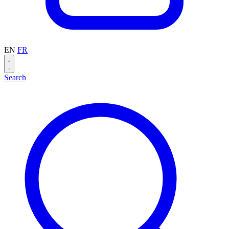
EN
FR
Search