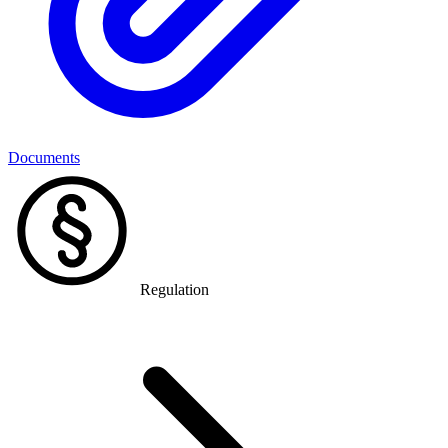
Documents
Regulation