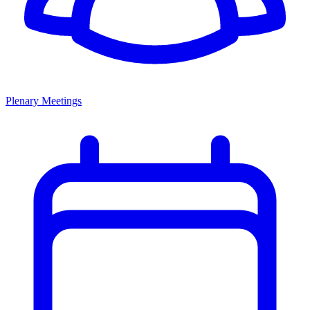
Plenary Meetings