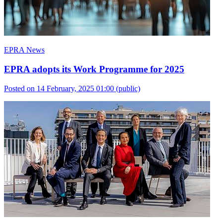
EPRA News
EPRA adopts its Work Programme for 2025
Posted on 14 February, 2025 01:00
(public)