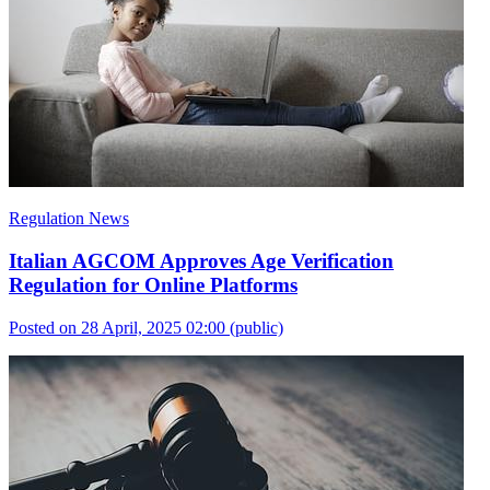
Regulation News
Italian AGCOM Approves Age Verification
Regulation for Online Platforms
Posted on 28 April, 2025 02:00
(public)