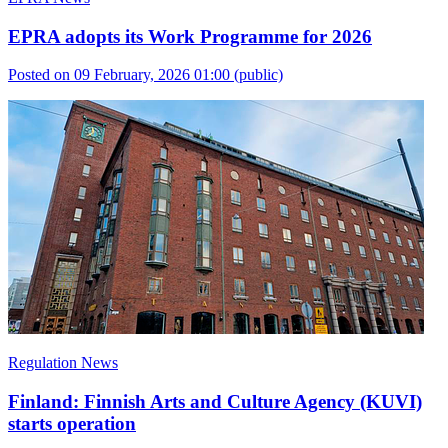
EPRA adopts its Work Programme for 2026
Posted on 09 February, 2026 01:00
(public)
Regulation News
Finland: Finnish Arts and Culture Agency (KUVI)
starts operation