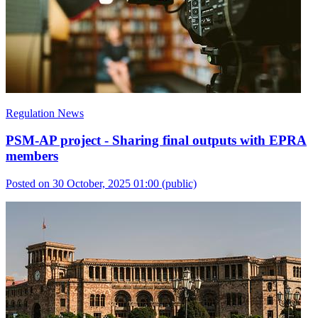
Regulation News
PSM-AP project - Sharing final outputs with EPRA
members
Posted on 30 October, 2025 01:00
(public)