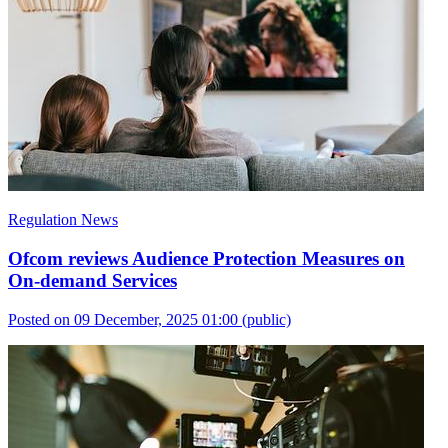
Regulation News
Ofcom reviews Audience Protection Measures on
On-demand Services
Posted on 09 December, 2025 01:00
(public)