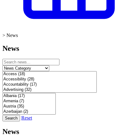
>
News
News
Reset
Search
News