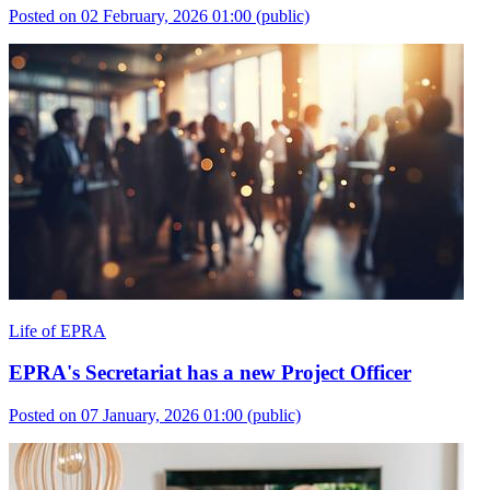
Posted on 02 February, 2026 01:00
(public)
Life of EPRA
EPRA's Secretariat has a new Project Officer
Posted on 07 January, 2026 01:00
(public)