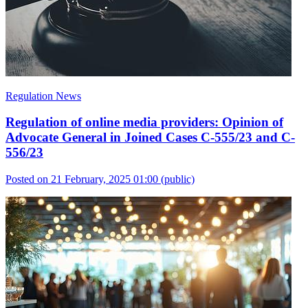
Regulation News
Regulation of online media providers: Opinion of
Advocate General in Joined Cases C-555/23 and C-
556/23
Posted on 21 February, 2025 01:00
(public)