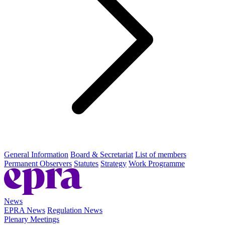
General Information
Board & Secretariat
List of members
Permanent Observers
Statutes
Strategy
Work Programme
News
EPRA News
Regulation News
Plenary Meetings