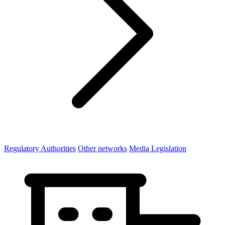
Regulatory Authorities
Other networks
Media Legislation