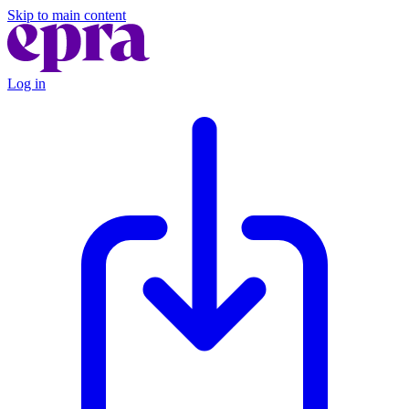
Skip to main content
Log in