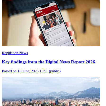
Regulation News
Key findings from the Digital News Report 2026
Posted on 16 June, 2026 15:51
(public)