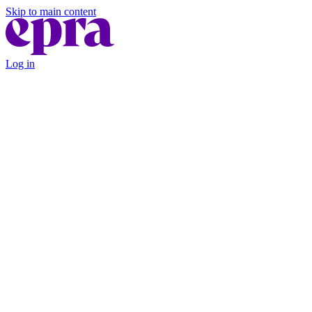
Skip to main content
Log in