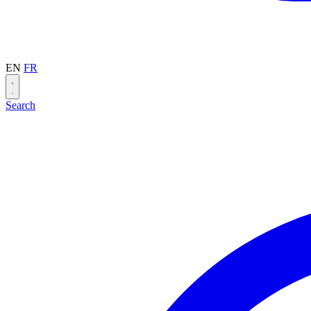
EN
FR
Search