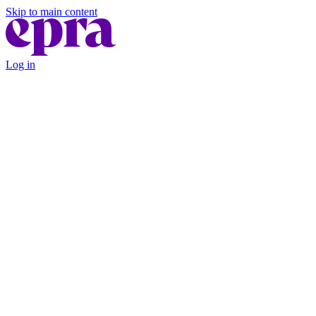
Skip to main content
Log in