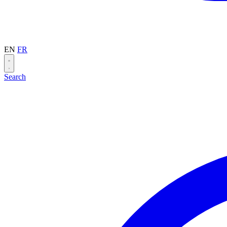
EN
FR
Search