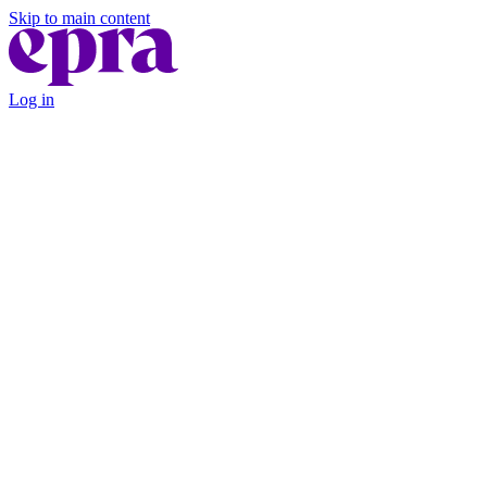
Skip to main content
Log in