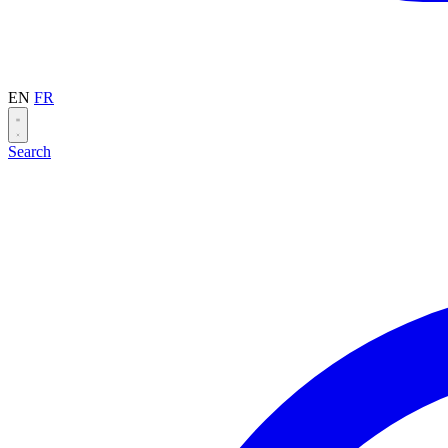
EN
FR
Search