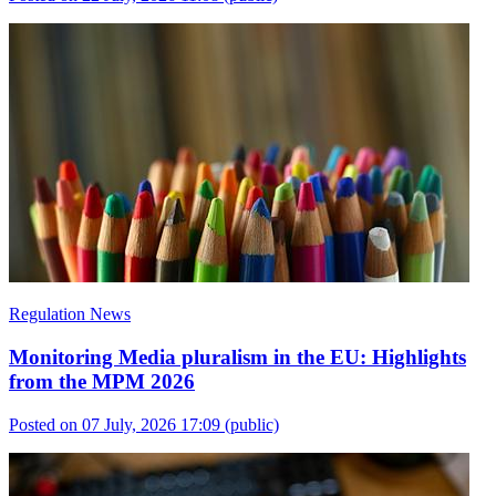
Regulation News
Monitoring Media pluralism in the EU: Highlights
from the MPM 2026
Posted on 07 July, 2026 17:09
(public)