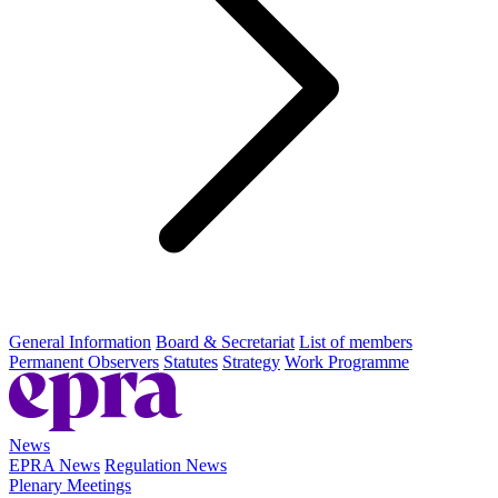
General Information
Board & Secretariat
List of members
Permanent Observers
Statutes
Strategy
Work Programme
News
EPRA News
Regulation News
Plenary Meetings