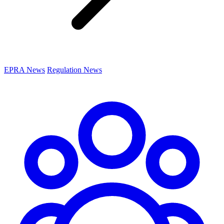
EPRA News
Regulation News