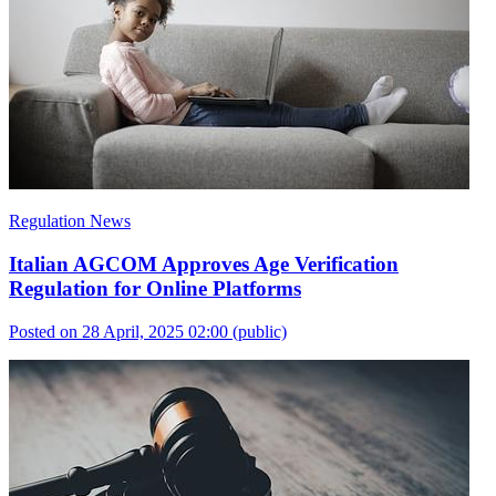
Regulation News
Italian AGCOM Approves Age Verification
Regulation for Online Platforms
Posted on 28 April, 2025 02:00
(public)