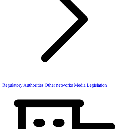
Regulatory Authorities
Other networks
Media Legislation