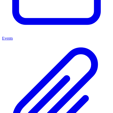
Events