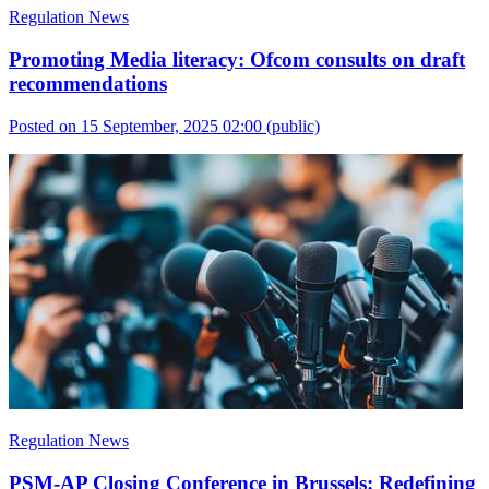
Regulation News
Promoting Media literacy: Ofcom consults on draft
recommendations
Posted on 15 September, 2025 02:00
(public)
Regulation News
PSM-AP Closing Conference in Brussels: Redefining