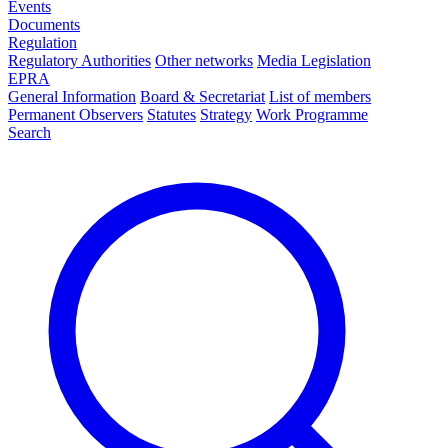
Events
Documents
Regulation
Regulatory Authorities
Other networks
Media Legislation
EPRA
General Information
Board & Secretariat
List of members
Permanent Observers
Statutes
Strategy
Work Programme
Search