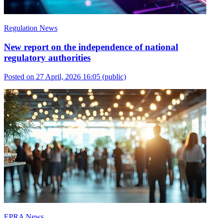
Regulation News
New report on the independence of national
regulatory authorities
Posted on 27 April, 2026 16:05
(public)
EPRA News