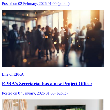
Posted on 02 February, 2026 01:00
(public)
Life of EPRA
EPRA's Secretariat has a new Project Officer
Posted on 07 January, 2026 01:00
(public)