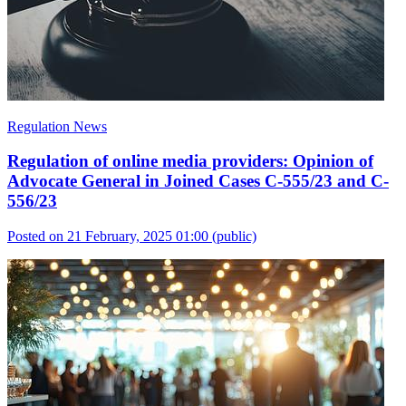
Regulation News
Regulation of online media providers: Opinion of
Advocate General in Joined Cases C-555/23 and C-
556/23
Posted on 21 February, 2025 01:00
(public)