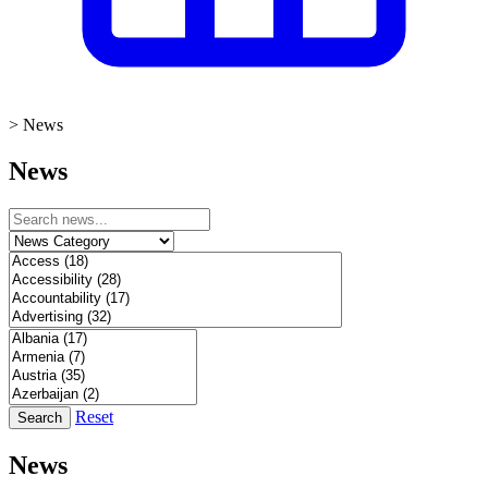
>
News
News
Reset
Search
News