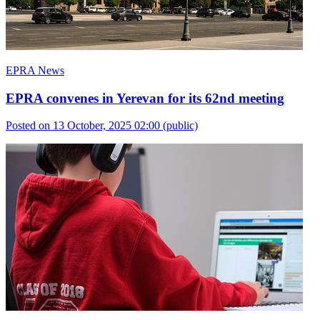
EPRA News
EPRA convenes in Yerevan for its 62nd meeting
Posted on 13 October, 2025 02:00
(public)