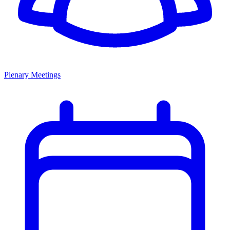
Plenary Meetings