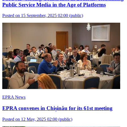
Public Service Media in the Age of Platforms
Posted on 15 September, 2025 02:00
(public)
EPRA News
EPRA convenes in Chișinău for its 61st meeting
Posted on 12 May, 2025 02:00
(public)