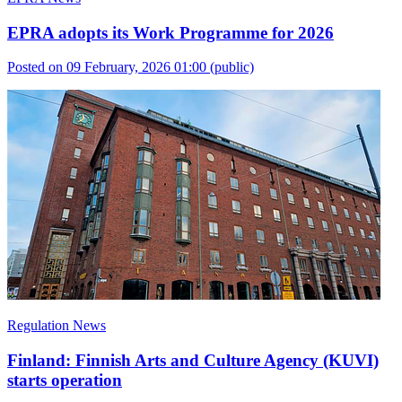
EPRA adopts its Work Programme for 2026
Posted on 09 February, 2026 01:00
(public)
Regulation News
Finland: Finnish Arts and Culture Agency (KUVI)
starts operation