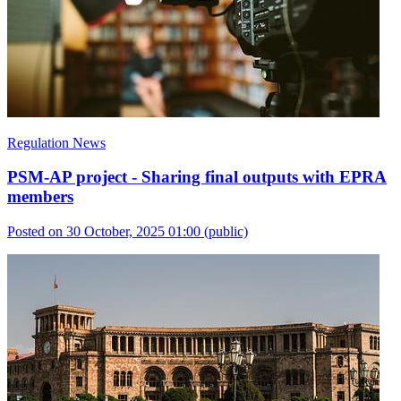
Regulation News
PSM-AP project - Sharing final outputs with EPRA
members
Posted on 30 October, 2025 01:00
(public)