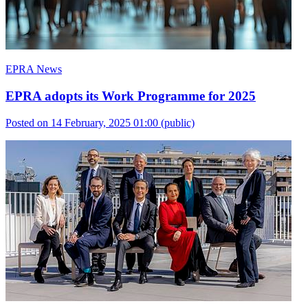
EPRA News
EPRA adopts its Work Programme for 2025
Posted on 14 February, 2025 01:00
(public)