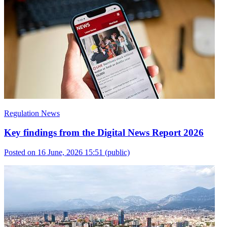
Regulation News
Key findings from the Digital News Report 2026
Posted on 16 June, 2026 15:51
(public)