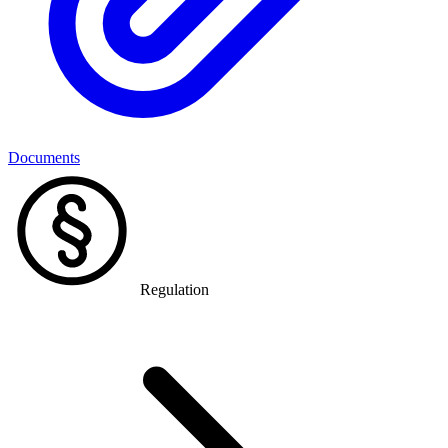
Documents
Regulation