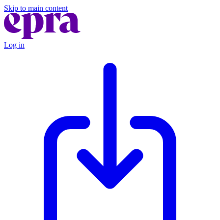
Skip to main content
Log in