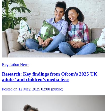
Regulation News
Research: Key findings from Ofcom’s 2025 UK
adults’ and children’s media lives
Posted on 12 May, 2025 02:00
(public)