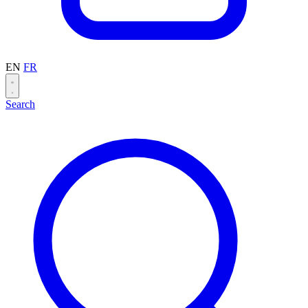
EN
FR
Search