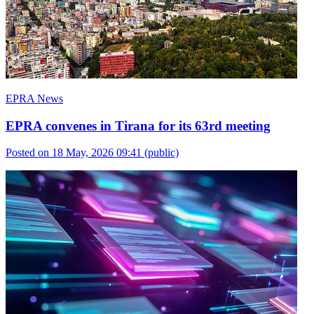
EPRA News
EPRA convenes in Tirana for its 63rd meeting
Posted on 18 May, 2026 09:41
(public)