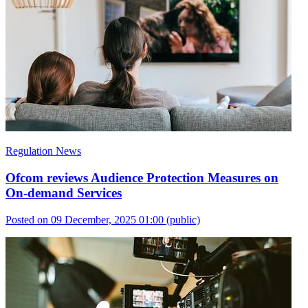
Regulation News
Ofcom reviews Audience Protection Measures on
On-demand Services
Posted on 09 December, 2025 01:00
(public)