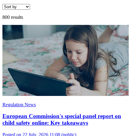
800 results
Regulation News
European Commission's special panel report on
child safety online: Key takeaways
Posted on 22 July, 2026 11:08
(public)