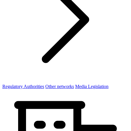
Regulatory Authorities
Other networks
Media Legislation