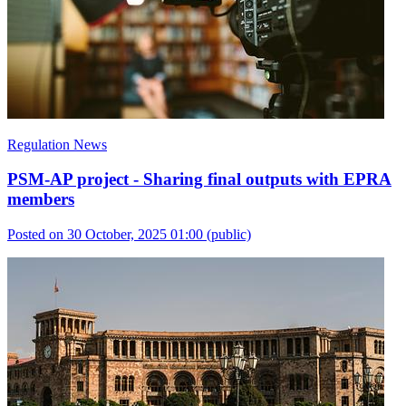
Regulation News
PSM-AP project - Sharing final outputs with EPRA
members
Posted on 30 October, 2025 01:00
(public)