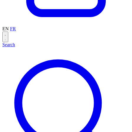
EN
FR
Search