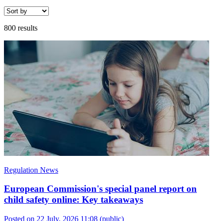
800 results
Regulation News
European Commission's special panel report on
child safety online: Key takeaways
Posted on 22 July, 2026 11:08
(public)