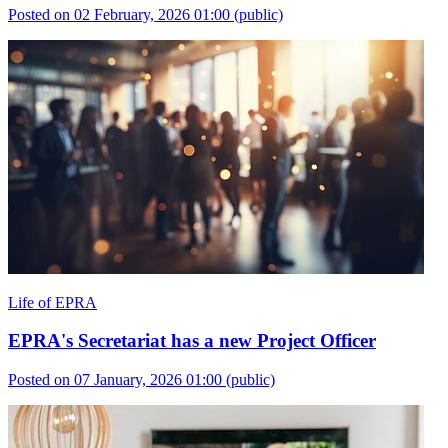
Posted on 02 February, 2026 01:00
(public)
Life of EPRA
EPRA's Secretariat has a new Project Officer
Posted on 07 January, 2026 01:00
(public)