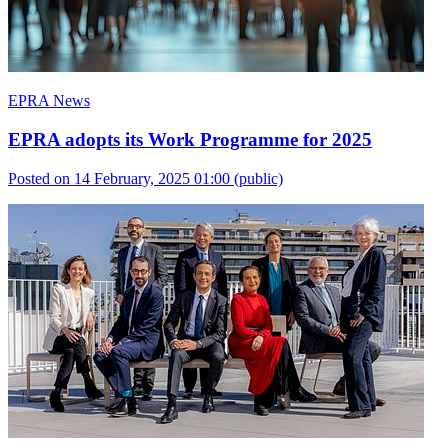
EPRA News
EPRA adopts its Work Programme for 2025
Posted on 14 February, 2025 01:00
(public)