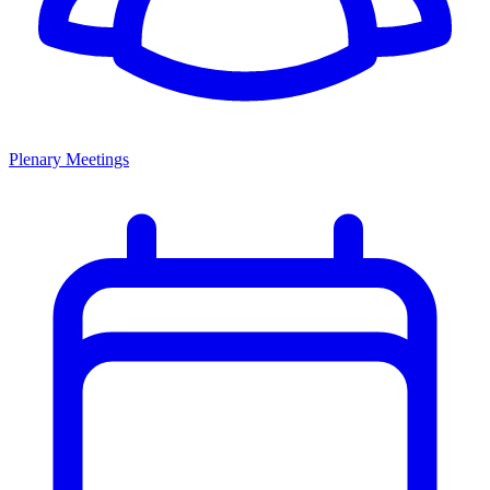
Plenary Meetings