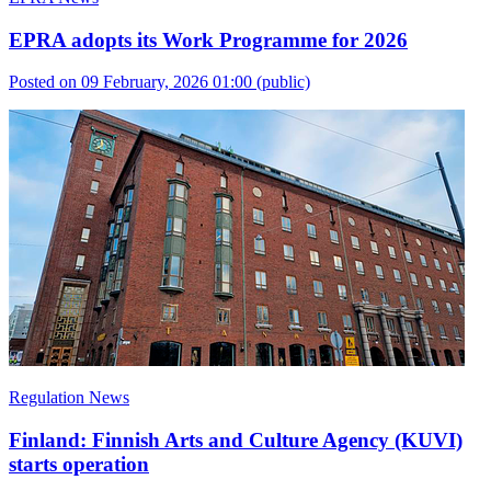
EPRA adopts its Work Programme for 2026
Posted on 09 February, 2026 01:00
(public)
Regulation News
Finland: Finnish Arts and Culture Agency (KUVI)
starts operation