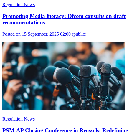
Regulation News
Promoting Media literacy: Ofcom consults on draft
recommendations
Posted on 15 September, 2025 02:00
(public)
Regulation News
PSM-AP Closing Conference in Brussels: Redefining