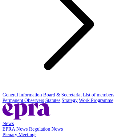
General Information
Board & Secretariat
List of members
Permanent Observers
Statutes
Strategy
Work Programme
News
EPRA News
Regulation News
Plenary Meetings