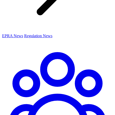
EPRA News
Regulation News