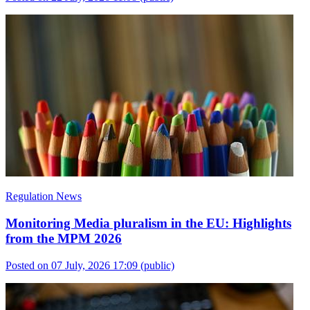
Regulation News
Monitoring Media pluralism in the EU: Highlights
from the MPM 2026
Posted on 07 July, 2026 17:09
(public)