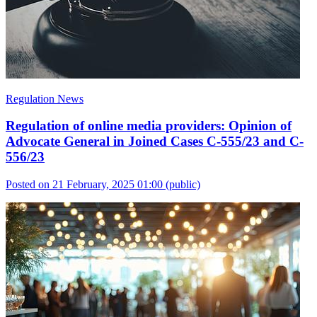
Regulation News
Regulation of online media providers: Opinion of
Advocate General in Joined Cases C-555/23 and C-
556/23
Posted on 21 February, 2025 01:00
(public)