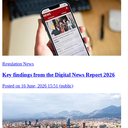
Regulation News
Key findings from the Digital News Report 2026
Posted on 16 June, 2026 15:51
(public)