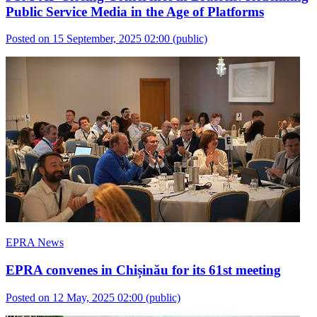
Public Service Media in the Age of Platforms
Posted on 15 September, 2025 02:00
(public)
EPRA News
EPRA convenes in Chișinău for its 61st meeting
Posted on 12 May, 2025 02:00
(public)