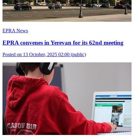
EPRA News
EPRA convenes in Yerevan for its 62nd meeting
Posted on 13 October, 2025 02:00
(public)