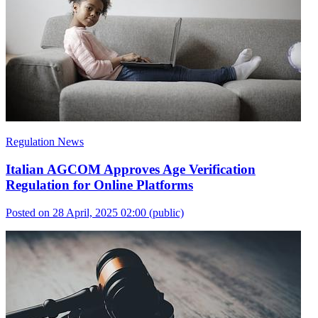
Regulation News
Italian AGCOM Approves Age Verification
Regulation for Online Platforms
Posted on 28 April, 2025 02:00
(public)