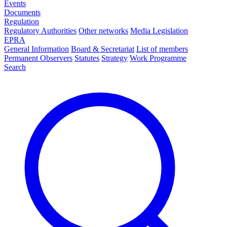
Events
Documents
Regulation
Regulatory Authorities
Other networks
Media Legislation
EPRA
General Information
Board & Secretariat
List of members
Permanent Observers
Statutes
Strategy
Work Programme
Search