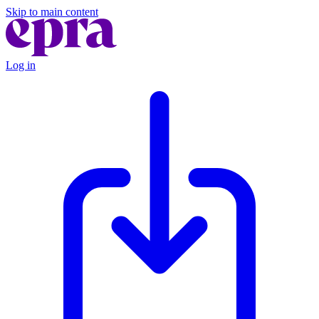
Skip to main content
Log in