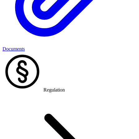
Documents
Regulation