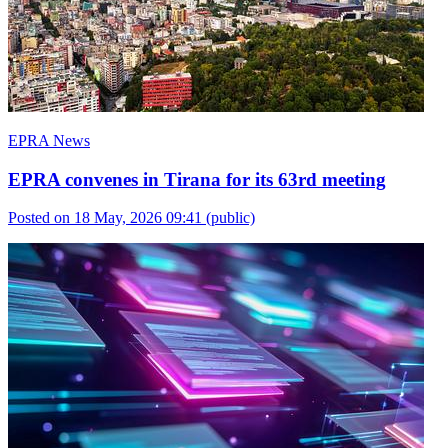
EPRA News
EPRA convenes in Tirana for its 63rd meeting
Posted on 18 May, 2026 09:41
(public)