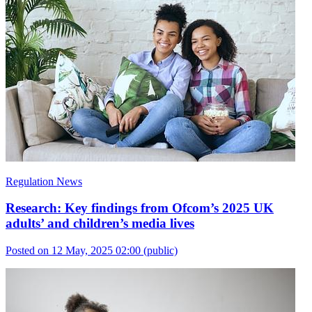
Regulation News
Research: Key findings from Ofcom’s 2025 UK
adults’ and children’s media lives
Posted on 12 May, 2025 02:00
(public)