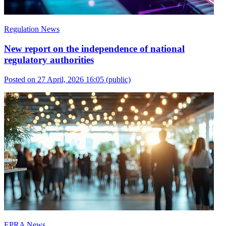
Regulation News
New report on the independence of national
regulatory authorities
Posted on 27 April, 2026 16:05
(public)
EPRA News