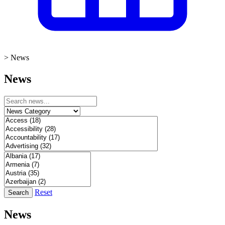
>
News
News
Reset
Search
News