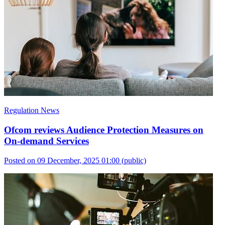
Regulation News
Ofcom reviews Audience Protection Measures on
On-demand Services
Posted on 09 December, 2025 01:00
(public)