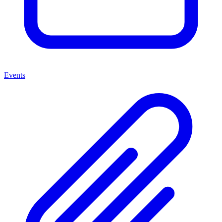
Events