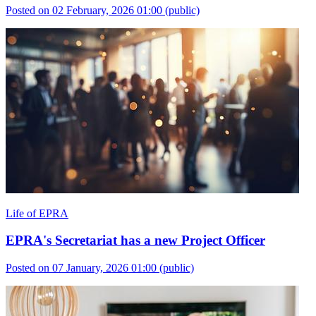
Posted on 02 February, 2026 01:00
(public)
Life of EPRA
EPRA's Secretariat has a new Project Officer
Posted on 07 January, 2026 01:00
(public)