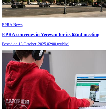
EPRA News
EPRA convenes in Yerevan for its 62nd meeting
Posted on 13 October, 2025 02:00
(public)