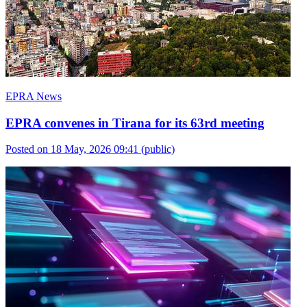
EPRA News
EPRA convenes in Tirana for its 63rd meeting
Posted on 18 May, 2026 09:41
(public)