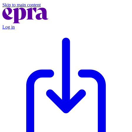
Skip to main content
Log in