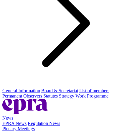
General Information
Board & Secretariat
List of members
Permanent Observers
Statutes
Strategy
Work Programme
News
EPRA News
Regulation News
Plenary Meetings