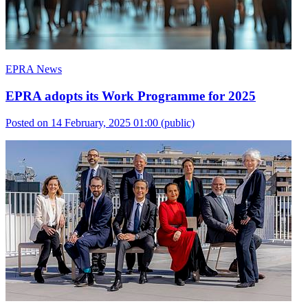
EPRA News
EPRA adopts its Work Programme for 2025
Posted on 14 February, 2025 01:00
(public)