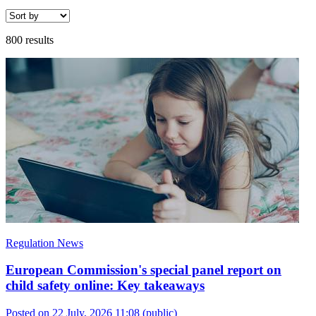
800 results
Regulation News
European Commission's special panel report on
child safety online: Key takeaways
Posted on 22 July, 2026 11:08
(public)