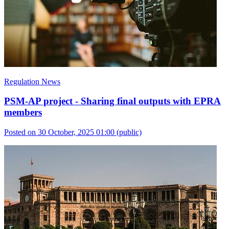
Regulation News
PSM-AP project - Sharing final outputs with EPRA
members
Posted on 30 October, 2025 01:00
(public)