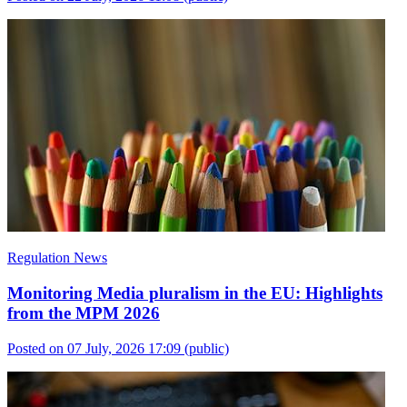
Regulation News
Monitoring Media pluralism in the EU: Highlights
from the MPM 2026
Posted on 07 July, 2026 17:09
(public)