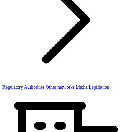
Regulatory Authorities
Other networks
Media Legislation