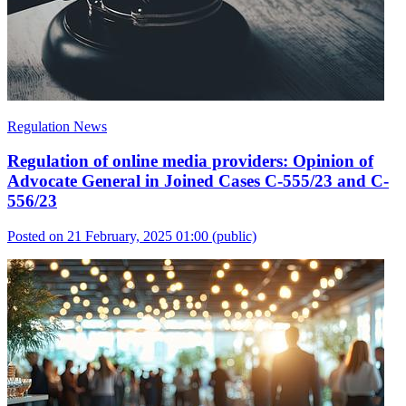
Regulation News
Regulation of online media providers: Opinion of
Advocate General in Joined Cases C-555/23 and C-
556/23
Posted on 21 February, 2025 01:00
(public)