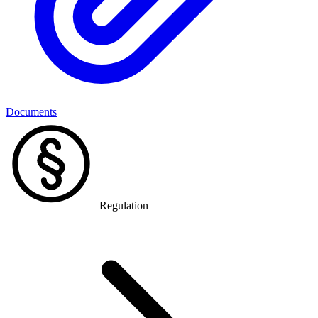
Documents
Regulation