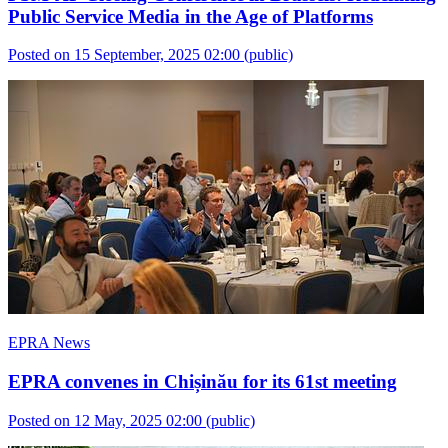
Public Service Media in the Age of Platforms
Posted on 15 September, 2025 02:00
(public)
EPRA News
EPRA convenes in Chișinău for its 61st meeting
Posted on 12 May, 2025 02:00
(public)