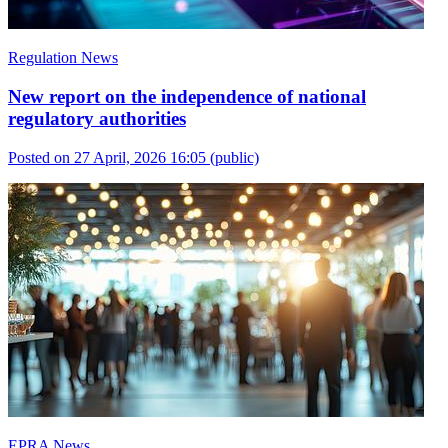
Regulation News
New report on the independence of national
regulatory authorities
Posted on 27 April, 2026 16:05
(public)
EPRA News