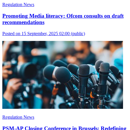
Regulation News
Promoting Media literacy: Ofcom consults on draft
recommendations
Posted on 15 September, 2025 02:00
(public)
Regulation News
PSM-AP Closing Conference in Brussels: Redefining