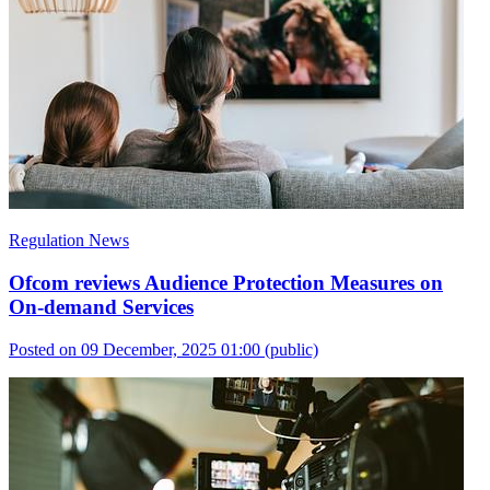
Regulation News
Ofcom reviews Audience Protection Measures on
On-demand Services
Posted on 09 December, 2025 01:00
(public)