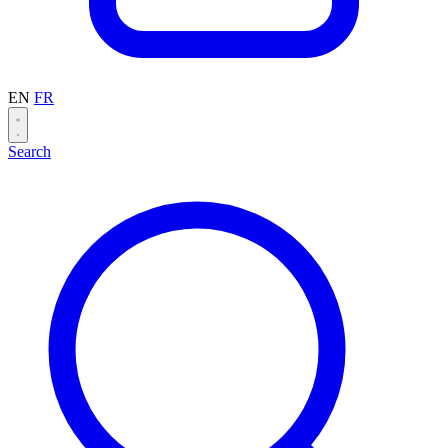
EN
FR
Search