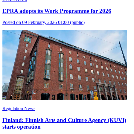
EPRA adopts its Work Programme for 2026
Posted on 09 February, 2026 01:00
(public)
Regulation News
Finland: Finnish Arts and Culture Agency (KUVI)
starts operation