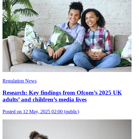
Regulation News
Research: Key findings from Ofcom’s 2025 UK
adults’ and children’s media lives
Posted on 12 May, 2025 02:00
(public)