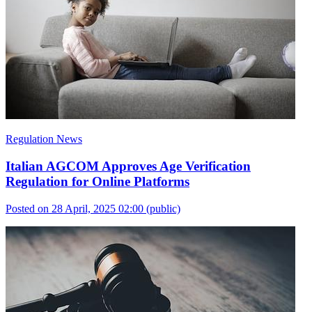
Regulation News
Italian AGCOM Approves Age Verification
Regulation for Online Platforms
Posted on 28 April, 2025 02:00
(public)