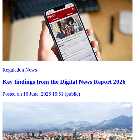
Regulation News
Key findings from the Digital News Report 2026
Posted on 16 June, 2026 15:51
(public)