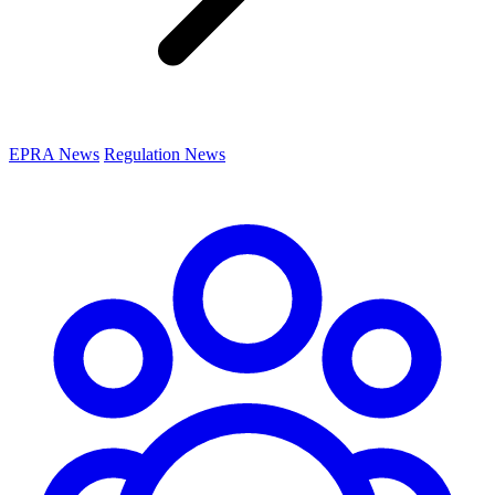
EPRA News
Regulation News