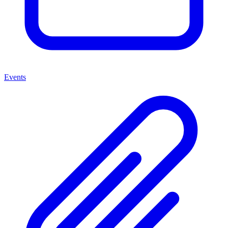
Events