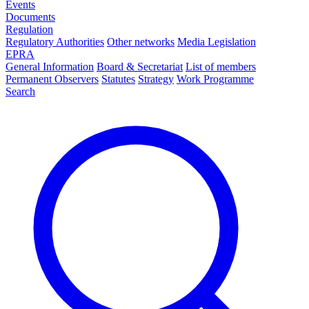
Events
Documents
Regulation
Regulatory Authorities
Other networks
Media Legislation
EPRA
General Information
Board & Secretariat
List of members
Permanent Observers
Statutes
Strategy
Work Programme
Search