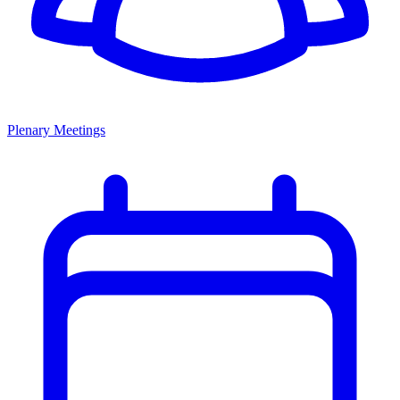
Plenary Meetings