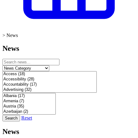
>
News
News
Reset
Search
News