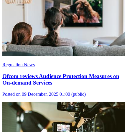
Regulation News
Ofcom reviews Audience Protection Measures on
On-demand Services
Posted on 09 December, 2025 01:00
(public)