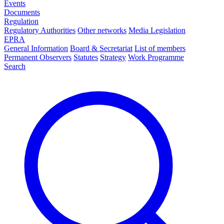
Events
Documents
Regulation
Regulatory Authorities
Other networks
Media Legislation
EPRA
General Information
Board & Secretariat
List of members
Permanent Observers
Statutes
Strategy
Work Programme
Search