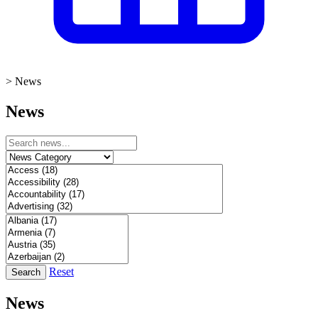
>
News
News
Reset
Search
News