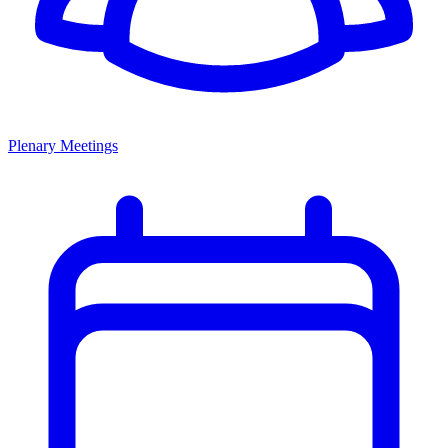
Plenary Meetings