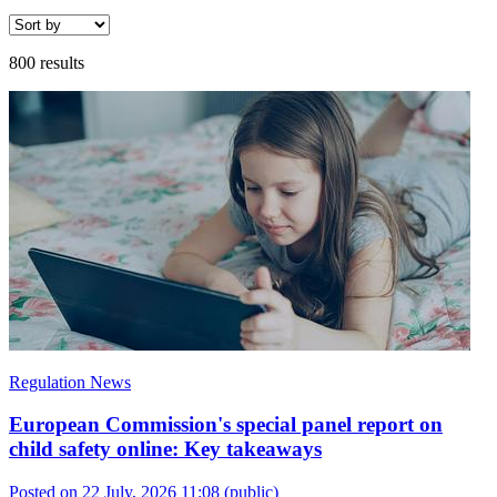
800 results
Regulation News
European Commission's special panel report on
child safety online: Key takeaways
Posted on 22 July, 2026 11:08
(public)