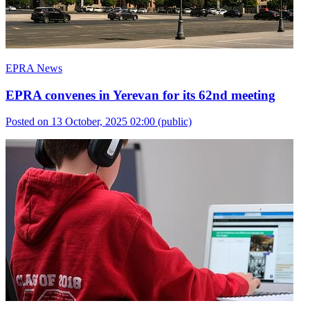
EPRA News
EPRA convenes in Yerevan for its 62nd meeting
Posted on 13 October, 2025 02:00
(public)