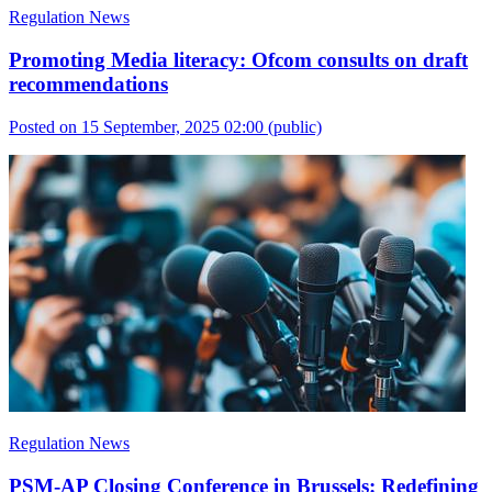
Regulation News
Promoting Media literacy: Ofcom consults on draft
recommendations
Posted on 15 September, 2025 02:00
(public)
Regulation News
PSM-AP Closing Conference in Brussels: Redefining