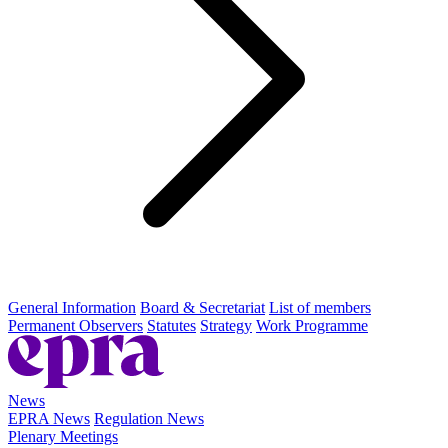
General Information
Board & Secretariat
List of members
Permanent Observers
Statutes
Strategy
Work Programme
News
EPRA News
Regulation News
Plenary Meetings