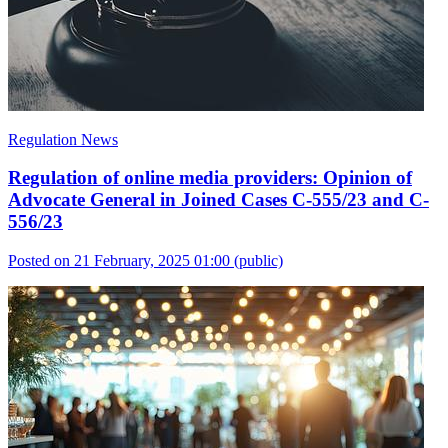
Regulation News
Regulation of online media providers: Opinion of
Advocate General in Joined Cases C-555/23 and C-
556/23
Posted on 21 February, 2025 01:00
(public)