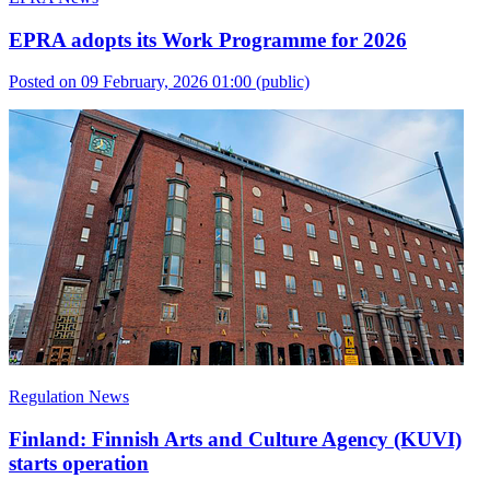
EPRA adopts its Work Programme for 2026
Posted on 09 February, 2026 01:00
(public)
Regulation News
Finland: Finnish Arts and Culture Agency (KUVI)
starts operation