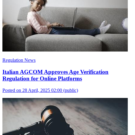
Regulation News
Italian AGCOM Approves Age Verification
Regulation for Online Platforms
Posted on 28 April, 2025 02:00
(public)