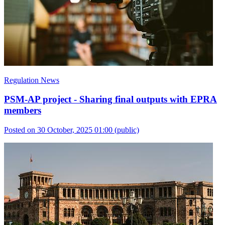
Regulation News
PSM-AP project - Sharing final outputs with EPRA
members
Posted on 30 October, 2025 01:00
(public)