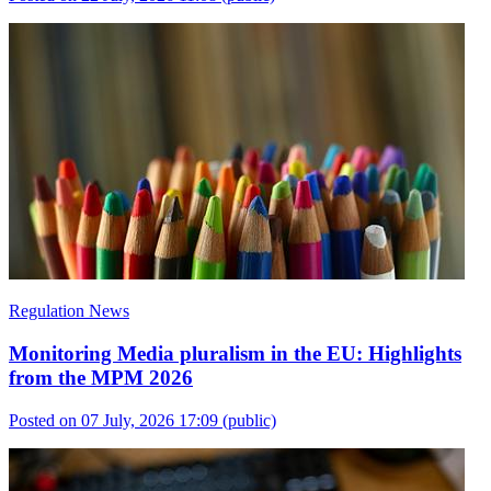
Regulation News
Monitoring Media pluralism in the EU: Highlights
from the MPM 2026
Posted on 07 July, 2026 17:09
(public)