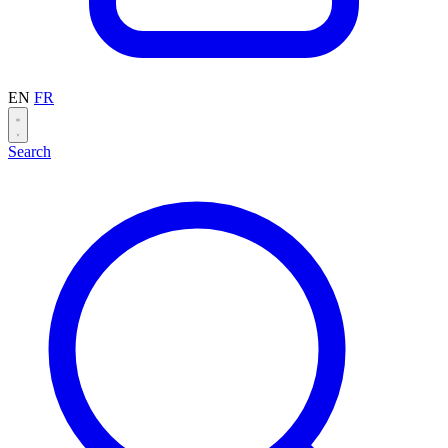
EN
FR
Search