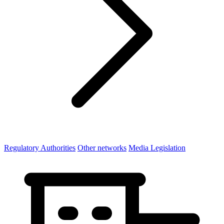
Regulatory Authorities
Other networks
Media Legislation