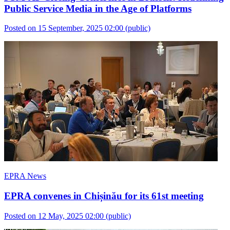
Public Service Media in the Age of Platforms
Posted on 15 September, 2025 02:00
(public)
EPRA News
EPRA convenes in Chișinău for its 61st meeting
Posted on 12 May, 2025 02:00
(public)