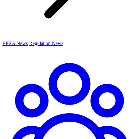
EPRA News
Regulation News