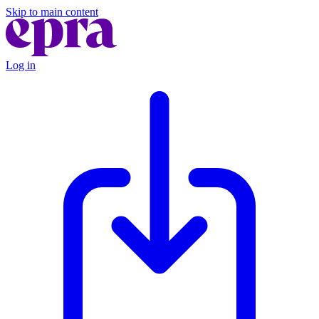
Skip to main content
Log in