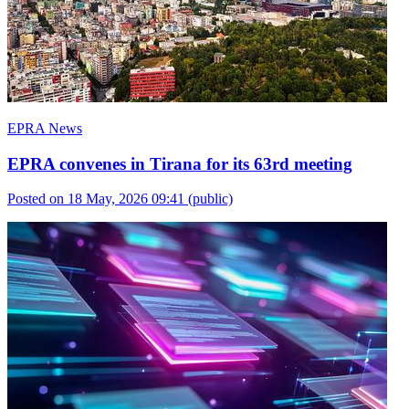
EPRA News
EPRA convenes in Tirana for its 63rd meeting
Posted on 18 May, 2026 09:41
(public)