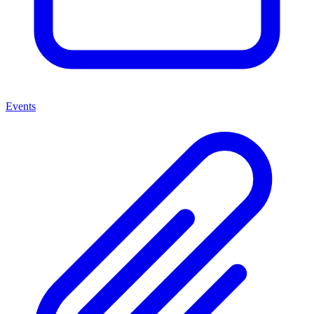
Events