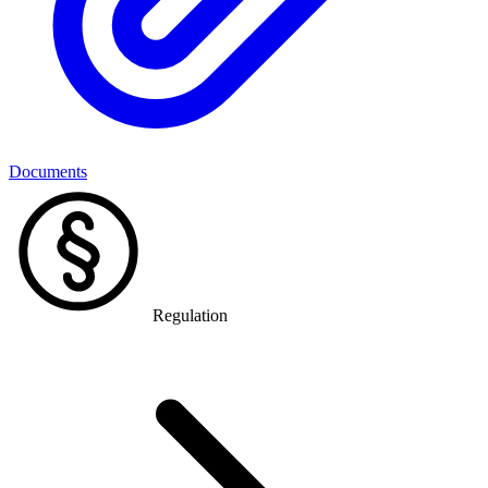
Documents
Regulation