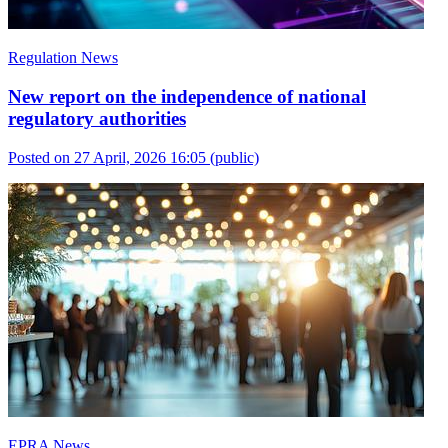
Regulation News
New report on the independence of national
regulatory authorities
Posted on 27 April, 2026 16:05
(public)
EPRA News