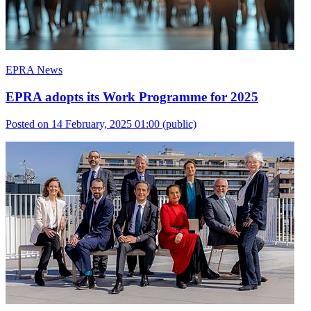
EPRA News
EPRA adopts its Work Programme for 2025
Posted on 14 February, 2025 01:00
(public)