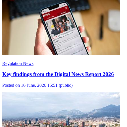
Regulation News
Key findings from the Digital News Report 2026
Posted on 16 June, 2026 15:51
(public)