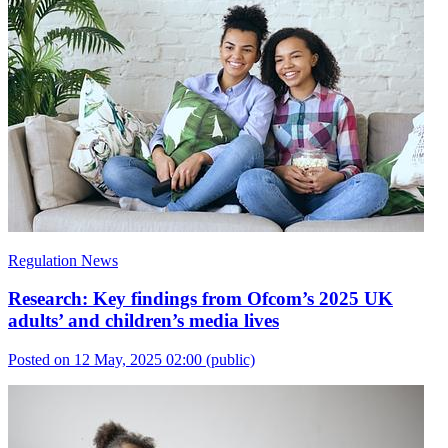
Regulation News
Research: Key findings from Ofcom’s 2025 UK
adults’ and children’s media lives
Posted on 12 May, 2025 02:00
(public)