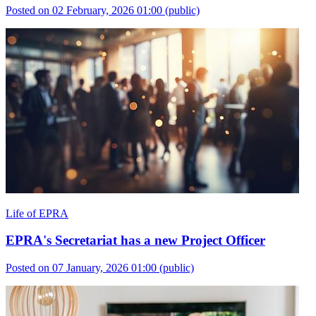
Posted on 02 February, 2026 01:00
(public)
Life of EPRA
EPRA's Secretariat has a new Project Officer
Posted on 07 January, 2026 01:00
(public)