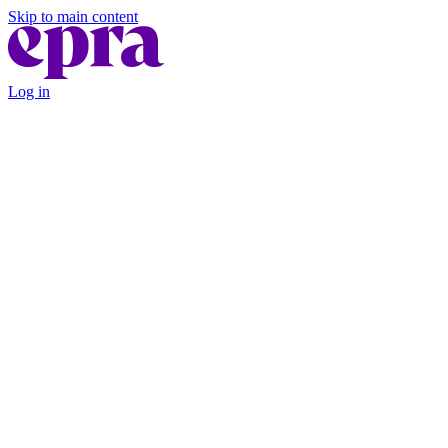
Skip to main content
Log in