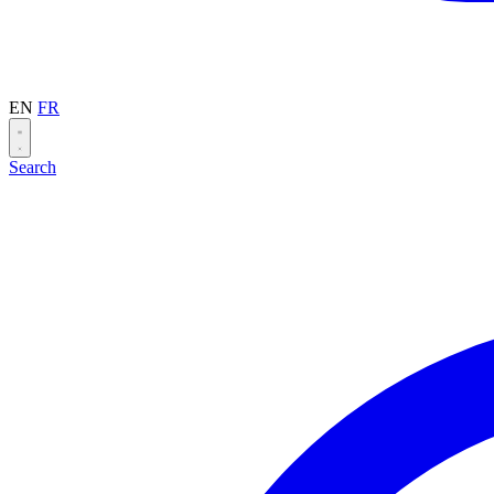
EN
FR
Search