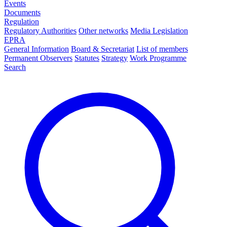
Events
Documents
Regulation
Regulatory Authorities
Other networks
Media Legislation
EPRA
General Information
Board & Secretariat
List of members
Permanent Observers
Statutes
Strategy
Work Programme
Search