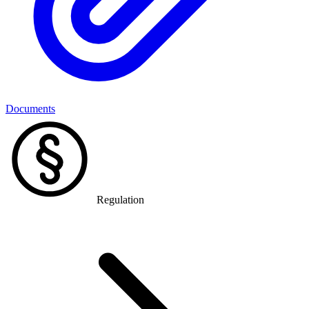
Documents
Regulation