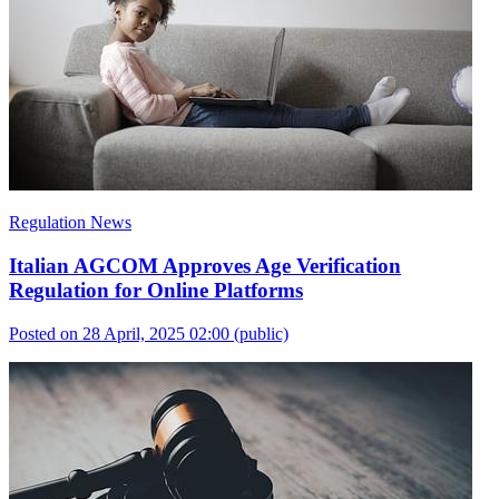
Regulation News
Italian AGCOM Approves Age Verification
Regulation for Online Platforms
Posted on 28 April, 2025 02:00
(public)