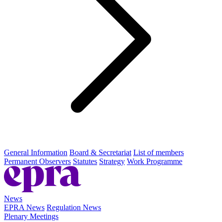
General Information
Board & Secretariat
List of members
Permanent Observers
Statutes
Strategy
Work Programme
News
EPRA News
Regulation News
Plenary Meetings