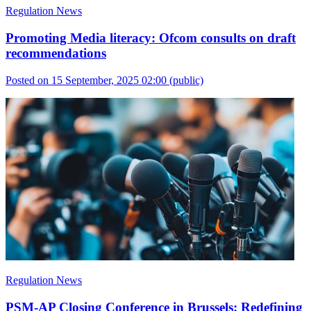
Regulation News
Promoting Media literacy: Ofcom consults on draft
recommendations
Posted on 15 September, 2025 02:00
(public)
Regulation News
PSM-AP Closing Conference in Brussels: Redefining