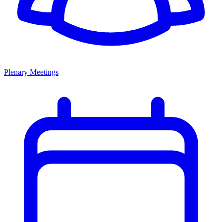
Plenary Meetings