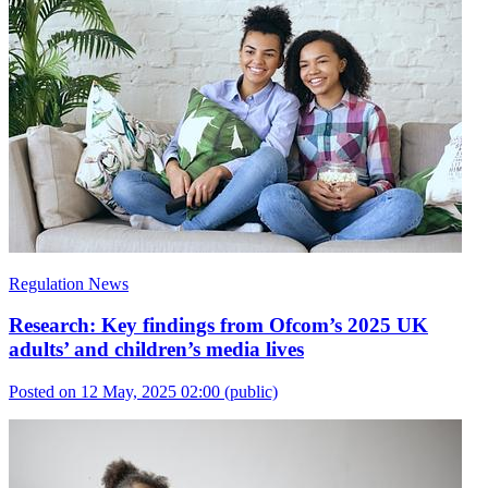
Regulation News
Research: Key findings from Ofcom’s 2025 UK
adults’ and children’s media lives
Posted on 12 May, 2025 02:00
(public)