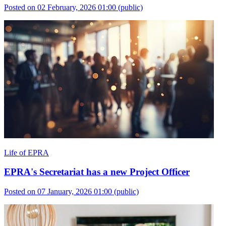
Posted on 02 February, 2026 01:00
(public)
Life of EPRA
EPRA's Secretariat has a new Project Officer
Posted on 07 January, 2026 01:00
(public)