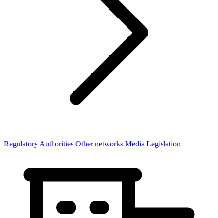
Regulatory Authorities
Other networks
Media Legislation