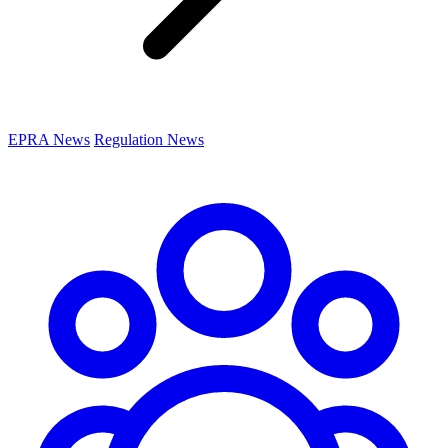
EPRA News
Regulation News