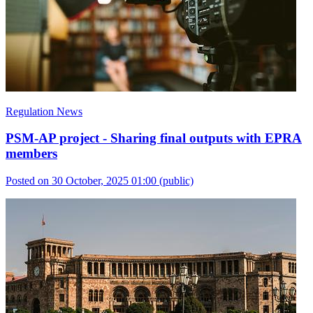
Regulation News
PSM-AP project - Sharing final outputs with EPRA
members
Posted on 30 October, 2025 01:00
(public)