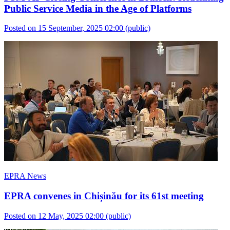
Public Service Media in the Age of Platforms
Posted on 15 September, 2025 02:00
(public)
EPRA News
EPRA convenes in Chișinău for its 61st meeting
Posted on 12 May, 2025 02:00
(public)