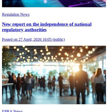
Regulation News
New report on the independence of national
regulatory authorities
Posted on 27 April, 2026 16:05
(public)
EPRA News