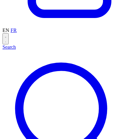
EN
FR
Search