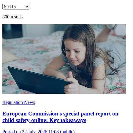
800 results
Regulation News
European Commission's special panel report on
child safety online: Key takeaways
Posted on 22 July, 2026 11:08
(public)