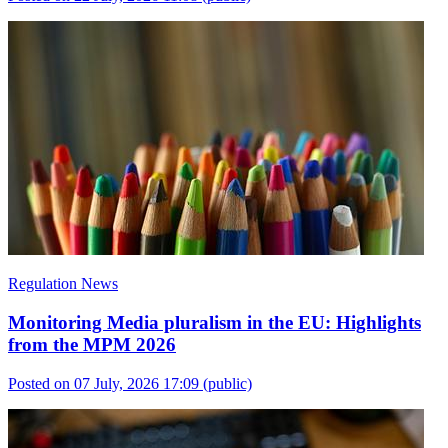
Regulation News
Monitoring Media pluralism in the EU: Highlights
from the MPM 2026
Posted on 07 July, 2026 17:09
(public)