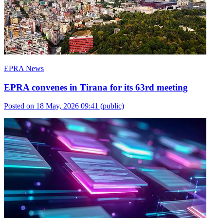
EPRA News
EPRA convenes in Tirana for its 63rd meeting
Posted on 18 May, 2026 09:41
(public)