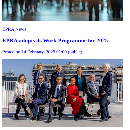
EPRA News
EPRA adopts its Work Programme for 2025
Posted on 14 February, 2025 01:00
(public)