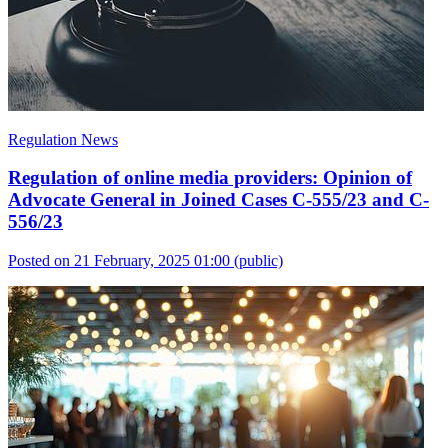
Regulation News
Regulation of online media providers: Opinion of
Advocate General in Joined Cases C-555/23 and C-
556/23
Posted on 21 February, 2025 01:00
(public)