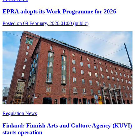
EPRA adopts its Work Programme for 2026
Posted on 09 February, 2026 01:00
(public)
Regulation News
Finland: Finnish Arts and Culture Agency (KUVI)
starts operation