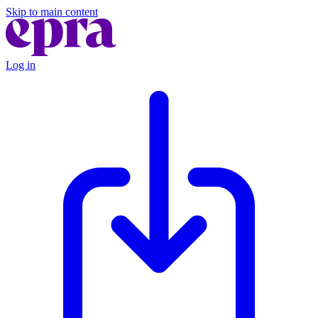
Skip to main content
Log in