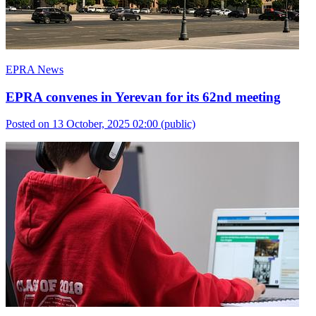
EPRA News
EPRA convenes in Yerevan for its 62nd meeting
Posted on 13 October, 2025 02:00
(public)