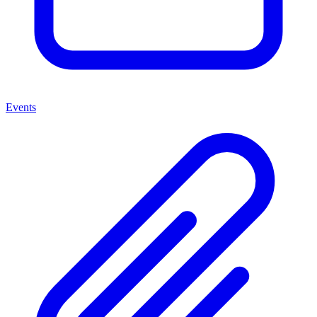
Events