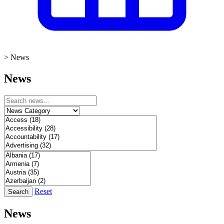
>
News
News
Reset
Search
News