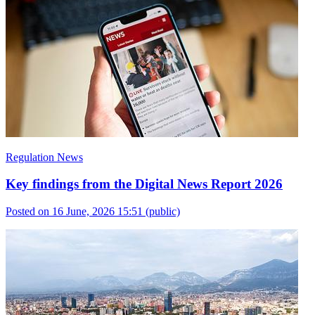
Regulation News
Key findings from the Digital News Report 2026
Posted on 16 June, 2026 15:51
(public)