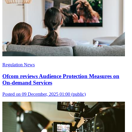
Regulation News
Ofcom reviews Audience Protection Measures on
On-demand Services
Posted on 09 December, 2025 01:00
(public)