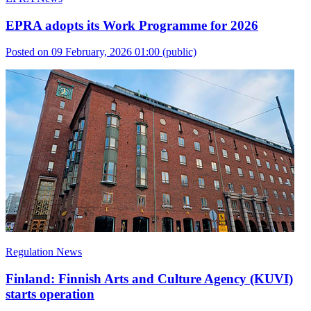
EPRA adopts its Work Programme for 2026
Posted on 09 February, 2026 01:00
(public)
Regulation News
Finland: Finnish Arts and Culture Agency (KUVI)
starts operation