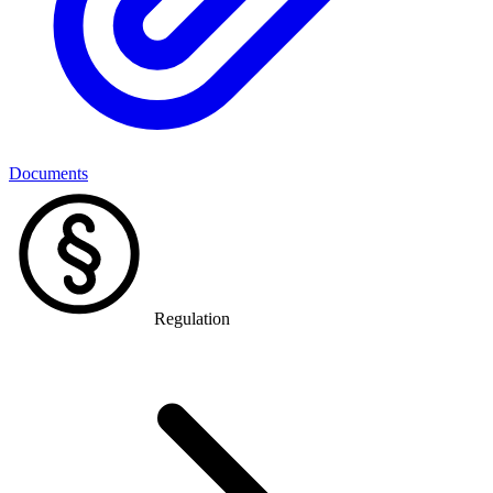
Documents
Regulation