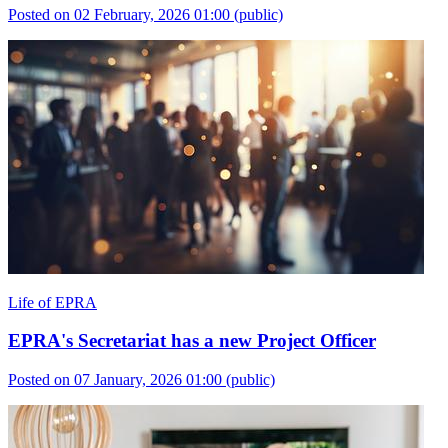
Posted on 02 February, 2026 01:00
(public)
Life of EPRA
EPRA's Secretariat has a new Project Officer
Posted on 07 January, 2026 01:00
(public)