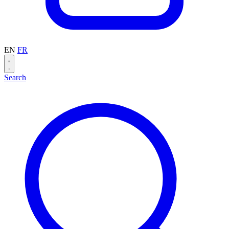
EN
FR
Search