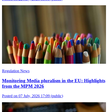
Regulation News
Monitoring Media pluralism in the EU: Highlights
from the MPM 2026
Posted on 07 July, 2026 17:09
(public)