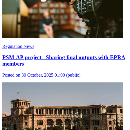
Regulation News
PSM-AP project - Sharing final outputs with EPRA
members
Posted on 30 October, 2025 01:00
(public)