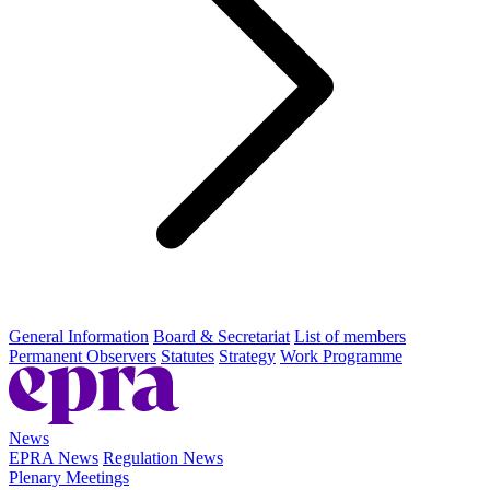
General Information
Board & Secretariat
List of members
Permanent Observers
Statutes
Strategy
Work Programme
News
EPRA News
Regulation News
Plenary Meetings