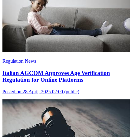
Regulation News
Italian AGCOM Approves Age Verification
Regulation for Online Platforms
Posted on 28 April, 2025 02:00
(public)