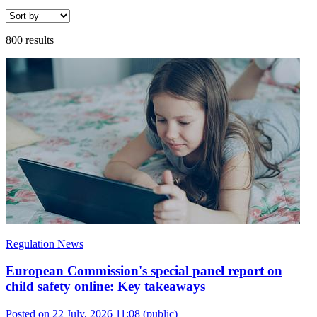
800 results
Regulation News
European Commission's special panel report on
child safety online: Key takeaways
Posted on 22 July, 2026 11:08
(public)