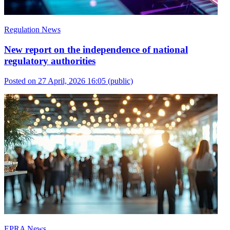
Regulation News
New report on the independence of national
regulatory authorities
Posted on 27 April, 2026 16:05
(public)
EPRA News