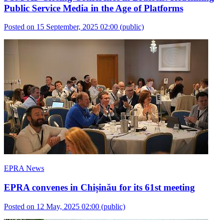
Public Service Media in the Age of Platforms
Posted on 15 September, 2025 02:00
(public)
EPRA News
EPRA convenes in Chișinău for its 61st meeting
Posted on 12 May, 2025 02:00
(public)