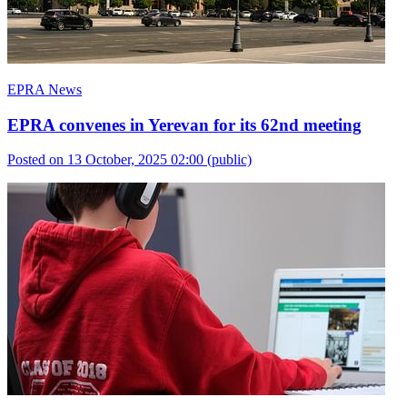
EPRA News
EPRA convenes in Yerevan for its 62nd meeting
Posted on 13 October, 2025 02:00
(public)