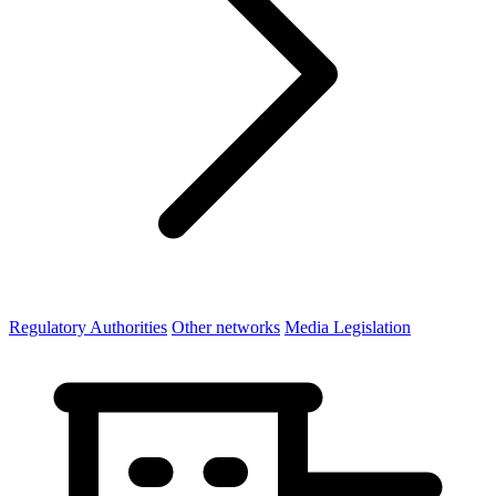
Regulatory Authorities
Other networks
Media Legislation