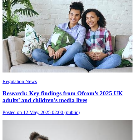
Regulation News
Research: Key findings from Ofcom’s 2025 UK
adults’ and children’s media lives
Posted on 12 May, 2025 02:00
(public)