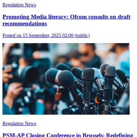
Regulation News
Promoting Media literacy: Ofcom consults on draft
recommendations
Posted on 15 September, 2025 02:00
(public)
Regulation News
PSM-AP Closing Conference in Brussels: Redefining