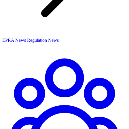
EPRA News
Regulation News