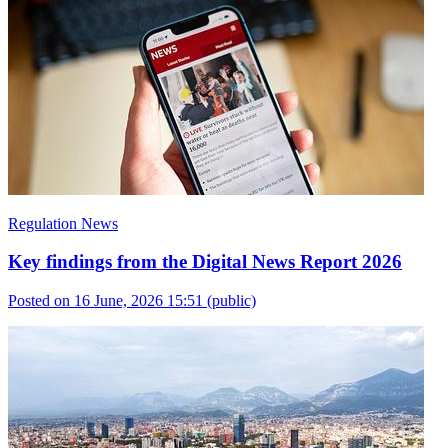
Regulation News
Key findings from the Digital News Report 2026
Posted on 16 June, 2026 15:51
(public)