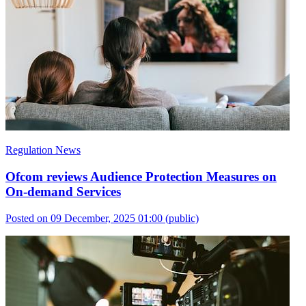
Regulation News
Ofcom reviews Audience Protection Measures on
On-demand Services
Posted on 09 December, 2025 01:00
(public)