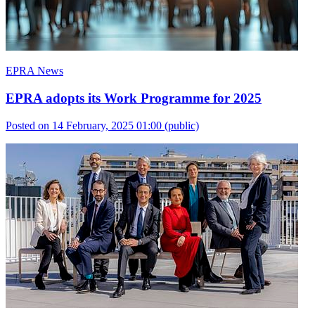
EPRA News
EPRA adopts its Work Programme for 2025
Posted on 14 February, 2025 01:00
(public)