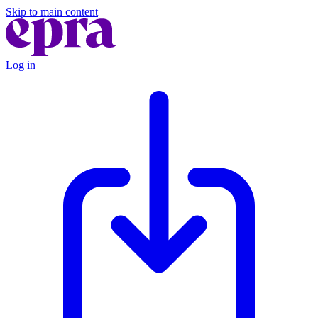
Skip to main content
Log in