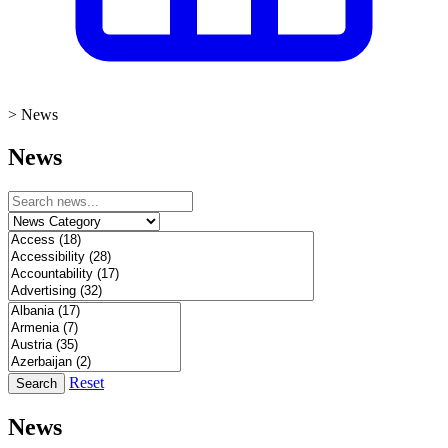
>
News
News
Reset
Search
News