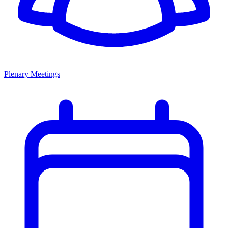
Plenary Meetings