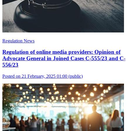
Regulation News
Regulation of online media providers: Opinion of
Advocate General in Joined Cases C-555/23 and C-
556/23
Posted on 21 February, 2025 01:00
(public)