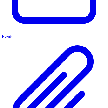
Events