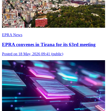
EPRA News
EPRA convenes in Tirana for its 63rd meeting
Posted on 18 May, 2026 09:41
(public)