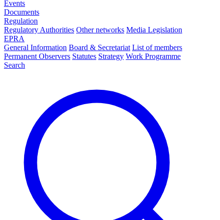
Events
Documents
Regulation
Regulatory Authorities
Other networks
Media Legislation
EPRA
General Information
Board & Secretariat
List of members
Permanent Observers
Statutes
Strategy
Work Programme
Search