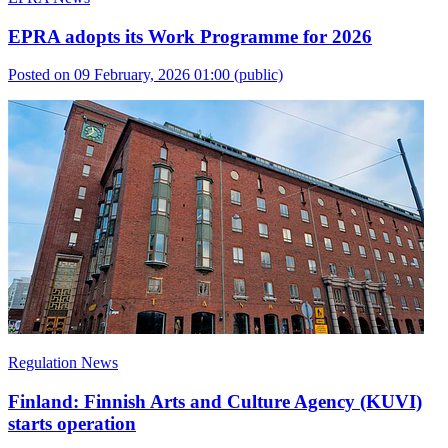
EPRA adopts its Work Programme for 2026
Posted on 09 February, 2026 01:00
(public)
Regulation News
Finland: Finnish Arts and Culture Agency (KUVI)
starts operation