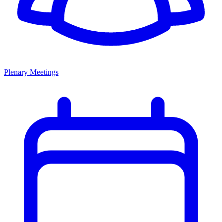
Plenary Meetings