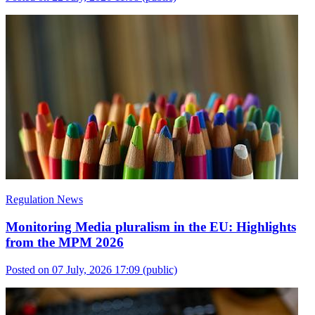
Regulation News
Monitoring Media pluralism in the EU: Highlights
from the MPM 2026
Posted on 07 July, 2026 17:09
(public)