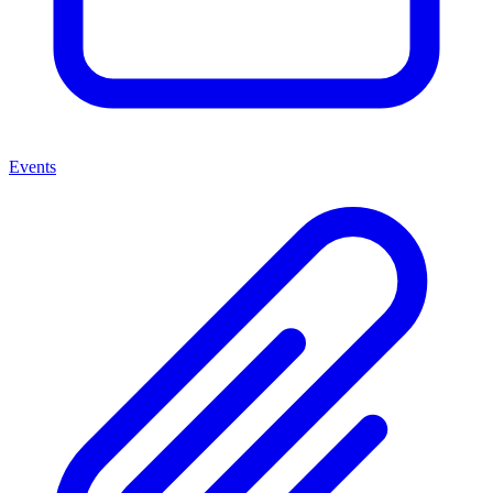
Events