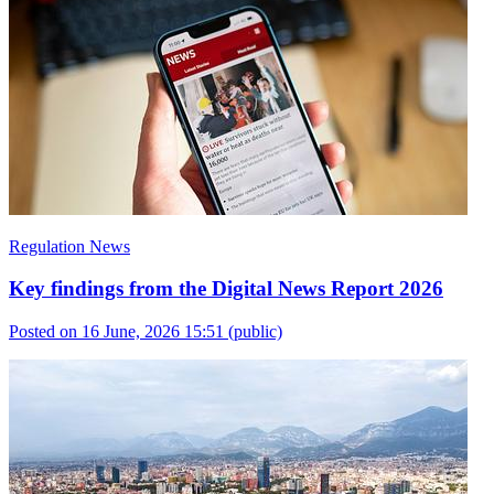
Regulation News
Key findings from the Digital News Report 2026
Posted on 16 June, 2026 15:51
(public)