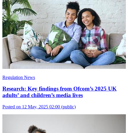
Regulation News
Research: Key findings from Ofcom’s 2025 UK
adults’ and children’s media lives
Posted on 12 May, 2025 02:00
(public)