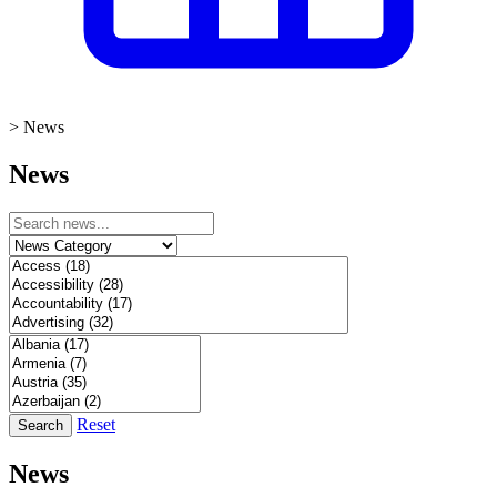
>
News
News
Reset
Search
News