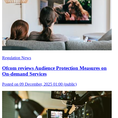
Regulation News
Ofcom reviews Audience Protection Measures on
On-demand Services
Posted on 09 December, 2025 01:00
(public)