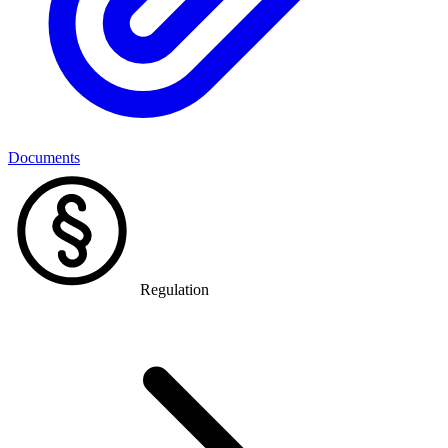
Documents
Regulation