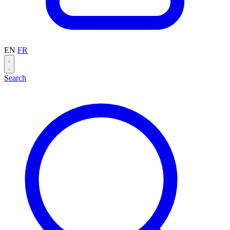
EN
FR
Search