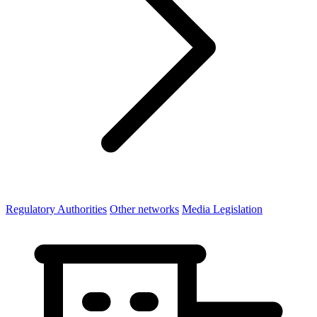
Regulatory Authorities
Other networks
Media Legislation