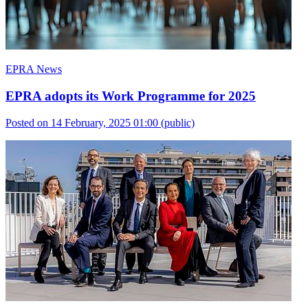
EPRA News
EPRA adopts its Work Programme for 2025
Posted on 14 February, 2025 01:00
(public)