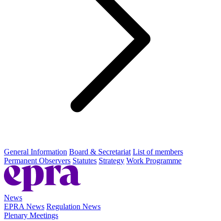
General Information
Board & Secretariat
List of members
Permanent Observers
Statutes
Strategy
Work Programme
News
EPRA News
Regulation News
Plenary Meetings