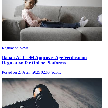
Regulation News
Italian AGCOM Approves Age Verification
Regulation for Online Platforms
Posted on 28 April, 2025 02:00
(public)