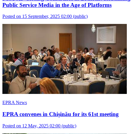
Public Service Media in the Age of Platforms
Posted on 15 September, 2025 02:00
(public)
EPRA News
EPRA convenes in Chișinău for its 61st meeting
Posted on 12 May, 2025 02:00
(public)