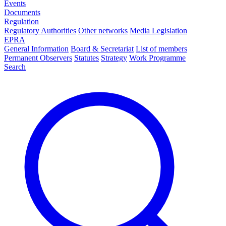
Events
Documents
Regulation
Regulatory Authorities
Other networks
Media Legislation
EPRA
General Information
Board & Secretariat
List of members
Permanent Observers
Statutes
Strategy
Work Programme
Search