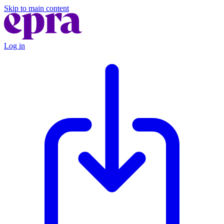
Skip to main content
Log in