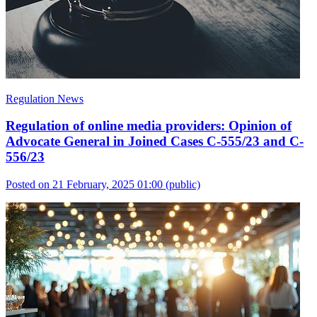
Regulation News
Regulation of online media providers: Opinion of
Advocate General in Joined Cases C-555/23 and C-
556/23
Posted on 21 February, 2025 01:00
(public)