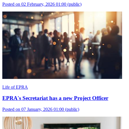
Posted on 02 February, 2026 01:00
(public)
Life of EPRA
EPRA's Secretariat has a new Project Officer
Posted on 07 January, 2026 01:00
(public)