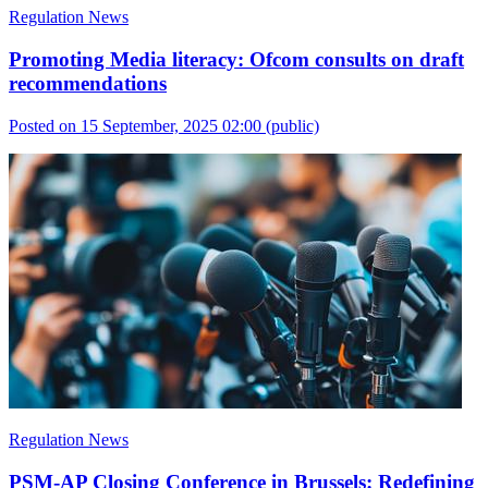
Regulation News
Promoting Media literacy: Ofcom consults on draft
recommendations
Posted on 15 September, 2025 02:00
(public)
Regulation News
PSM-AP Closing Conference in Brussels: Redefining