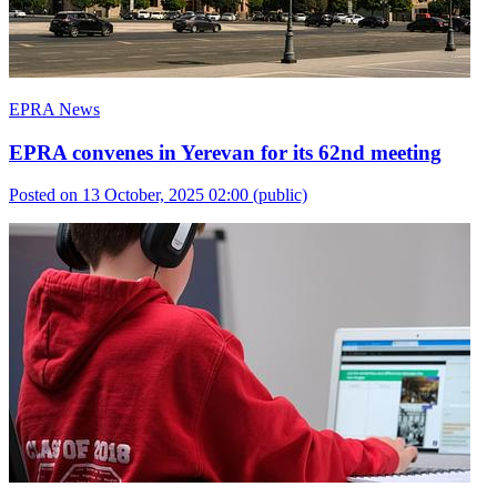
EPRA News
EPRA convenes in Yerevan for its 62nd meeting
Posted on 13 October, 2025 02:00
(public)