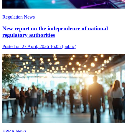
Regulation News
New report on the independence of national
regulatory authorities
Posted on 27 April, 2026 16:05
(public)
EPRA News