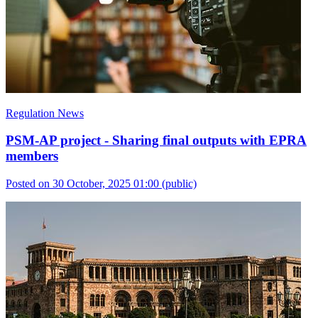
Regulation News
PSM-AP project - Sharing final outputs with EPRA
members
Posted on 30 October, 2025 01:00
(public)