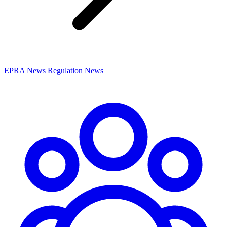
EPRA News
Regulation News