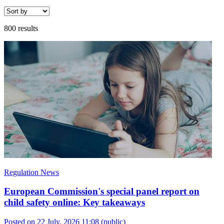
800 results
Regulation News
European Commission's special panel report on
child safety online: Key takeaways
Posted on 22 July, 2026 11:08
(public)