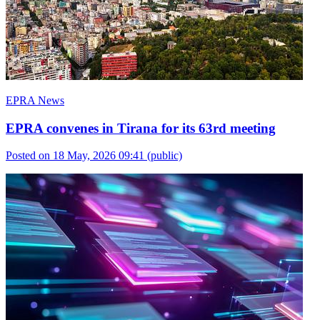
EPRA News
EPRA convenes in Tirana for its 63rd meeting
Posted on 18 May, 2026 09:41
(public)