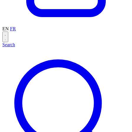
EN
FR
Search