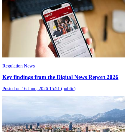
Regulation News
Key findings from the Digital News Report 2026
Posted on 16 June, 2026 15:51
(public)