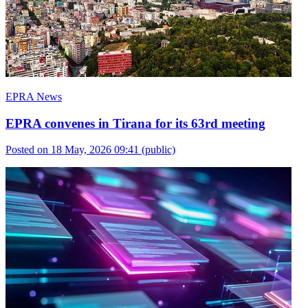
EPRA News
EPRA convenes in Tirana for its 63rd meeting
Posted on 18 May, 2026 09:41
(public)