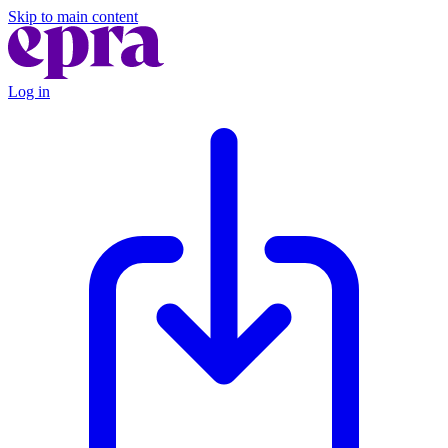
Skip to main content
Log in