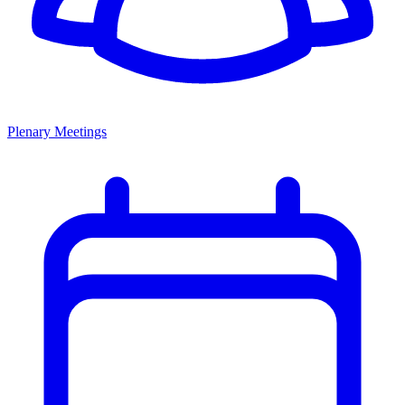
Plenary Meetings