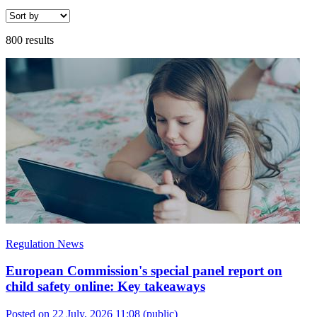
800 results
Regulation News
European Commission's special panel report on
child safety online: Key takeaways
Posted on 22 July, 2026 11:08
(public)