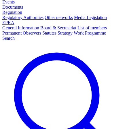
Events
Documents
Regulation
Regulatory Authorities
Other networks
Media Legislation
EPRA
General Information
Board & Secretariat
List of members
Permanent Observers
Statutes
Strategy
Work Programme
Search