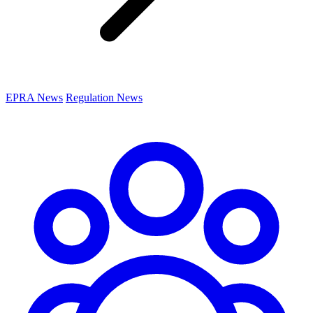
EPRA News
Regulation News