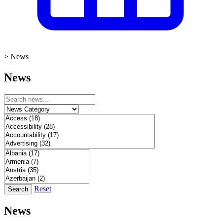
>
News
News
Reset
Search
News