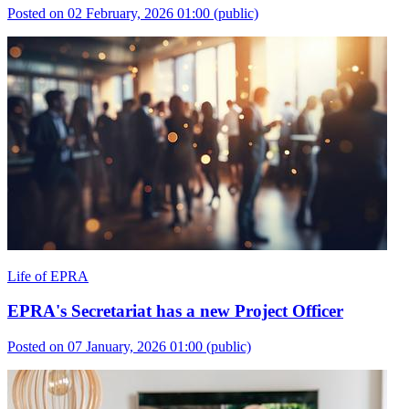
Posted on 02 February, 2026 01:00
(public)
Life of EPRA
EPRA's Secretariat has a new Project Officer
Posted on 07 January, 2026 01:00
(public)