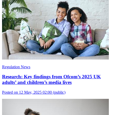
Regulation News
Research: Key findings from Ofcom’s 2025 UK
adults’ and children’s media lives
Posted on 12 May, 2025 02:00
(public)