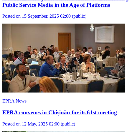
Public Service Media in the Age of Platforms
Posted on 15 September, 2025 02:00
(public)
EPRA News
EPRA convenes in Chișinău for its 61st meeting
Posted on 12 May, 2025 02:00
(public)