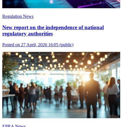
Regulation News
New report on the independence of national
regulatory authorities
Posted on 27 April, 2026 16:05
(public)
EPRA News