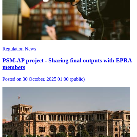
Regulation News
PSM-AP project - Sharing final outputs with EPRA
members
Posted on 30 October, 2025 01:00
(public)