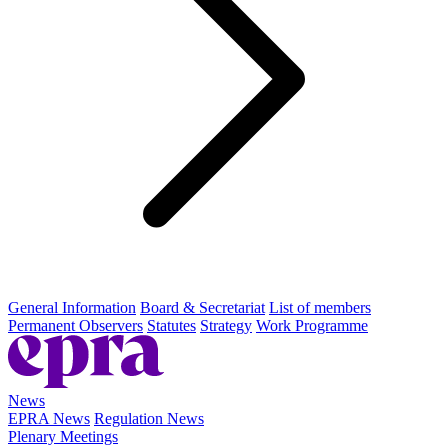
General Information
Board & Secretariat
List of members
Permanent Observers
Statutes
Strategy
Work Programme
News
EPRA News
Regulation News
Plenary Meetings