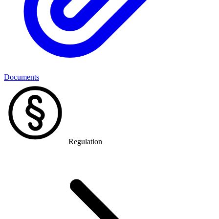
Documents
Regulation