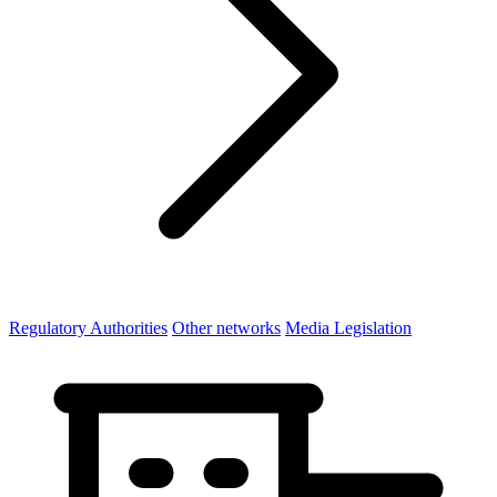
Regulatory Authorities
Other networks
Media Legislation