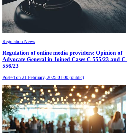
Regulation News
Regulation of online media providers: Opinion of
Advocate General in Joined Cases C-555/23 and C-
556/23
Posted on 21 February, 2025 01:00
(public)