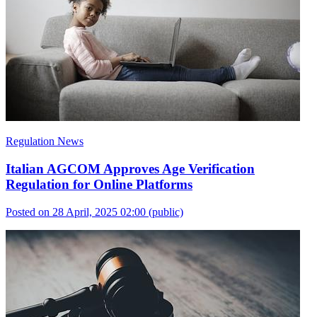
Regulation News
Italian AGCOM Approves Age Verification
Regulation for Online Platforms
Posted on 28 April, 2025 02:00
(public)