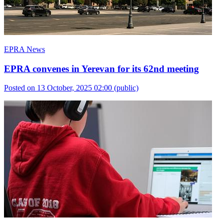
EPRA News
EPRA convenes in Yerevan for its 62nd meeting
Posted on 13 October, 2025 02:00
(public)