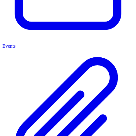
Events