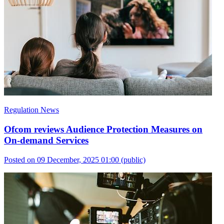
Regulation News
Ofcom reviews Audience Protection Measures on
On-demand Services
Posted on 09 December, 2025 01:00
(public)