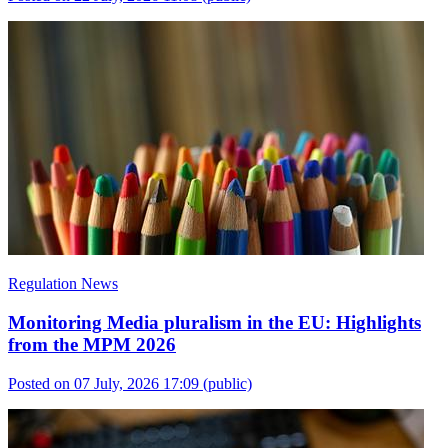
Regulation News
Monitoring Media pluralism in the EU: Highlights
from the MPM 2026
Posted on 07 July, 2026 17:09
(public)