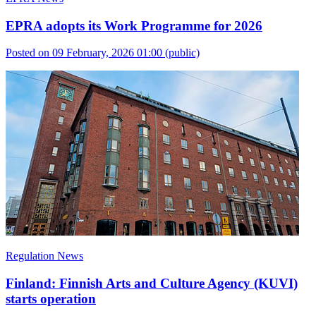
EPRA adopts its Work Programme for 2026
Posted on 09 February, 2026 01:00
(public)
Regulation News
Finland: Finnish Arts and Culture Agency (KUVI)
starts operation