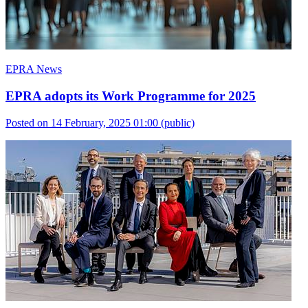
EPRA News
EPRA adopts its Work Programme for 2025
Posted on 14 February, 2025 01:00
(public)