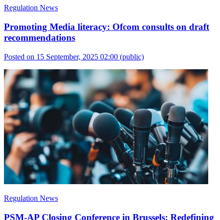
Regulation News
Promoting Media literacy: Ofcom consults on draft
recommendations
Posted on 15 September, 2025 02:00
(public)
Regulation News
PSM-AP Closing Conference in Brussels: Redefining