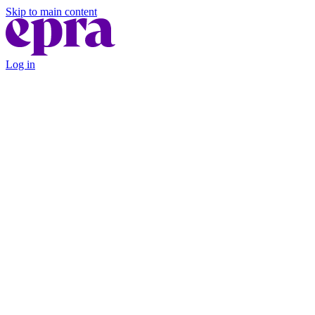
Skip to main content
Log in