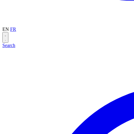
EN
FR
Search