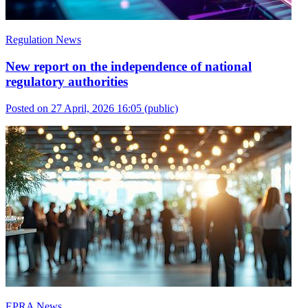
Regulation News
New report on the independence of national
regulatory authorities
Posted on 27 April, 2026 16:05
(public)
EPRA News