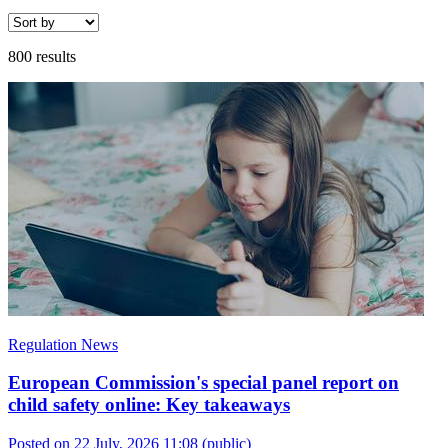
800 results
Regulation News
European Commission's special panel report on
child safety online: Key takeaways
Posted on 22 July, 2026 11:08
(public)