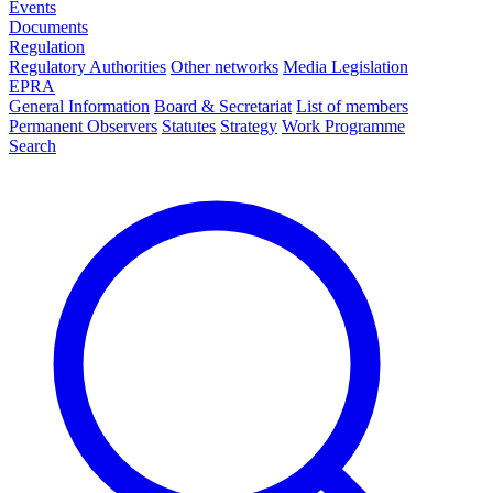
Events
Documents
Regulation
Regulatory Authorities
Other networks
Media Legislation
EPRA
General Information
Board & Secretariat
List of members
Permanent Observers
Statutes
Strategy
Work Programme
Search