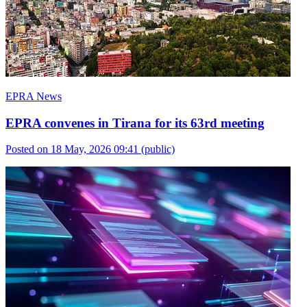
EPRA News
EPRA convenes in Tirana for its 63rd meeting
Posted on 18 May, 2026 09:41
(public)