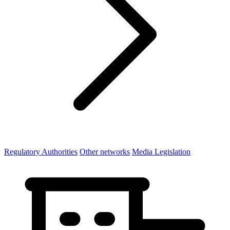
Regulatory Authorities
Other networks
Media Legislation