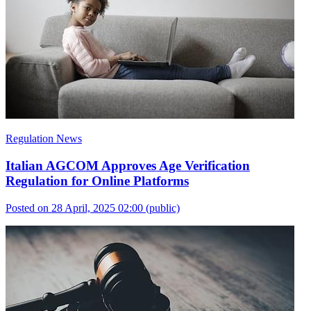
Regulation News
Italian AGCOM Approves Age Verification
Regulation for Online Platforms
Posted on 28 April, 2025 02:00
(public)