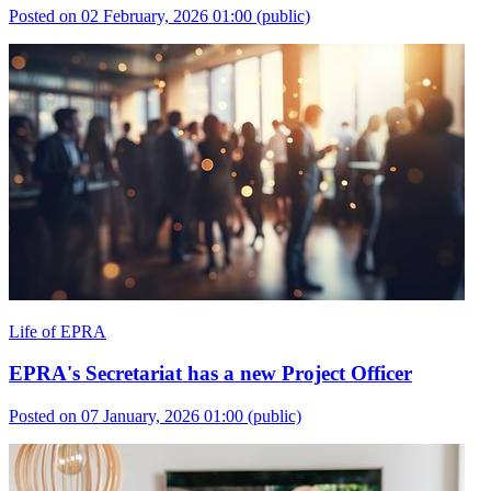
Posted on 02 February, 2026 01:00
(public)
Life of EPRA
EPRA's Secretariat has a new Project Officer
Posted on 07 January, 2026 01:00
(public)