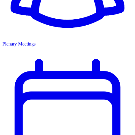
Plenary Meetings