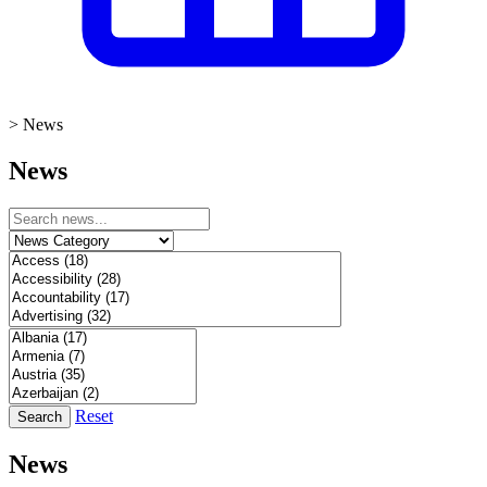
>
News
News
Reset
Search
News