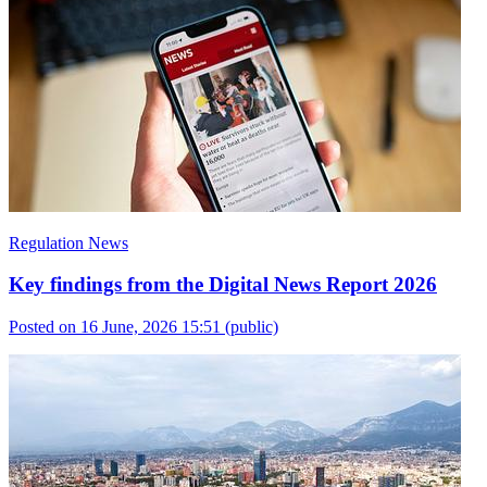
Regulation News
Key findings from the Digital News Report 2026
Posted on 16 June, 2026 15:51
(public)