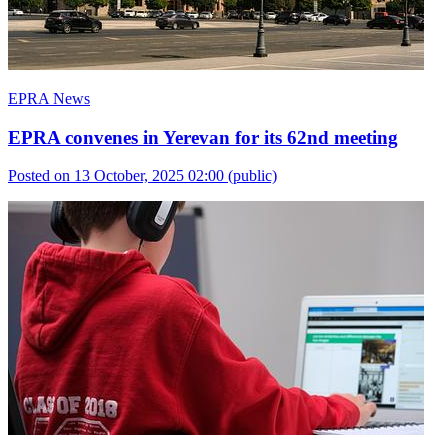
EPRA News
EPRA convenes in Yerevan for its 62nd meeting
Posted on 13 October, 2025 02:00
(public)