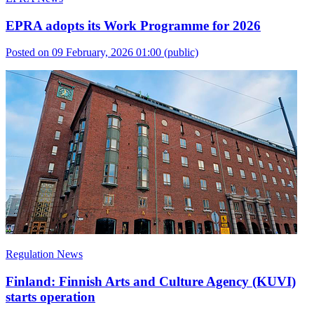
EPRA adopts its Work Programme for 2026
Posted on 09 February, 2026 01:00
(public)
Regulation News
Finland: Finnish Arts and Culture Agency (KUVI)
starts operation