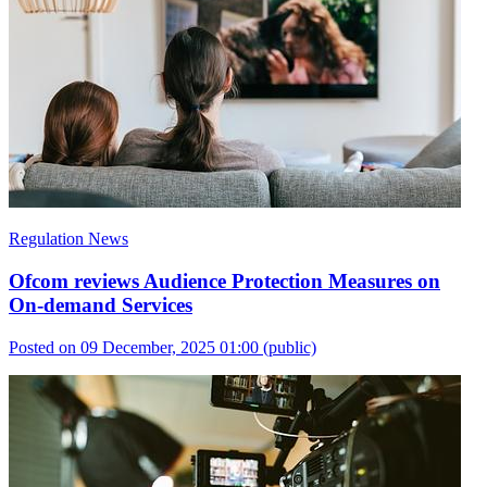
Regulation News
Ofcom reviews Audience Protection Measures on
On-demand Services
Posted on 09 December, 2025 01:00
(public)