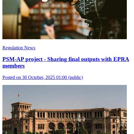
Regulation News
PSM-AP project - Sharing final outputs with EPRA
members
Posted on 30 October, 2025 01:00
(public)