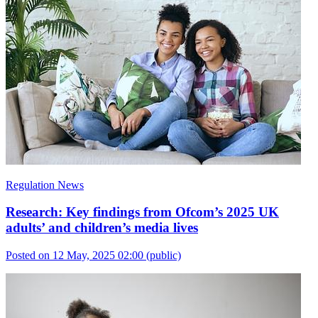
Regulation News
Research: Key findings from Ofcom’s 2025 UK
adults’ and children’s media lives
Posted on 12 May, 2025 02:00
(public)