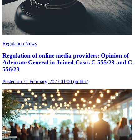
Regulation News
Regulation of online media providers: Opinion of
Advocate General in Joined Cases C-555/23 and C-
556/23
Posted on 21 February, 2025 01:00
(public)