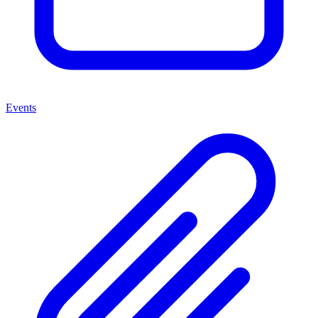
Events