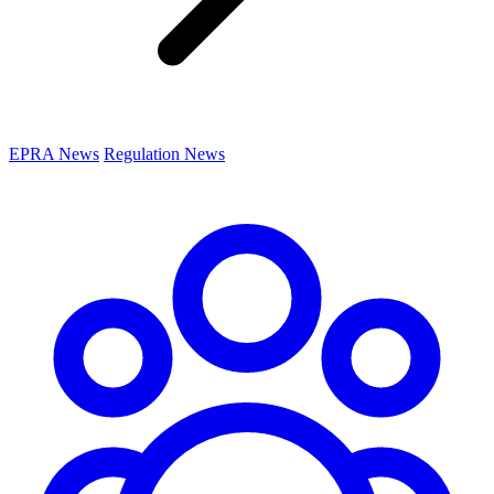
EPRA News
Regulation News