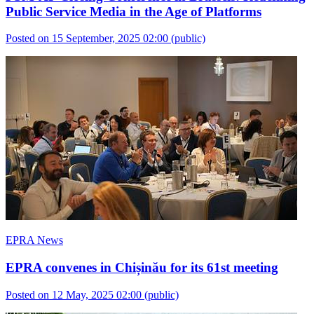
Public Service Media in the Age of Platforms
Posted on 15 September, 2025 02:00
(public)
EPRA News
EPRA convenes in Chișinău for its 61st meeting
Posted on 12 May, 2025 02:00
(public)