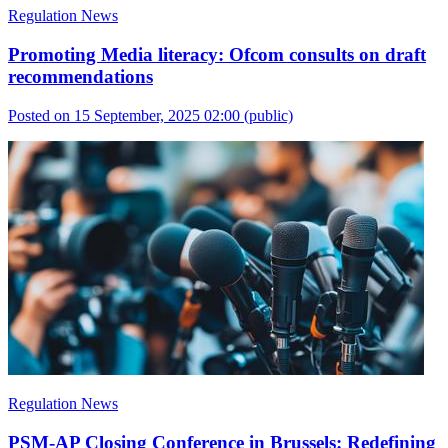
Regulation News
Promoting Media literacy: Ofcom consults on draft
recommendations
Posted on 15 September, 2025 02:00
(public)
Regulation News
PSM-AP Closing Conference in Brussels: Redefining