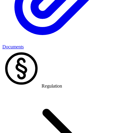
Documents
Regulation