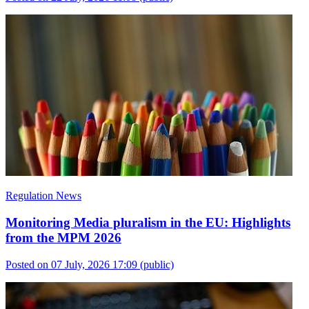
Regulation News
Monitoring Media pluralism in the EU: Highlights
from the MPM 2026
Posted on 07 July, 2026 17:09
(public)