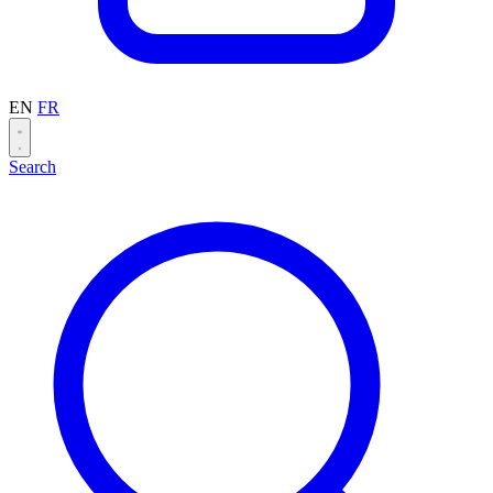
EN
FR
Search