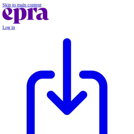
Skip to main content
Log in