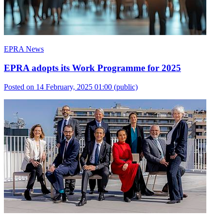
EPRA News
EPRA adopts its Work Programme for 2025
Posted on 14 February, 2025 01:00
(public)