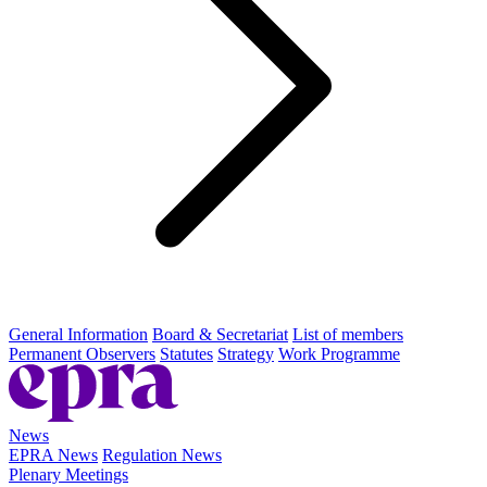
General Information
Board & Secretariat
List of members
Permanent Observers
Statutes
Strategy
Work Programme
News
EPRA News
Regulation News
Plenary Meetings