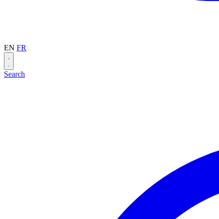
EN
FR
Search