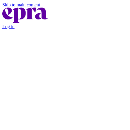
Skip to main content
Log in