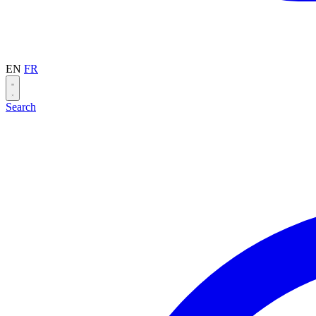
EN
FR
Search