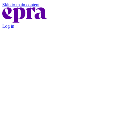
Skip to main content
Log in