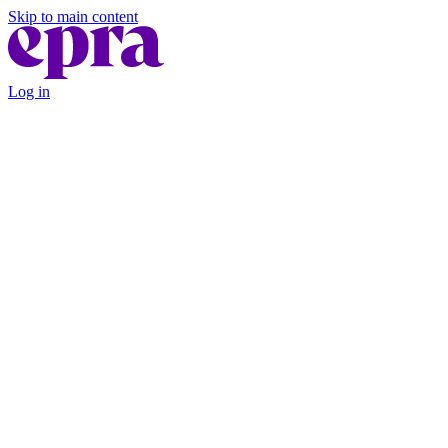
Skip to main content
Log in