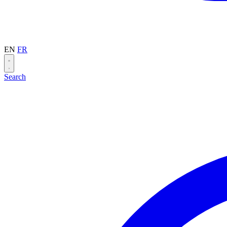
EN
FR
Search