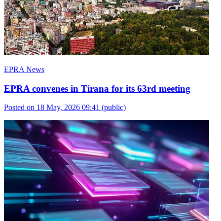
EPRA News
EPRA convenes in Tirana for its 63rd meeting
Posted on 18 May, 2026 09:41
(public)