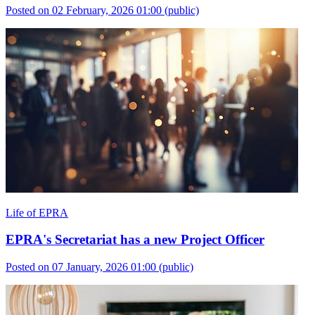
Posted on 02 February, 2026 01:00
(public)
Life of EPRA
EPRA's Secretariat has a new Project Officer
Posted on 07 January, 2026 01:00
(public)