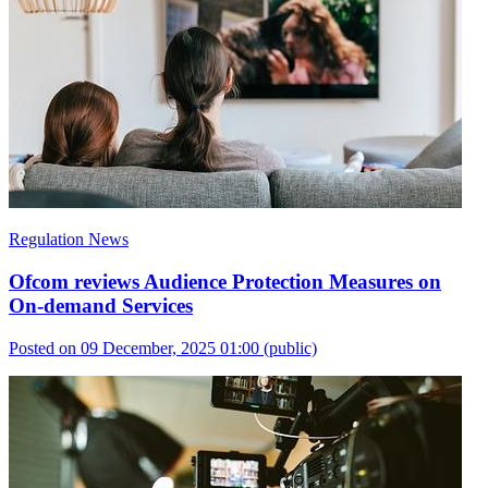
Regulation News
Ofcom reviews Audience Protection Measures on
On-demand Services
Posted on 09 December, 2025 01:00
(public)