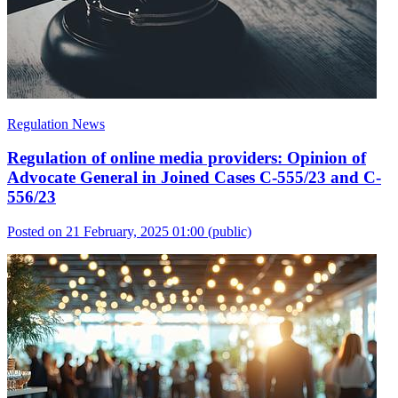
Regulation News
Regulation of online media providers: Opinion of
Advocate General in Joined Cases C-555/23 and C-
556/23
Posted on 21 February, 2025 01:00
(public)