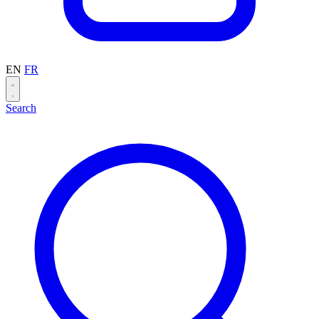
EN
FR
Search