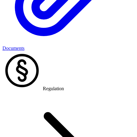
Documents
Regulation