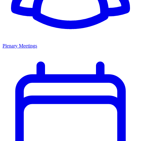
Plenary Meetings