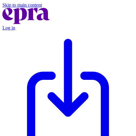
Skip to main content
Log in