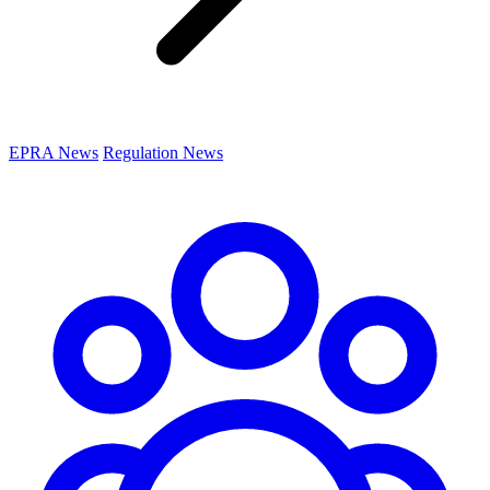
EPRA News
Regulation News