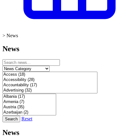
>
News
News
Reset
Search
News