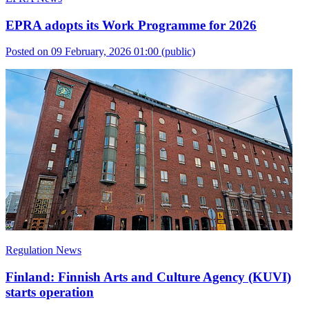
EPRA adopts its Work Programme for 2026
Posted on 09 February, 2026 01:00
(public)
Regulation News
Finland: Finnish Arts and Culture Agency (KUVI)
starts operation