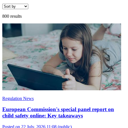
800 results
Regulation News
European Commission's special panel report on
child safety online: Key takeaways
Posted on 22 July, 2026 11:08
(public)