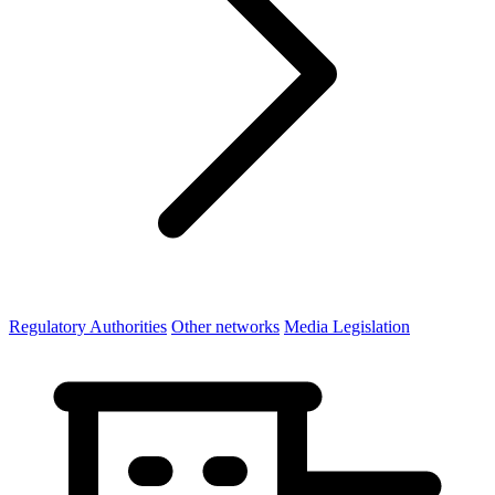
Regulatory Authorities
Other networks
Media Legislation