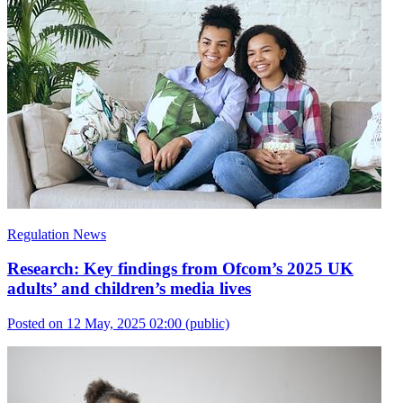
Regulation News
Research: Key findings from Ofcom’s 2025 UK
adults’ and children’s media lives
Posted on 12 May, 2025 02:00
(public)