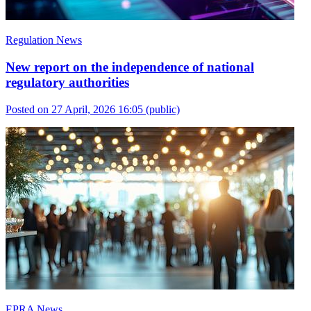
Regulation News
New report on the independence of national
regulatory authorities
Posted on 27 April, 2026 16:05
(public)
EPRA News