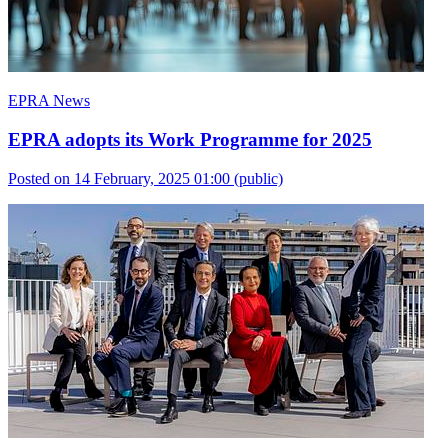
EPRA News
EPRA adopts its Work Programme for 2025
Posted on 14 February, 2025 01:00
(public)