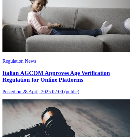
Regulation News
Italian AGCOM Approves Age Verification
Regulation for Online Platforms
Posted on 28 April, 2025 02:00
(public)