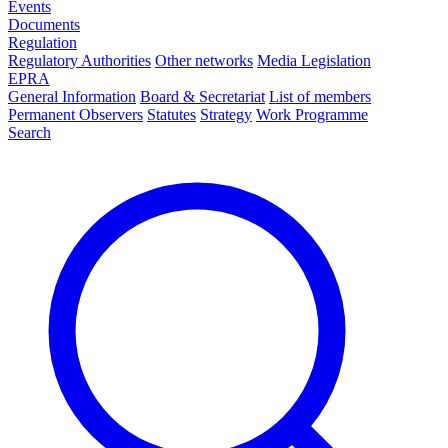
Events
Documents
Regulation
Regulatory Authorities
Other networks
Media Legislation
EPRA
General Information
Board & Secretariat
List of members
Permanent Observers
Statutes
Strategy
Work Programme
Search