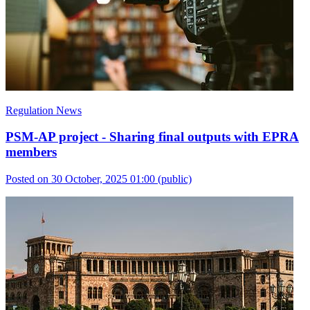
Regulation News
PSM-AP project - Sharing final outputs with EPRA
members
Posted on 30 October, 2025 01:00
(public)