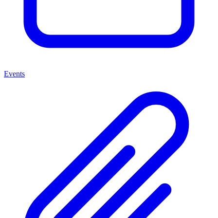
Events