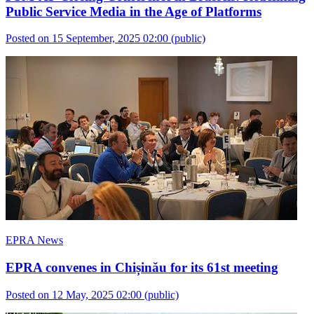
Public Service Media in the Age of Platforms
Posted on 15 September, 2025 02:00
(public)
EPRA News
EPRA convenes in Chișinău for its 61st meeting
Posted on 12 May, 2025 02:00
(public)