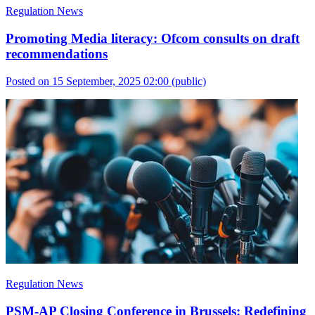
Regulation News
Promoting Media literacy: Ofcom consults on draft
recommendations
Posted on 15 September, 2025 02:00
(public)
Regulation News
PSM-AP Closing Conference in Brussels: Redefining