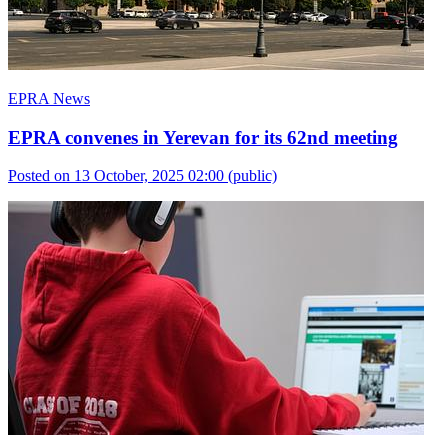
EPRA News
EPRA convenes in Yerevan for its 62nd meeting
Posted on 13 October, 2025 02:00
(public)