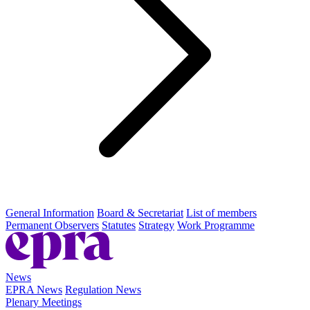
General Information
Board & Secretariat
List of members
Permanent Observers
Statutes
Strategy
Work Programme
News
EPRA News
Regulation News
Plenary Meetings