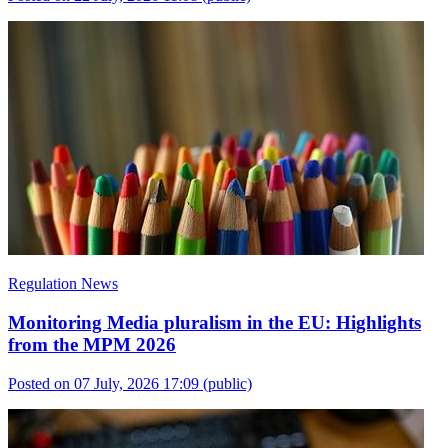
Regulation News
Monitoring Media pluralism in the EU: Highlights
from the MPM 2026
Posted on 07 July, 2026 17:09
(public)