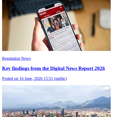
Regulation News
Key findings from the Digital News Report 2026
Posted on 16 June, 2026 15:51
(public)