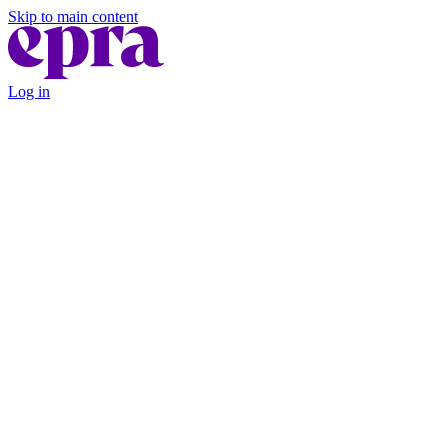
Skip to main content
Log in