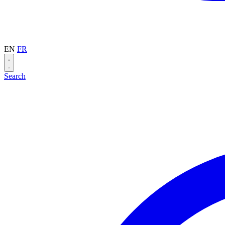
EN
FR
Search