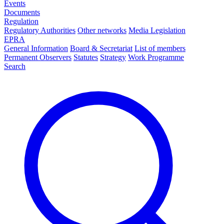
Events
Documents
Regulation
Regulatory Authorities
Other networks
Media Legislation
EPRA
General Information
Board & Secretariat
List of members
Permanent Observers
Statutes
Strategy
Work Programme
Search