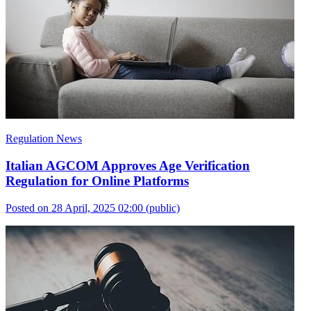
Regulation News
Italian AGCOM Approves Age Verification
Regulation for Online Platforms
Posted on 28 April, 2025 02:00
(public)