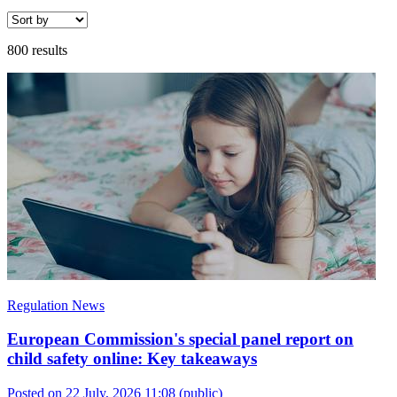
800 results
Regulation News
European Commission's special panel report on
child safety online: Key takeaways
Posted on 22 July, 2026 11:08
(public)