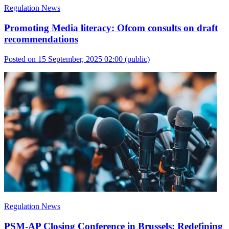
Regulation News
Promoting Media literacy: Ofcom consults on draft
recommendations
Posted on 15 September, 2025 02:00
(public)
Regulation News
PSM-AP Closing Conference in Brussels: Redefining