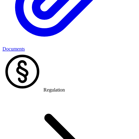
Documents
Regulation