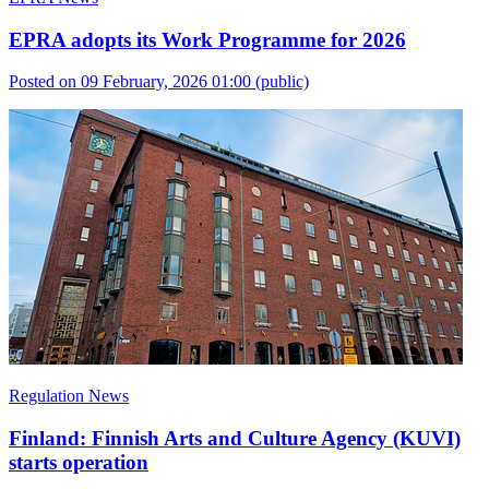
EPRA adopts its Work Programme for 2026
Posted on 09 February, 2026 01:00
(public)
Regulation News
Finland: Finnish Arts and Culture Agency (KUVI)
starts operation