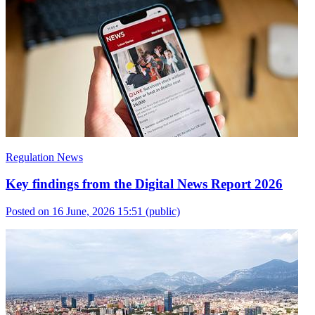
Regulation News
Key findings from the Digital News Report 2026
Posted on 16 June, 2026 15:51
(public)