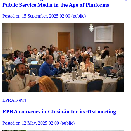
Public Service Media in the Age of Platforms
Posted on 15 September, 2025 02:00
(public)
EPRA News
EPRA convenes in Chișinău for its 61st meeting
Posted on 12 May, 2025 02:00
(public)