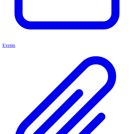
Events