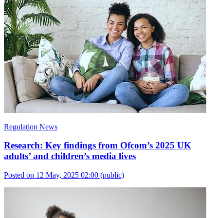
Regulation News
Research: Key findings from Ofcom’s 2025 UK
adults’ and children’s media lives
Posted on 12 May, 2025 02:00
(public)