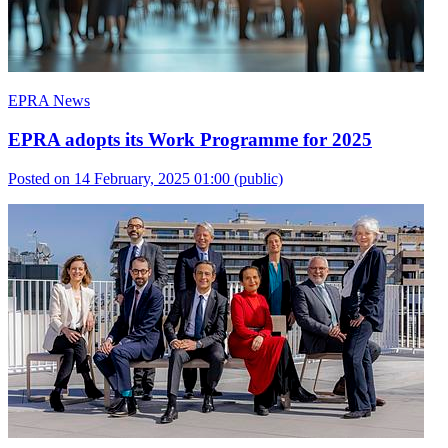
EPRA News
EPRA adopts its Work Programme for 2025
Posted on 14 February, 2025 01:00
(public)