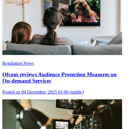
Regulation News
Ofcom reviews Audience Protection Measures on
On-demand Services
Posted on 09 December, 2025 01:00
(public)