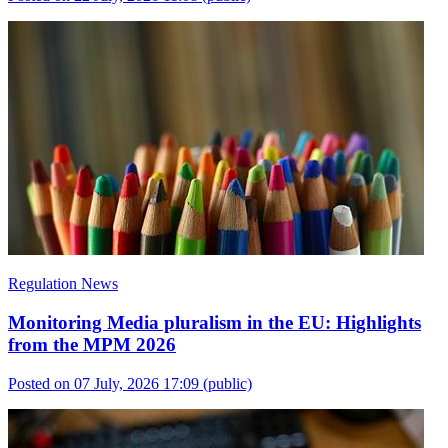
Regulation News
Monitoring Media pluralism in the EU: Highlights
from the MPM 2026
Posted on 07 July, 2026 17:09
(public)