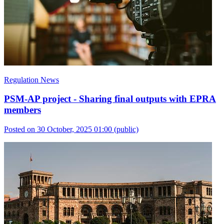
Regulation News
PSM-AP project - Sharing final outputs with EPRA
members
Posted on 30 October, 2025 01:00
(public)