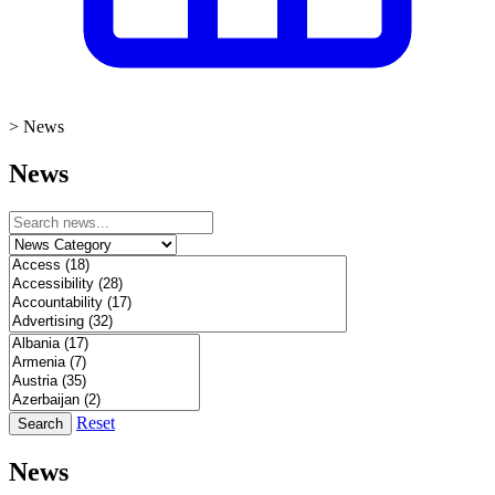
>
News
News
Reset
Search
News