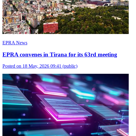
EPRA News
EPRA convenes in Tirana for its 63rd meeting
Posted on 18 May, 2026 09:41
(public)