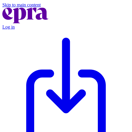
Skip to main content
Log in