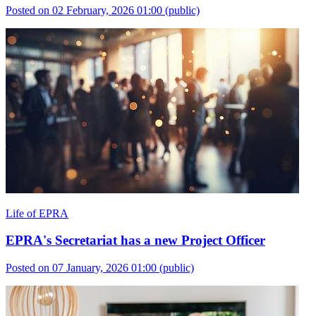
Posted on 02 February, 2026 01:00
(public)
Life of EPRA
EPRA's Secretariat has a new Project Officer
Posted on 07 January, 2026 01:00
(public)