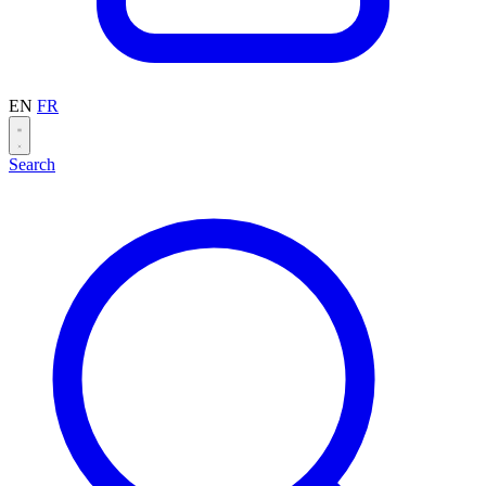
EN
FR
Search