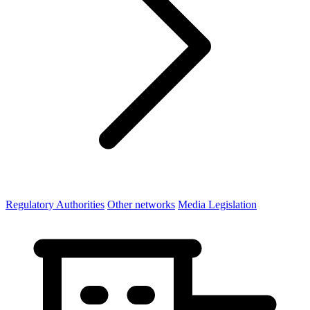
Regulatory Authorities
Other networks
Media Legislation