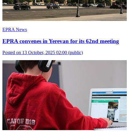
EPRA News
EPRA convenes in Yerevan for its 62nd meeting
Posted on 13 October, 2025 02:00
(public)