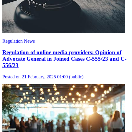
Regulation News
Regulation of online media providers: Opinion of
Advocate General in Joined Cases C-555/23 and C-
556/23
Posted on 21 February, 2025 01:00
(public)