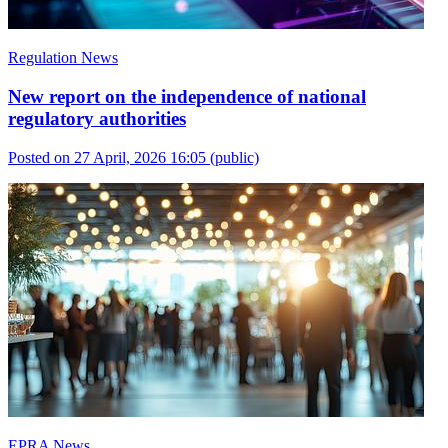
Regulation News
New report on the independence of national
regulatory authorities
Posted on 27 April, 2026 16:05
(public)
EPRA News