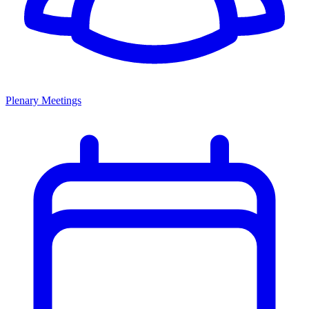
Plenary Meetings