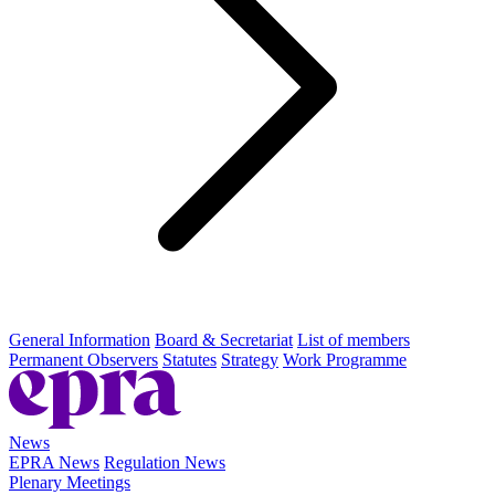
General Information
Board & Secretariat
List of members
Permanent Observers
Statutes
Strategy
Work Programme
News
EPRA News
Regulation News
Plenary Meetings