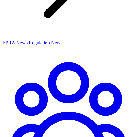
EPRA News
Regulation News