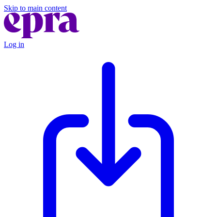
Skip to main content
Log in