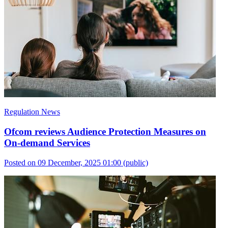
Regulation News
Ofcom reviews Audience Protection Measures on
On-demand Services
Posted on 09 December, 2025 01:00
(public)