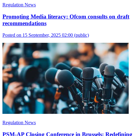
Regulation News
Promoting Media literacy: Ofcom consults on draft
recommendations
Posted on 15 September, 2025 02:00
(public)
Regulation News
PSM-AP Closing Conference in Brussels: Redefining