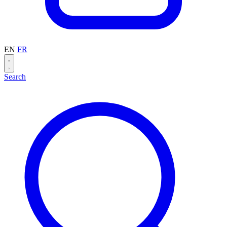
EN
FR
Search