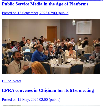
Public Service Media in the Age of Platforms
Posted on 15 September, 2025 02:00
(public)
EPRA News
EPRA convenes in Chișinău for its 61st meeting
Posted on 12 May, 2025 02:00
(public)