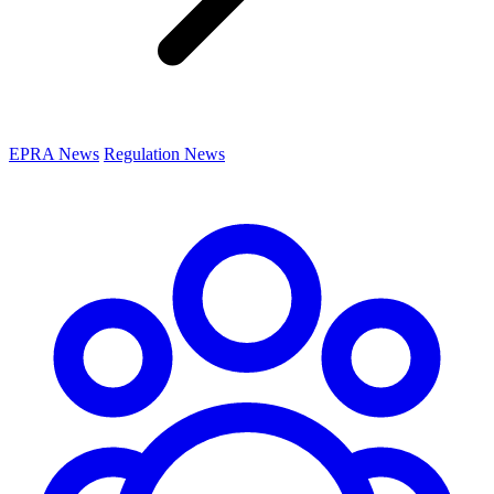
EPRA News
Regulation News