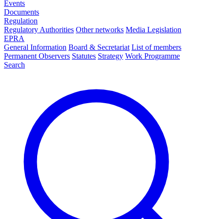
Events
Documents
Regulation
Regulatory Authorities
Other networks
Media Legislation
EPRA
General Information
Board & Secretariat
List of members
Permanent Observers
Statutes
Strategy
Work Programme
Search