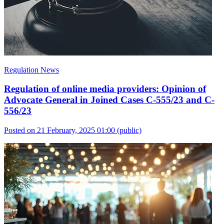
Regulation News
Regulation of online media providers: Opinion of
Advocate General in Joined Cases C-555/23 and C-
556/23
Posted on 21 February, 2025 01:00
(public)