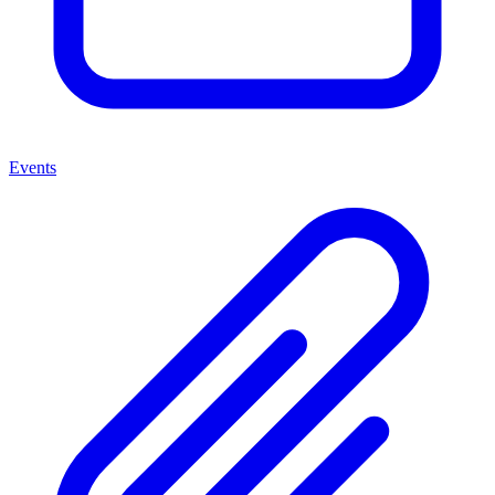
Events