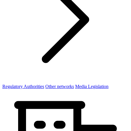
Regulatory Authorities
Other networks
Media Legislation