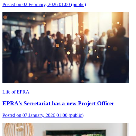
Posted on 02 February, 2026 01:00
(public)
Life of EPRA
EPRA's Secretariat has a new Project Officer
Posted on 07 January, 2026 01:00
(public)