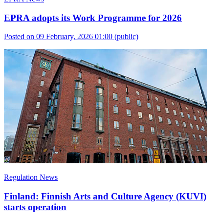
EPRA adopts its Work Programme for 2026
Posted on 09 February, 2026 01:00
(public)
Regulation News
Finland: Finnish Arts and Culture Agency (KUVI)
starts operation