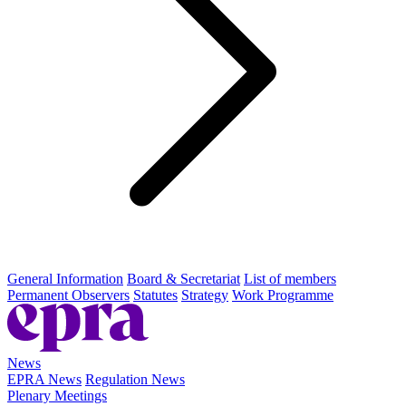
General Information
Board & Secretariat
List of members
Permanent Observers
Statutes
Strategy
Work Programme
News
EPRA News
Regulation News
Plenary Meetings