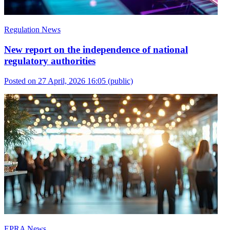
Regulation News
New report on the independence of national
regulatory authorities
Posted on 27 April, 2026 16:05
(public)
EPRA News