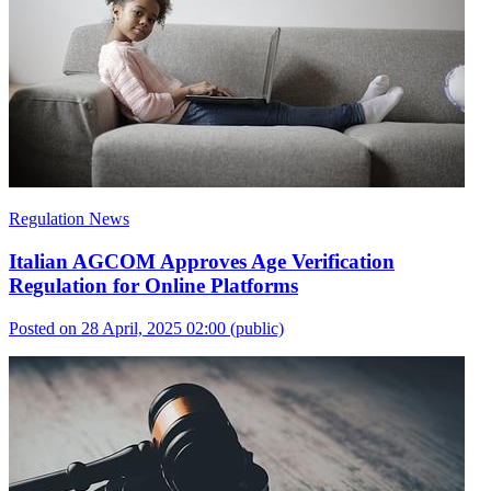
Regulation News
Italian AGCOM Approves Age Verification
Regulation for Online Platforms
Posted on 28 April, 2025 02:00
(public)