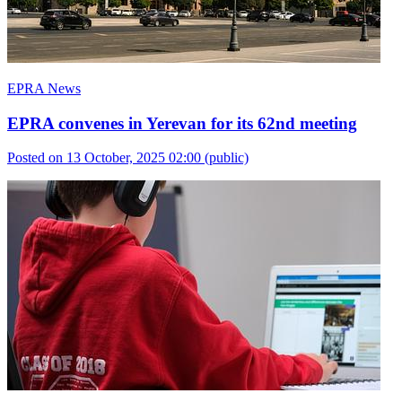
EPRA News
EPRA convenes in Yerevan for its 62nd meeting
Posted on 13 October, 2025 02:00
(public)