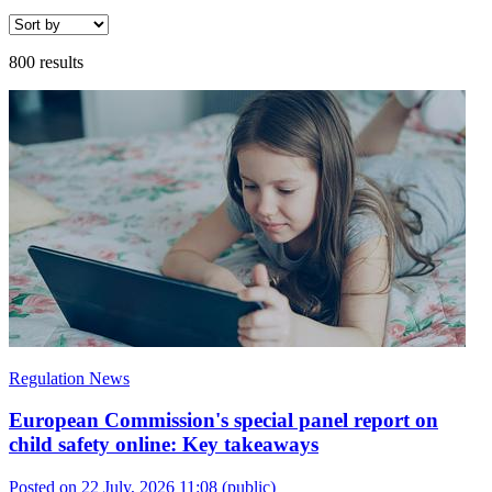
800 results
Regulation News
European Commission's special panel report on
child safety online: Key takeaways
Posted on 22 July, 2026 11:08
(public)