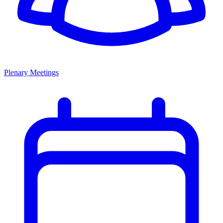
Plenary Meetings