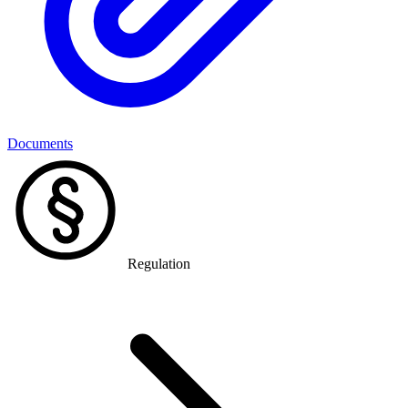
Documents
Regulation