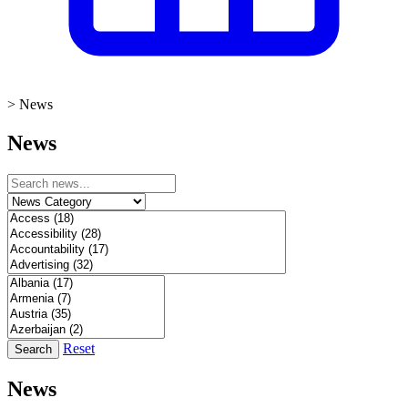
>
News
News
Reset
Search
News