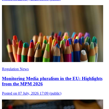
Regulation News
Monitoring Media pluralism in the EU: Highlights
from the MPM 2026
Posted on 07 July, 2026 17:09
(public)