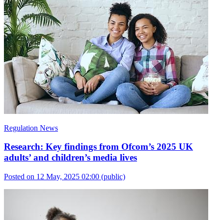
Regulation News
Research: Key findings from Ofcom’s 2025 UK
adults’ and children’s media lives
Posted on 12 May, 2025 02:00
(public)