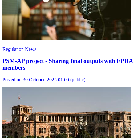
Regulation News
PSM-AP project - Sharing final outputs with EPRA
members
Posted on 30 October, 2025 01:00
(public)