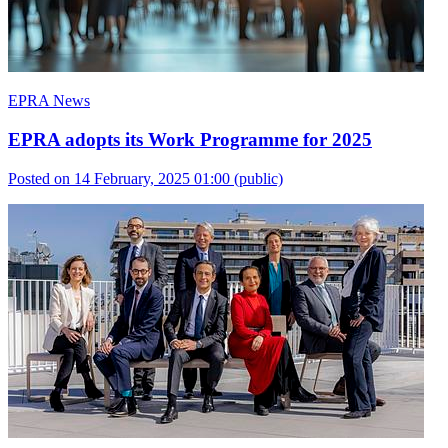
EPRA News
EPRA adopts its Work Programme for 2025
Posted on 14 February, 2025 01:00
(public)