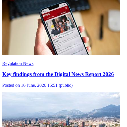
Regulation News
Key findings from the Digital News Report 2026
Posted on 16 June, 2026 15:51
(public)