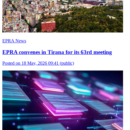
EPRA News
EPRA convenes in Tirana for its 63rd meeting
Posted on 18 May, 2026 09:41
(public)