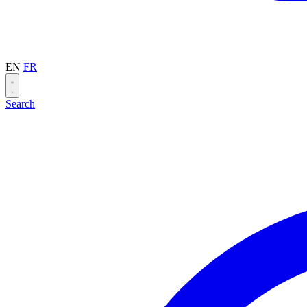
EN
FR
Search