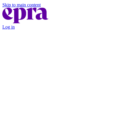
Skip to main content
Log in