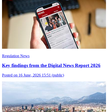
Regulation News
Key findings from the Digital News Report 2026
Posted on 16 June, 2026 15:51
(public)