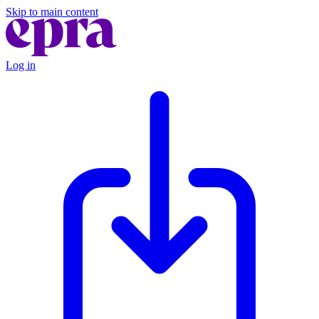
Skip to main content
Log in