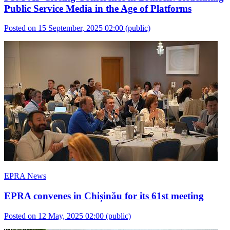
Public Service Media in the Age of Platforms
Posted on 15 September, 2025 02:00
(public)
EPRA News
EPRA convenes in Chișinău for its 61st meeting
Posted on 12 May, 2025 02:00
(public)