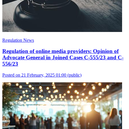
Regulation News
Regulation of online media providers: Opinion of
Advocate General in Joined Cases C-555/23 and C-
556/23
Posted on 21 February, 2025 01:00
(public)