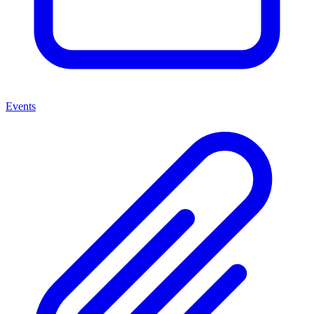
Events