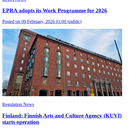
EPRA adopts its Work Programme for 2026
Posted on 09 February, 2026 01:00
(public)
Regulation News
Finland: Finnish Arts and Culture Agency (KUVI)
starts operation