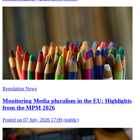
Regulation News
Monitoring Media pluralism in the EU: Highlights
from the MPM 2026
Posted on 07 July, 2026 17:09
(public)