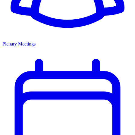
Plenary Meetings