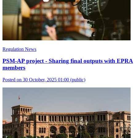
Regulation News
PSM-AP project - Sharing final outputs with EPRA
members
Posted on 30 October, 2025 01:00
(public)