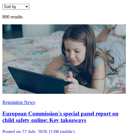
800 results
Regulation News
European Commission's special panel report on
child safety online: Key takeaways
Posted on 22 July, 2026 11:08
(public)