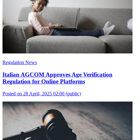
Regulation News
Italian AGCOM Approves Age Verification
Regulation for Online Platforms
Posted on 28 April, 2025 02:00
(public)