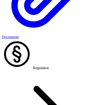
Documents
Regulation