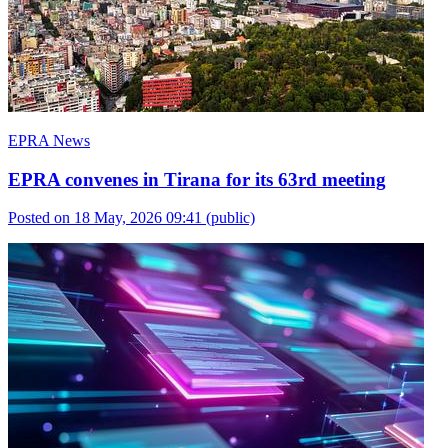
EPRA News
EPRA convenes in Tirana for its 63rd meeting
Posted on 18 May, 2026 09:41
(public)