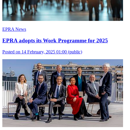
EPRA News
EPRA adopts its Work Programme for 2025
Posted on 14 February, 2025 01:00
(public)