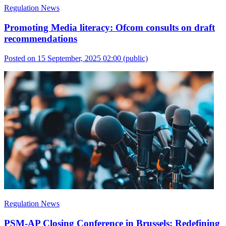
Regulation News
Promoting Media literacy: Ofcom consults on draft
recommendations
Posted on 15 September, 2025 02:00
(public)
Regulation News
PSM-AP Closing Conference in Brussels: Redefining