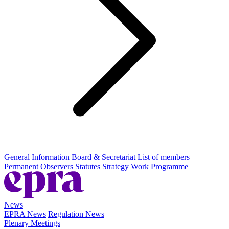
General Information
Board & Secretariat
List of members
Permanent Observers
Statutes
Strategy
Work Programme
News
EPRA News
Regulation News
Plenary Meetings