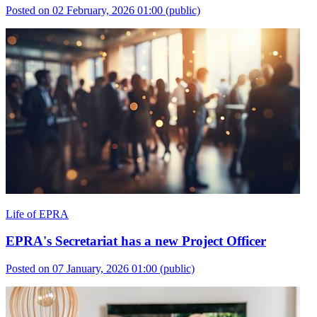
Posted on 02 February, 2026 01:00
(public)
Life of EPRA
EPRA's Secretariat has a new Project Officer
Posted on 07 January, 2026 01:00
(public)