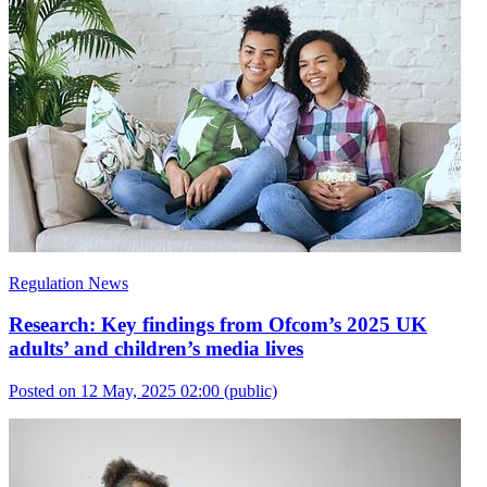
Regulation News
Research: Key findings from Ofcom’s 2025 UK
adults’ and children’s media lives
Posted on 12 May, 2025 02:00
(public)