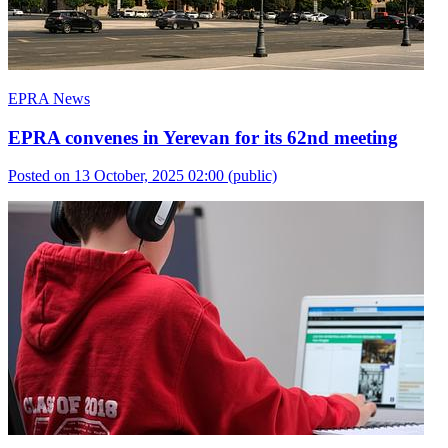
EPRA News
EPRA convenes in Yerevan for its 62nd meeting
Posted on 13 October, 2025 02:00
(public)