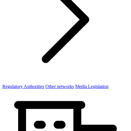
Regulatory Authorities
Other networks
Media Legislation