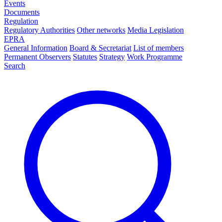
Events
Documents
Regulation
Regulatory Authorities
Other networks
Media Legislation
EPRA
General Information
Board & Secretariat
List of members
Permanent Observers
Statutes
Strategy
Work Programme
Search