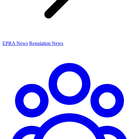
EPRA News
Regulation News