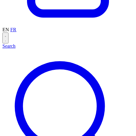
EN
FR
Search