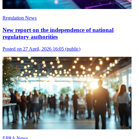
Regulation News
New report on the independence of national
regulatory authorities
Posted on 27 April, 2026 16:05
(public)
EPRA News