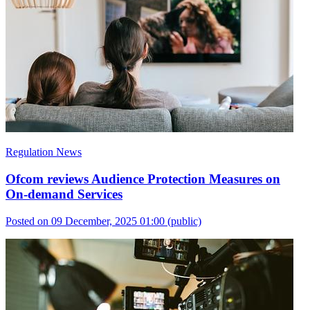
Regulation News
Ofcom reviews Audience Protection Measures on
On-demand Services
Posted on 09 December, 2025 01:00
(public)