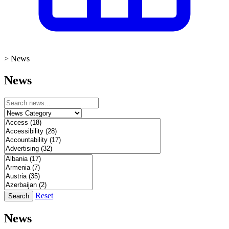
>
News
News
Reset
Search
News