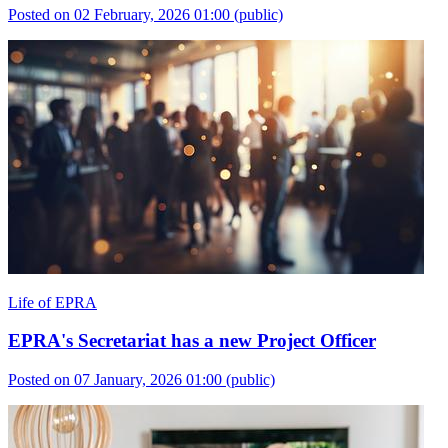
Posted on 02 February, 2026 01:00
(public)
Life of EPRA
EPRA's Secretariat has a new Project Officer
Posted on 07 January, 2026 01:00
(public)