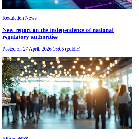
Regulation News
New report on the independence of national
regulatory authorities
Posted on 27 April, 2026 16:05
(public)
EPRA News