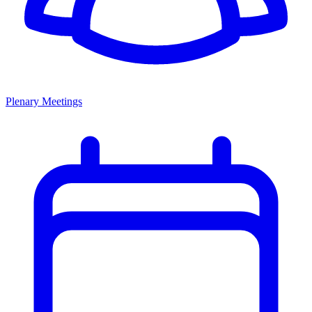
Plenary Meetings