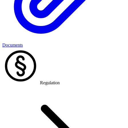
Documents
Regulation