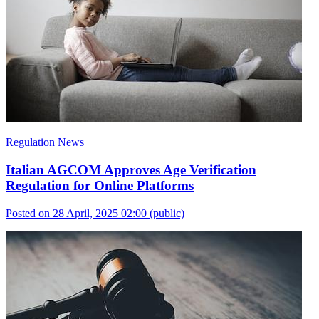
Regulation News
Italian AGCOM Approves Age Verification
Regulation for Online Platforms
Posted on 28 April, 2025 02:00
(public)