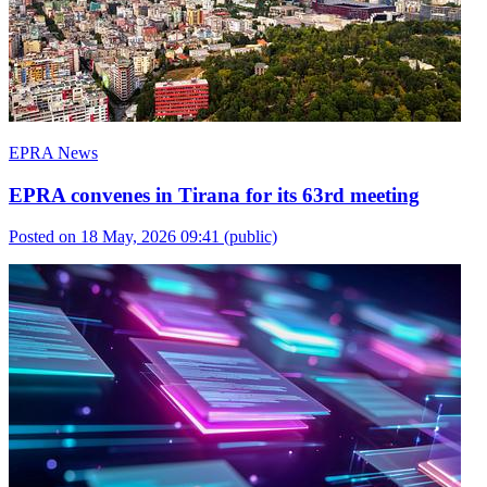
EPRA News
EPRA convenes in Tirana for its 63rd meeting
Posted on 18 May, 2026 09:41
(public)