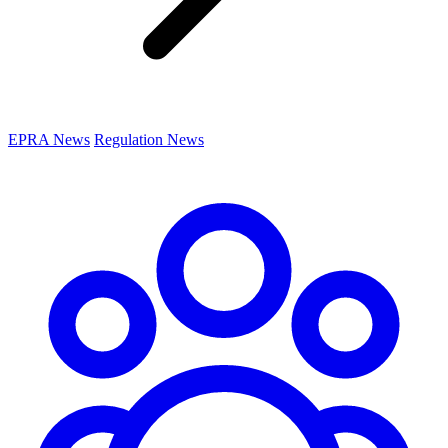
EPRA News
Regulation News