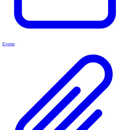
Events