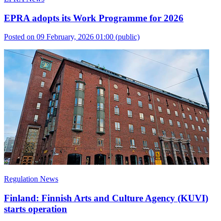
EPRA adopts its Work Programme for 2026
Posted on 09 February, 2026 01:00
(public)
Regulation News
Finland: Finnish Arts and Culture Agency (KUVI)
starts operation