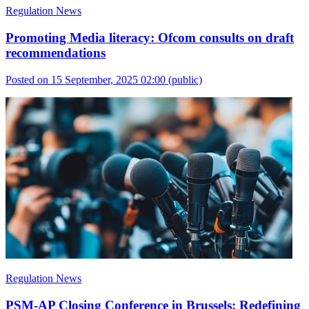
Regulation News
Promoting Media literacy: Ofcom consults on draft
recommendations
Posted on 15 September, 2025 02:00
(public)
Regulation News
PSM-AP Closing Conference in Brussels: Redefining