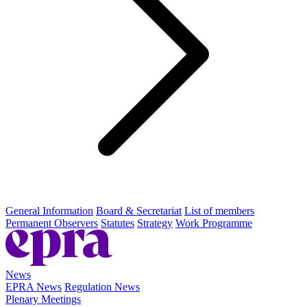
General Information
Board & Secretariat
List of members
Permanent Observers
Statutes
Strategy
Work Programme
News
EPRA News
Regulation News
Plenary Meetings