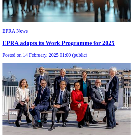
EPRA News
EPRA adopts its Work Programme for 2025
Posted on 14 February, 2025 01:00
(public)