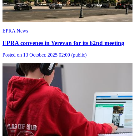
EPRA News
EPRA convenes in Yerevan for its 62nd meeting
Posted on 13 October, 2025 02:00
(public)