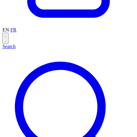
EN
FR
Search