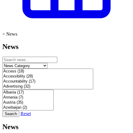
>
News
News
Reset
Search
News