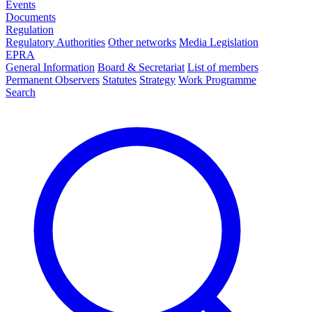
Events
Documents
Regulation
Regulatory Authorities
Other networks
Media Legislation
EPRA
General Information
Board & Secretariat
List of members
Permanent Observers
Statutes
Strategy
Work Programme
Search