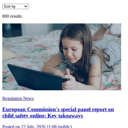
800 results
Regulation News
European Commission's special panel report on
child safety online: Key takeaways
Posted on 22 July, 2026 11:08
(public)