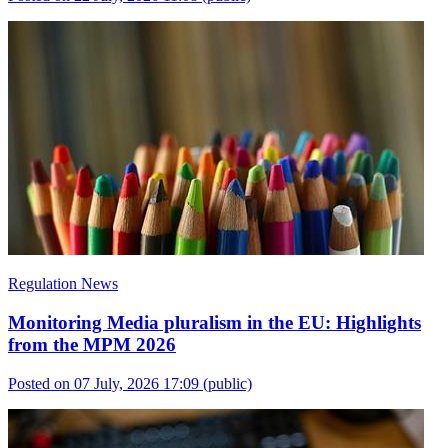
Regulation News
Monitoring Media pluralism in the EU: Highlights
from the MPM 2026
Posted on 07 July, 2026 17:09
(public)