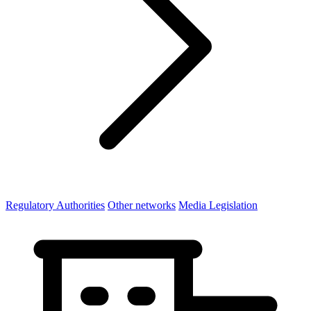
Regulatory Authorities
Other networks
Media Legislation