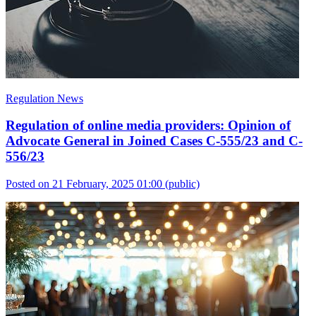
Regulation News
Regulation of online media providers: Opinion of
Advocate General in Joined Cases C-555/23 and C-
556/23
Posted on 21 February, 2025 01:00
(public)