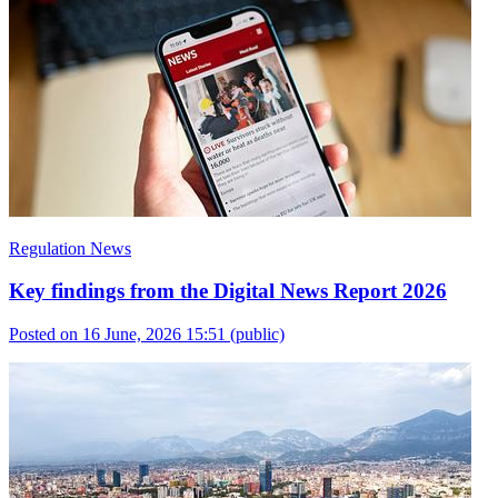
Regulation News
Key findings from the Digital News Report 2026
Posted on 16 June, 2026 15:51
(public)