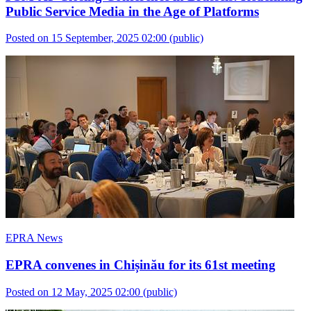
Public Service Media in the Age of Platforms
Posted on 15 September, 2025 02:00
(public)
EPRA News
EPRA convenes in Chișinău for its 61st meeting
Posted on 12 May, 2025 02:00
(public)