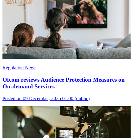
Regulation News
Ofcom reviews Audience Protection Measures on
On-demand Services
Posted on 09 December, 2025 01:00
(public)