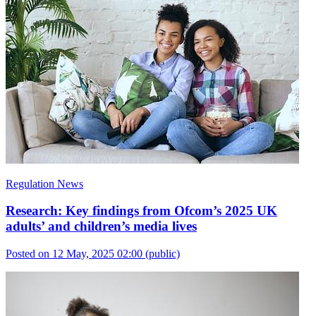
Regulation News
Research: Key findings from Ofcom’s 2025 UK
adults’ and children’s media lives
Posted on 12 May, 2025 02:00
(public)