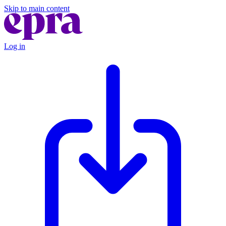
Skip to main content
Log in