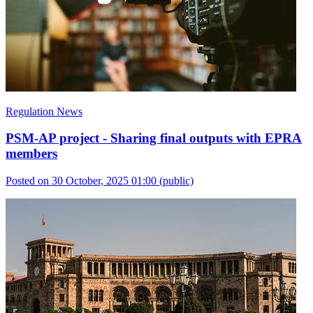
Regulation News
PSM-AP project - Sharing final outputs with EPRA
members
Posted on 30 October, 2025 01:00
(public)