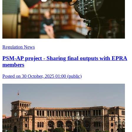
Regulation News
PSM-AP project - Sharing final outputs with EPRA
members
Posted on 30 October, 2025 01:00
(public)