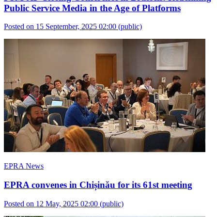
Public Service Media in the Age of Platforms
Posted on 15 September, 2025 02:00
(public)
EPRA News
EPRA convenes in Chișinău for its 61st meeting
Posted on 12 May, 2025 02:00
(public)