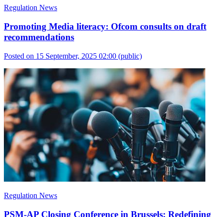
Regulation News
Promoting Media literacy: Ofcom consults on draft
recommendations
Posted on 15 September, 2025 02:00
(public)
Regulation News
PSM-AP Closing Conference in Brussels: Redefining