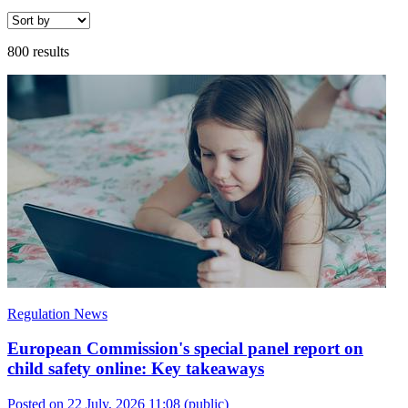
800 results
Regulation News
European Commission's special panel report on
child safety online: Key takeaways
Posted on 22 July, 2026 11:08
(public)