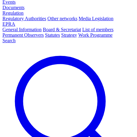
Events
Documents
Regulation
Regulatory Authorities
Other networks
Media Legislation
EPRA
General Information
Board & Secretariat
List of members
Permanent Observers
Statutes
Strategy
Work Programme
Search