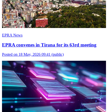
EPRA News
EPRA convenes in Tirana for its 63rd meeting
Posted on 18 May, 2026 09:41
(public)