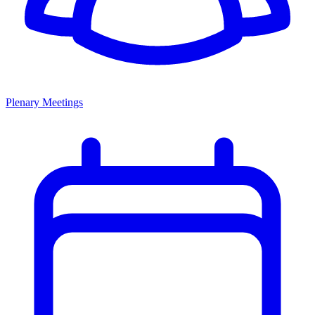
Plenary Meetings