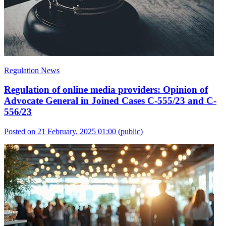
Regulation News
Regulation of online media providers: Opinion of
Advocate General in Joined Cases C-555/23 and C-
556/23
Posted on 21 February, 2025 01:00
(public)