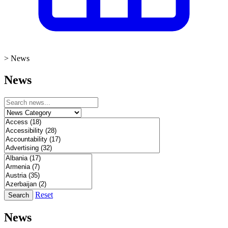
>
News
News
Reset
Search
News