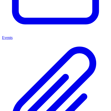
Events