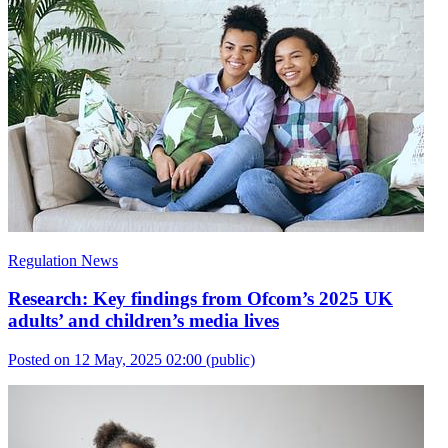
Regulation News
Research: Key findings from Ofcom’s 2025 UK
adults’ and children’s media lives
Posted on 12 May, 2025 02:00
(public)