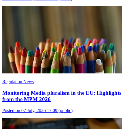
Regulation News
Monitoring Media pluralism in the EU: Highlights
from the MPM 2026
Posted on 07 July, 2026 17:09
(public)