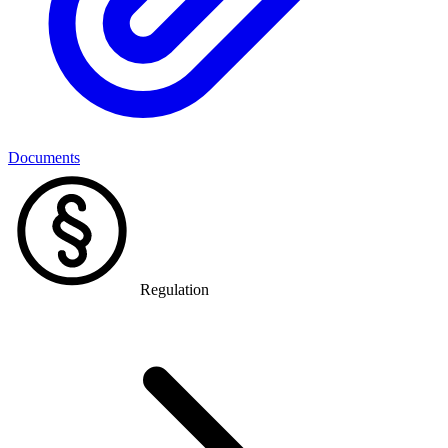
Documents
Regulation