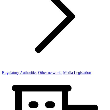
Regulatory Authorities
Other networks
Media Legislation