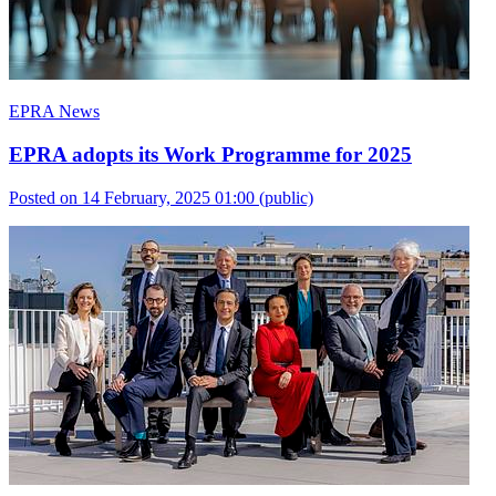
EPRA News
EPRA adopts its Work Programme for 2025
Posted on 14 February, 2025 01:00
(public)