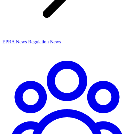
EPRA News
Regulation News