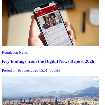
Regulation News
Key findings from the Digital News Report 2026
Posted on 16 June, 2026 15:51
(public)