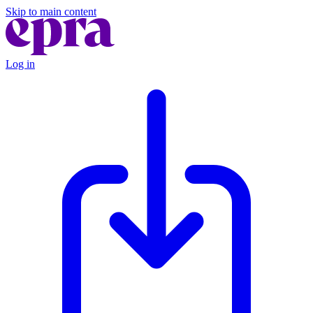
Skip to main content
Log in