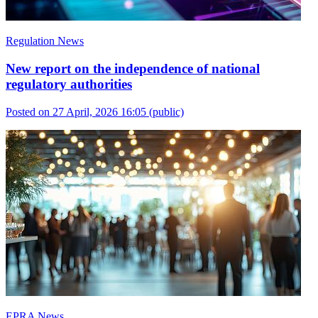
Regulation News
New report on the independence of national
regulatory authorities
Posted on 27 April, 2026 16:05
(public)
EPRA News