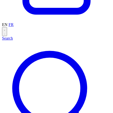
EN
FR
Search