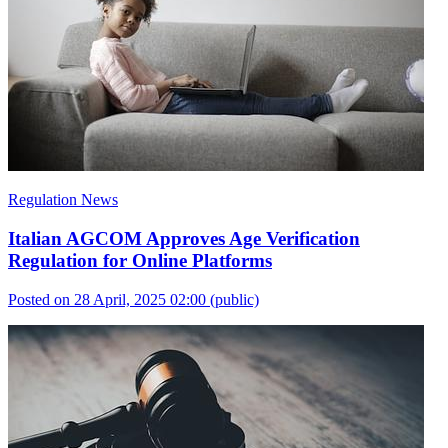
Regulation News
Italian AGCOM Approves Age Verification
Regulation for Online Platforms
Posted on 28 April, 2025 02:00
(public)