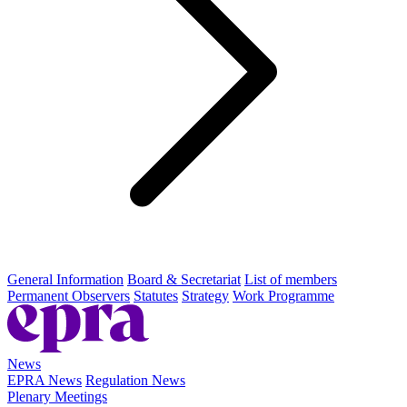
General Information
Board & Secretariat
List of members
Permanent Observers
Statutes
Strategy
Work Programme
News
EPRA News
Regulation News
Plenary Meetings