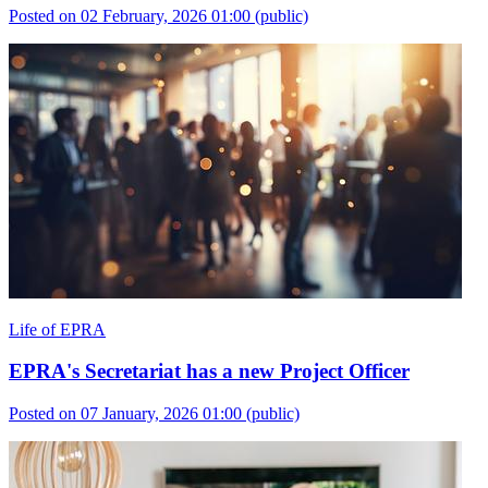
Posted on 02 February, 2026 01:00
(public)
Life of EPRA
EPRA's Secretariat has a new Project Officer
Posted on 07 January, 2026 01:00
(public)