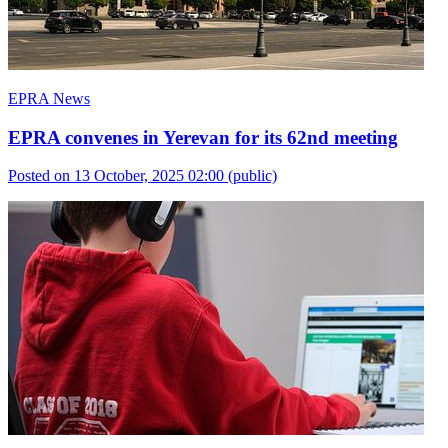
EPRA News
EPRA convenes in Yerevan for its 62nd meeting
Posted on 13 October, 2025 02:00
(public)