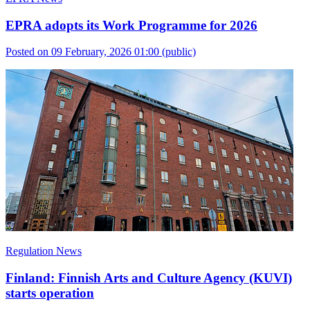
EPRA adopts its Work Programme for 2026
Posted on 09 February, 2026 01:00
(public)
Regulation News
Finland: Finnish Arts and Culture Agency (KUVI)
starts operation