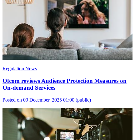
Regulation News
Ofcom reviews Audience Protection Measures on
On-demand Services
Posted on 09 December, 2025 01:00
(public)