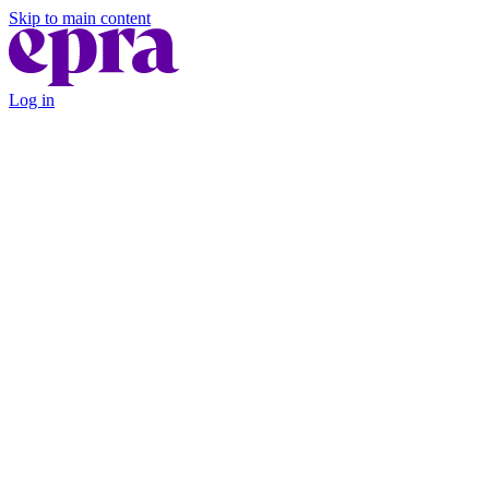
Skip to main content
Log in