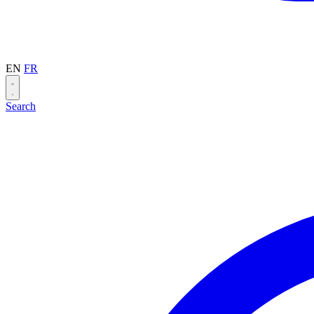
EN
FR
Search