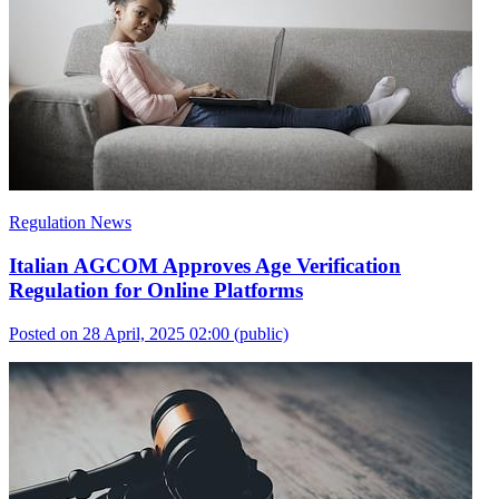
Regulation News
Italian AGCOM Approves Age Verification
Regulation for Online Platforms
Posted on 28 April, 2025 02:00
(public)