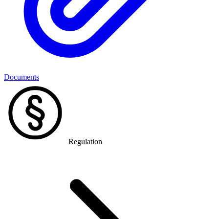
Documents
Regulation