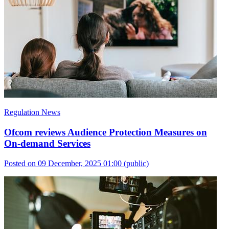
Regulation News
Ofcom reviews Audience Protection Measures on
On-demand Services
Posted on 09 December, 2025 01:00
(public)