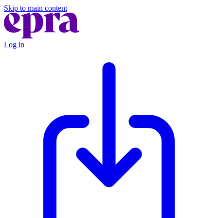
Skip to main content
Log in