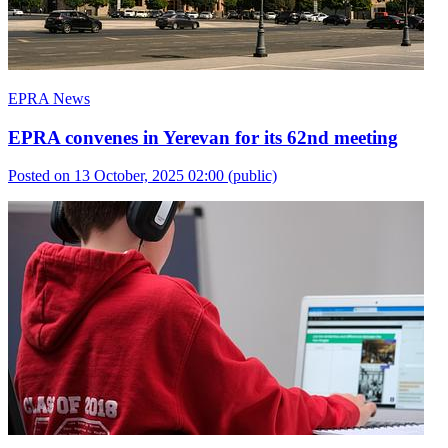
EPRA News
EPRA convenes in Yerevan for its 62nd meeting
Posted on 13 October, 2025 02:00
(public)