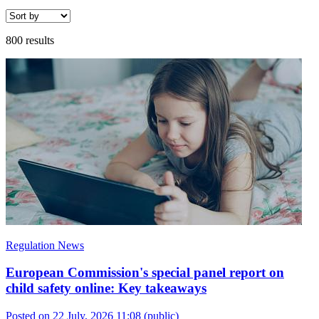
800 results
Regulation News
European Commission's special panel report on
child safety online: Key takeaways
Posted on 22 July, 2026 11:08
(public)