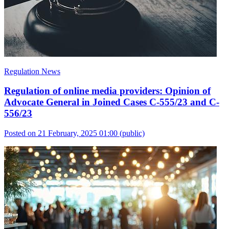
Regulation News
Regulation of online media providers: Opinion of
Advocate General in Joined Cases C-555/23 and C-
556/23
Posted on 21 February, 2025 01:00
(public)