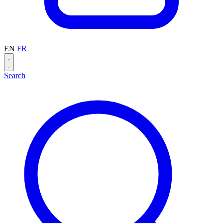
EN
FR
Search