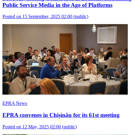
Public Service Media in the Age of Platforms
Posted on 15 September, 2025 02:00
(public)
EPRA News
EPRA convenes in Chișinău for its 61st meeting
Posted on 12 May, 2025 02:00
(public)