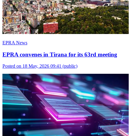
EPRA News
EPRA convenes in Tirana for its 63rd meeting
Posted on 18 May, 2026 09:41
(public)