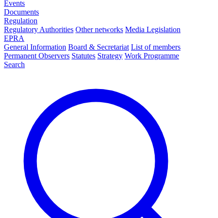
Events
Documents
Regulation
Regulatory Authorities
Other networks
Media Legislation
EPRA
General Information
Board & Secretariat
List of members
Permanent Observers
Statutes
Strategy
Work Programme
Search