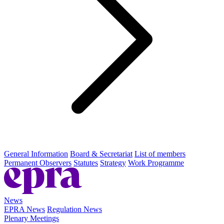
General Information
Board & Secretariat
List of members
Permanent Observers
Statutes
Strategy
Work Programme
News
EPRA News
Regulation News
Plenary Meetings