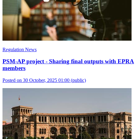
Regulation News
PSM-AP project - Sharing final outputs with EPRA
members
Posted on 30 October, 2025 01:00
(public)