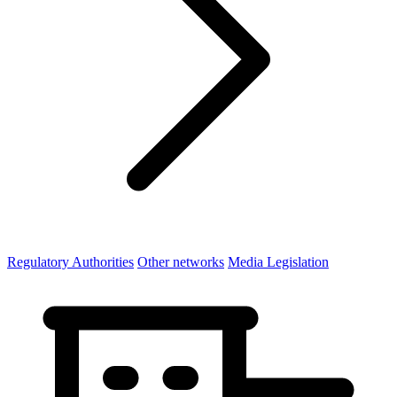
Regulatory Authorities
Other networks
Media Legislation