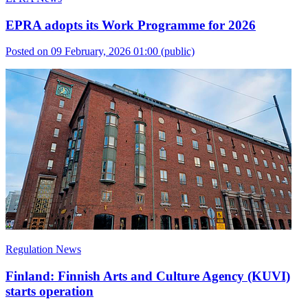
EPRA adopts its Work Programme for 2026
Posted on 09 February, 2026 01:00
(public)
Regulation News
Finland: Finnish Arts and Culture Agency (KUVI)
starts operation