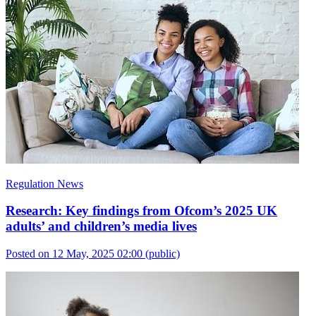
Regulation News
Research: Key findings from Ofcom’s 2025 UK
adults’ and children’s media lives
Posted on 12 May, 2025 02:00
(public)