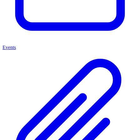
Events