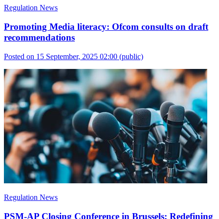
Regulation News
Promoting Media literacy: Ofcom consults on draft
recommendations
Posted on 15 September, 2025 02:00
(public)
Regulation News
PSM-AP Closing Conference in Brussels: Redefining