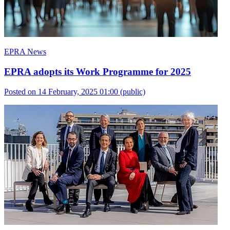
EPRA News
EPRA adopts its Work Programme for 2025
Posted on 14 February, 2025 01:00
(public)