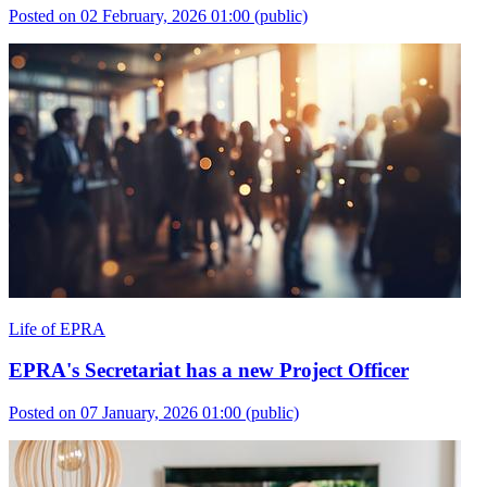
Posted on 02 February, 2026 01:00
(public)
Life of EPRA
EPRA's Secretariat has a new Project Officer
Posted on 07 January, 2026 01:00
(public)