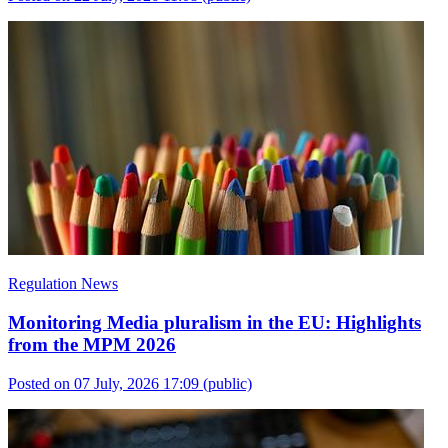
Regulation News
Monitoring Media pluralism in the EU: Highlights
from the MPM 2026
Posted on 07 July, 2026 17:09
(public)