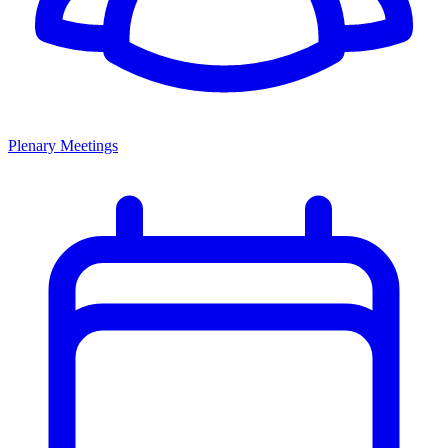
Plenary Meetings