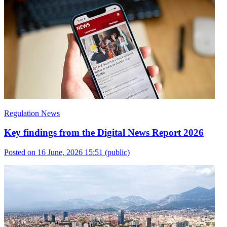
Regulation News
Key findings from the Digital News Report 2026
Posted on 16 June, 2026 15:51
(public)