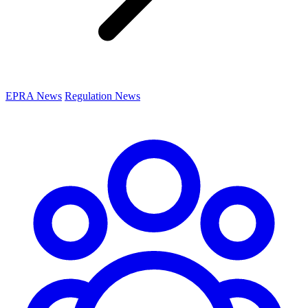
EPRA News
Regulation News