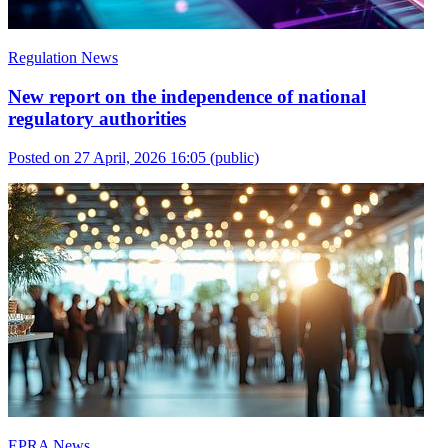
Regulation News
New report on the independence of national
regulatory authorities
Posted on 27 April, 2026 16:05
(public)
EPRA News