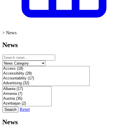
>
News
News
Reset
Search
News