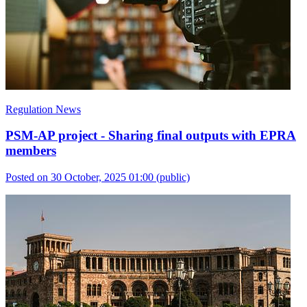
Regulation News
PSM-AP project - Sharing final outputs with EPRA
members
Posted on 30 October, 2025 01:00
(public)