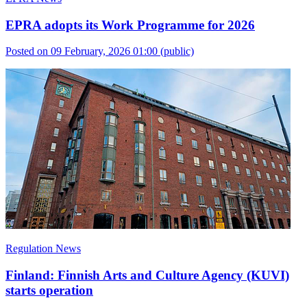
EPRA adopts its Work Programme for 2026
Posted on 09 February, 2026 01:00
(public)
Regulation News
Finland: Finnish Arts and Culture Agency (KUVI)
starts operation