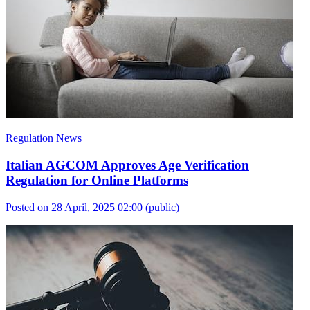
Regulation News
Italian AGCOM Approves Age Verification
Regulation for Online Platforms
Posted on 28 April, 2025 02:00
(public)