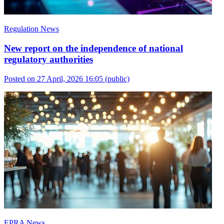
Regulation News
New report on the independence of national
regulatory authorities
Posted on 27 April, 2026 16:05
(public)
EPRA News