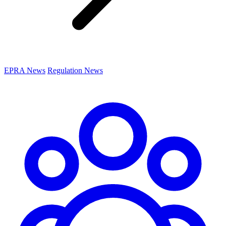
EPRA News
Regulation News