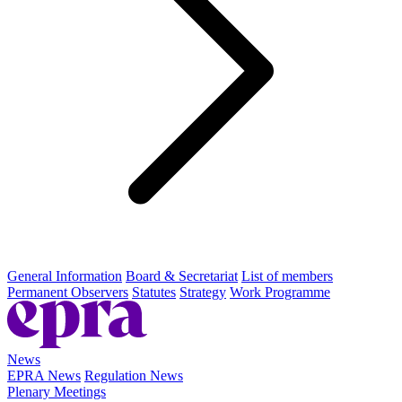
General Information
Board & Secretariat
List of members
Permanent Observers
Statutes
Strategy
Work Programme
News
EPRA News
Regulation News
Plenary Meetings