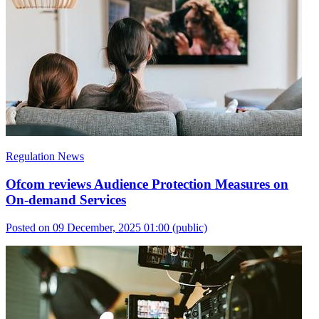
Regulation News
Ofcom reviews Audience Protection Measures on
On-demand Services
Posted on 09 December, 2025 01:00
(public)