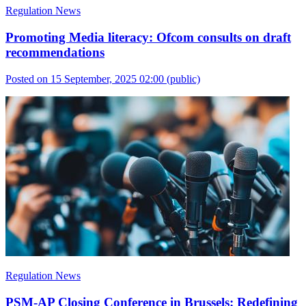
Regulation News
Promoting Media literacy: Ofcom consults on draft
recommendations
Posted on 15 September, 2025 02:00
(public)
Regulation News
PSM-AP Closing Conference in Brussels: Redefining