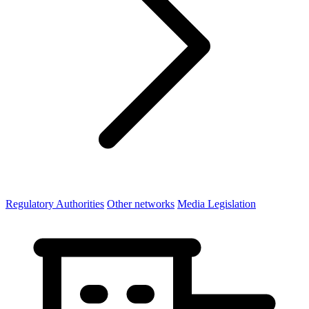
Regulatory Authorities
Other networks
Media Legislation