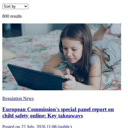
800 results
Regulation News
European Commission's special panel report on
child safety online: Key takeaways
Posted on 22 July, 2026 11:08
(public)