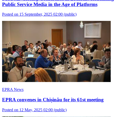
Public Service Media in the Age of Platforms
Posted on 15 September, 2025 02:00
(public)
EPRA News
EPRA convenes in Chișinău for its 61st meeting
Posted on 12 May, 2025 02:00
(public)