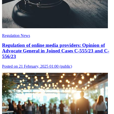
Regulation News
Regulation of online media providers: Opinion of
Advocate General in Joined Cases C-555/23 and C-
556/23
Posted on 21 February, 2025 01:00
(public)