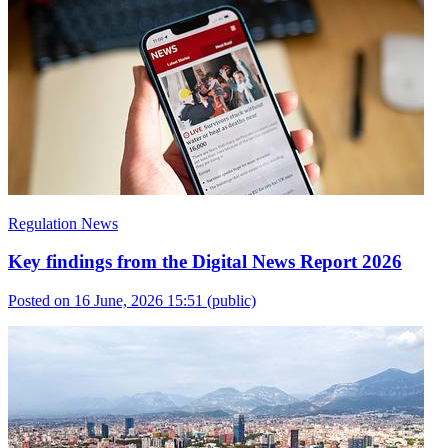
Regulation News
Key findings from the Digital News Report 2026
Posted on 16 June, 2026 15:51
(public)