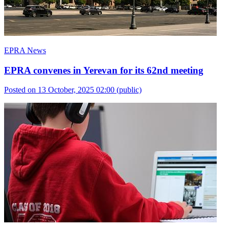
EPRA News
EPRA convenes in Yerevan for its 62nd meeting
Posted on 13 October, 2025 02:00
(public)