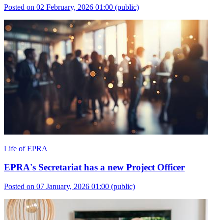
Posted on 02 February, 2026 01:00
(public)
Life of EPRA
EPRA's Secretariat has a new Project Officer
Posted on 07 January, 2026 01:00
(public)