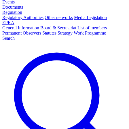
Events
Documents
Regulation
Regulatory Authorities
Other networks
Media Legislation
EPRA
General Information
Board & Secretariat
List of members
Permanent Observers
Statutes
Strategy
Work Programme
Search