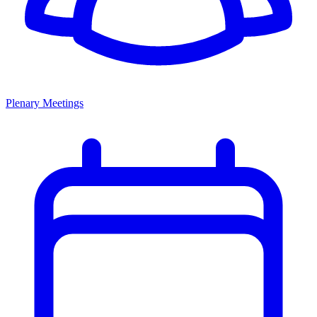
Plenary Meetings