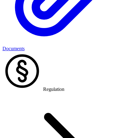
Documents
Regulation