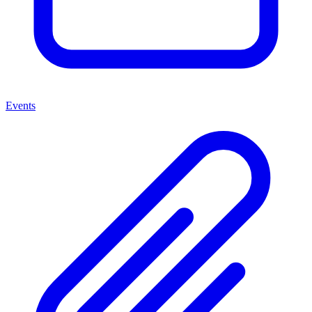
Events