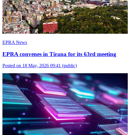
EPRA News
EPRA convenes in Tirana for its 63rd meeting
Posted on 18 May, 2026 09:41
(public)