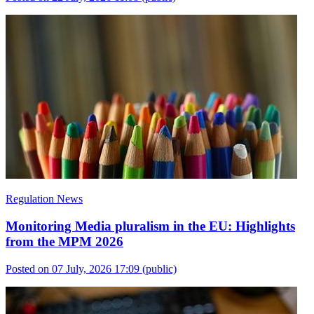
Regulation News
Monitoring Media pluralism in the EU: Highlights
from the MPM 2026
Posted on 07 July, 2026 17:09
(public)