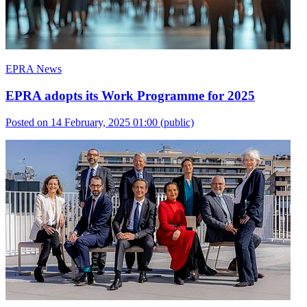
EPRA News
EPRA adopts its Work Programme for 2025
Posted on 14 February, 2025 01:00
(public)