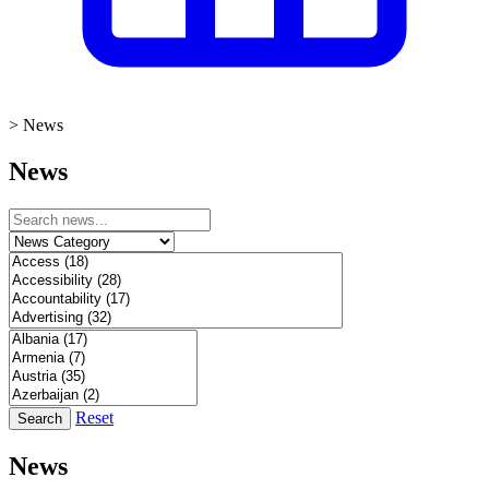
>
News
News
Reset
Search
News