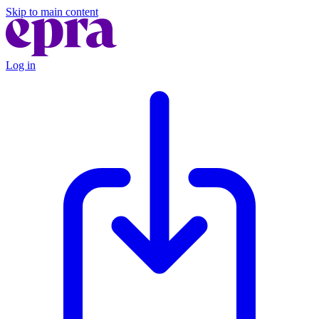
Skip to main content
Log in