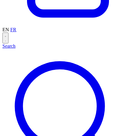
EN
FR
Search