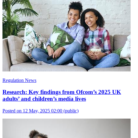
Regulation News
Research: Key findings from Ofcom’s 2025 UK
adults’ and children’s media lives
Posted on 12 May, 2025 02:00
(public)