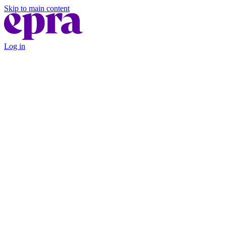
Skip to main content
Log in