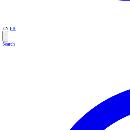
EN
FR
Search