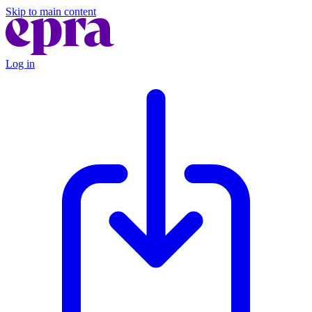
Skip to main content
Log in