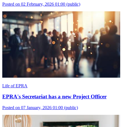
Posted on 02 February, 2026 01:00
(public)
Life of EPRA
EPRA's Secretariat has a new Project Officer
Posted on 07 January, 2026 01:00
(public)