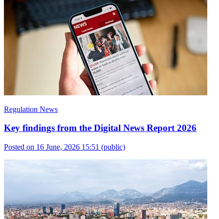
Regulation News
Key findings from the Digital News Report 2026
Posted on 16 June, 2026 15:51
(public)