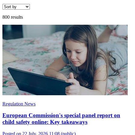
800 results
Regulation News
European Commission's special panel report on
child safety online: Key takeaways
Posted on 22 July, 2026 11:08
(public)