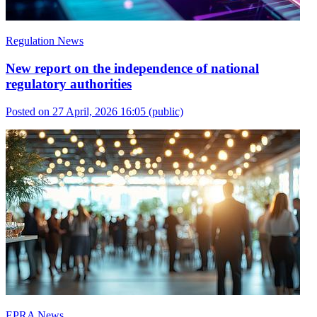
Regulation News
New report on the independence of national
regulatory authorities
Posted on 27 April, 2026 16:05
(public)
EPRA News