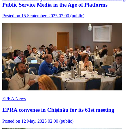
Public Service Media in the Age of Platforms
Posted on 15 September, 2025 02:00
(public)
EPRA News
EPRA convenes in Chișinău for its 61st meeting
Posted on 12 May, 2025 02:00
(public)