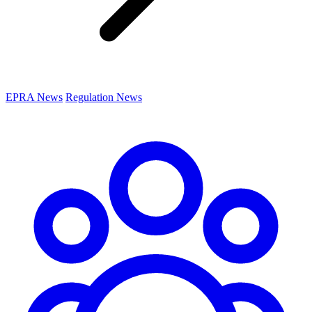
EPRA News
Regulation News