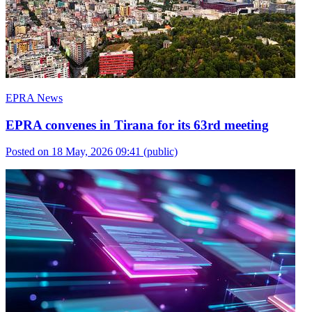
EPRA News
EPRA convenes in Tirana for its 63rd meeting
Posted on 18 May, 2026 09:41
(public)