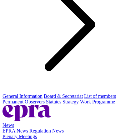
General Information
Board & Secretariat
List of members
Permanent Observers
Statutes
Strategy
Work Programme
News
EPRA News
Regulation News
Plenary Meetings