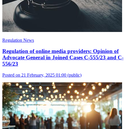
Regulation News
Regulation of online media providers: Opinion of
Advocate General in Joined Cases C-555/23 and C-
556/23
Posted on 21 February, 2025 01:00
(public)