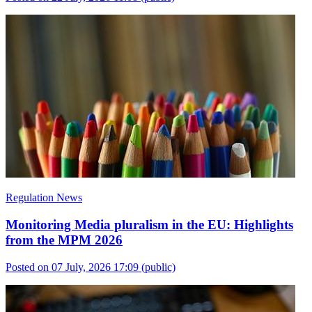
Regulation News
Monitoring Media pluralism in the EU: Highlights
from the MPM 2026
Posted on 07 July, 2026 17:09
(public)