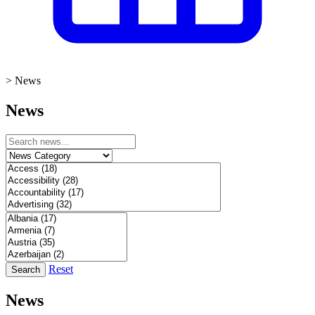
>
News
News
Reset
Search
News