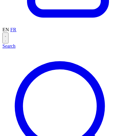
EN
FR
Search