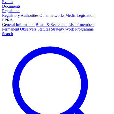
Events
Documents
Regulation
Regulatory Authorities
Other networks
Media Legislation
EPRA
General Information
Board & Secretariat
List of members
Permanent Observers
Statutes
Strategy
Work Programme
Search