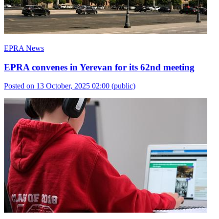
EPRA News
EPRA convenes in Yerevan for its 62nd meeting
Posted on 13 October, 2025 02:00
(public)