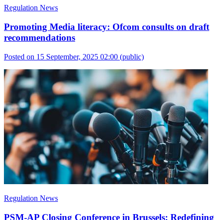
Regulation News
Promoting Media literacy: Ofcom consults on draft
recommendations
Posted on 15 September, 2025 02:00
(public)
Regulation News
PSM-AP Closing Conference in Brussels: Redefining