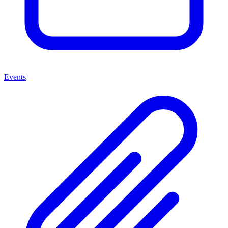
Events