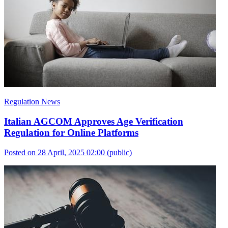
Regulation News
Italian AGCOM Approves Age Verification
Regulation for Online Platforms
Posted on 28 April, 2025 02:00
(public)