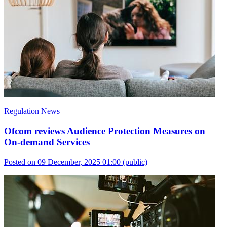
Regulation News
Ofcom reviews Audience Protection Measures on
On-demand Services
Posted on 09 December, 2025 01:00
(public)