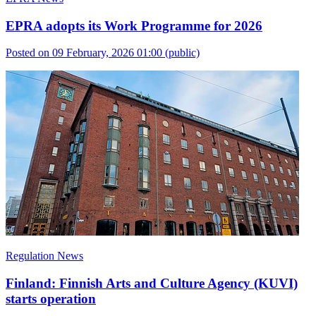
EPRA adopts its Work Programme for 2026
Posted on 09 February, 2026 01:00
(public)
Regulation News
Finland: Finnish Arts and Culture Agency (KUVI)
starts operation