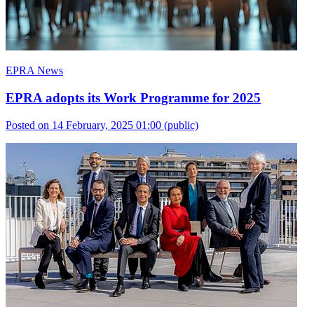
EPRA News
EPRA adopts its Work Programme for 2025
Posted on 14 February, 2025 01:00
(public)