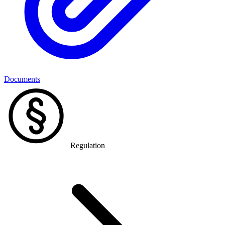
Documents
Regulation