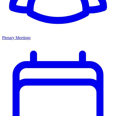
Plenary Meetings