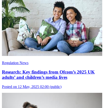
Regulation News
Research: Key findings from Ofcom’s 2025 UK
adults’ and children’s media lives
Posted on 12 May, 2025 02:00
(public)