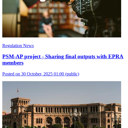
Regulation News
PSM-AP project - Sharing final outputs with EPRA
members
Posted on 30 October, 2025 01:00
(public)