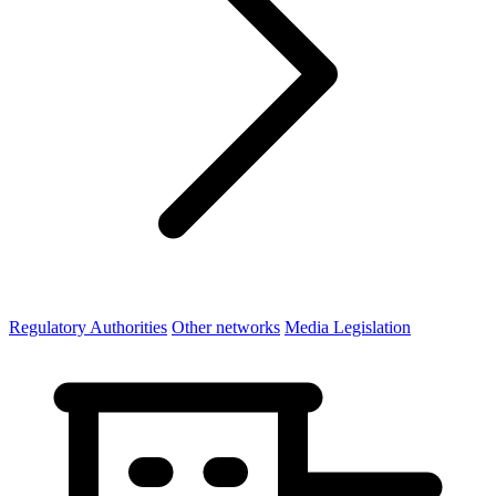
Regulatory Authorities
Other networks
Media Legislation